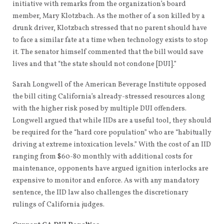
initiative with remarks from the organization’s board
member, Mary Klotzbach. As the mother of a son killed by a
drunk driver, Klotzbach stressed that no parent should have
to face a similar fate at a time when technology exists to stop
it. The senator himself commented that the bill would save
lives and that “the state should not condone [DUI].”
Sarah Longwell of the American Beverage Institute opposed
the bill citing California’s already-stressed resources along
with the higher risk posed by multiple DUI offenders.
Longwell argued that while IIDs are a useful tool, they should
be required for the “hard core population” who are “habitually
driving at extreme intoxication levels.” With the cost of an IID
ranging from $60-80 monthly with additional costs for
maintenance, opponents have argued ignition interlocks are
expensive to monitor and enforce. As with any mandatory
sentence, the IID law also challenges the discretionary
rulings of California judges.