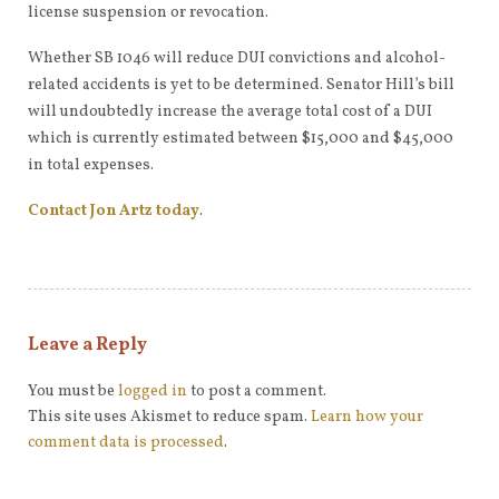
license suspension or revocation.
Whether SB 1046 will reduce DUI convictions and alcohol-
related accidents is yet to be determined. Senator Hill’s bill
will undoubtedly increase the average total cost of a DUI
which is currently estimated between $15,000 and $45,000
in total expenses.
Contact Jon Artz today
.
Leave a Reply
You must be
logged in
to post a comment.
This site uses Akismet to reduce spam.
Learn how your
comment data is processed
.