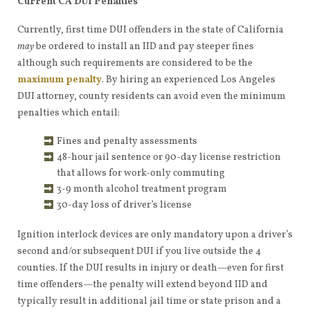
Current CA DUI Penalties
Currently, first time DUI offenders in the state of California
may
be ordered to install an IID and pay steeper fines
although such requirements are considered to be the
maximum penalty
. By hiring an experienced Los Angeles
DUI attorney, county residents can avoid even the minimum
penalties which entail:
Fines and penalty assessments
48-hour jail sentence or 90-day license restriction
that allows for work-only commuting
3-9 month alcohol treatment program
30-day loss of driver’s license
Ignition interlock devices are only mandatory upon a driver’s
second and/or subsequent DUI if you live outside the 4
counties. If the DUI results in injury or death—even for first
time offenders—the penalty will extend beyond IID and
typically result in additional jail time or state prison and a