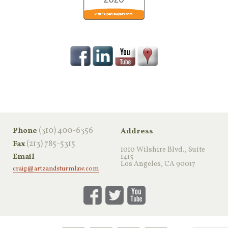
‪(310) 400-6356‬
Phone
Address
(213) 785-5315
Fax
1010 Wilshire Blvd., Suite
Email
1415
Los Angeles, CA 90017
craig@artzandsturmlaw.com