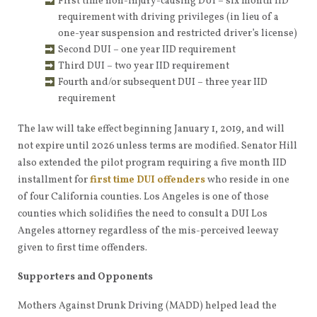
First time non-injury-causing DUI – six month IID
requirement with driving privileges (in lieu of a
one-year suspension and restricted driver’s license)
Second DUI – one year IID requirement
Third DUI – two year IID requirement
Fourth and/or subsequent DUI – three year IID
requirement
The law will take effect beginning January 1, 2019, and will
not expire until 2026 unless terms are modified. Senator Hill
also extended the pilot program requiring a five month IID
installment for
first time DUI offenders
who reside in one
of four California counties. Los Angeles is one of those
counties which solidifies the need to consult a DUI Los
Angeles attorney regardless of the mis-perceived leeway
given to first time offenders.
Supporters and Opponents
Mothers Against Drunk Driving (MADD) helped lead the