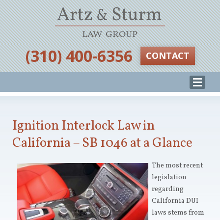
‪(310) 400-6356‬
CONTACT
Ignition Interlock Law in
California – SB 1046 at a Glance
The most recent
legislation
regarding
California DUI
laws stems from