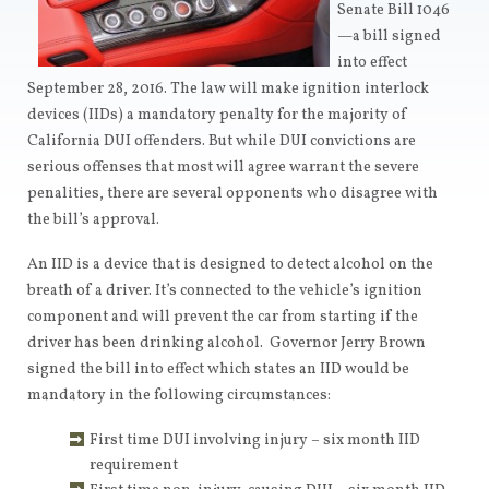
Senate Bill 1046
—a bill signed
into effect
September 28, 2016. The law will make ignition interlock
devices (IIDs) a mandatory penalty for the majority of
California DUI offenders. But while DUI convictions are
serious offenses that most will agree warrant the severe
penalities, there are several opponents who disagree with
the bill’s approval.
An IID is a device that is designed to detect alcohol on the
breath of a driver. It’s connected to the vehicle’s ignition
component and will prevent the car from starting if the
driver has been drinking alcohol. Governor Jerry Brown
signed the bill into effect which states an IID would be
mandatory in the following circumstances:
First time DUI involving injury – six month IID
requirement