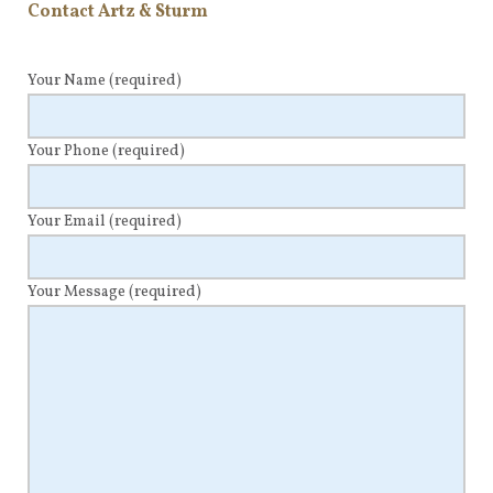
Contact Artz & Sturm
Your Name
(required)
Your Phone
(required)
Your Email
(required)
Your Message
(required)