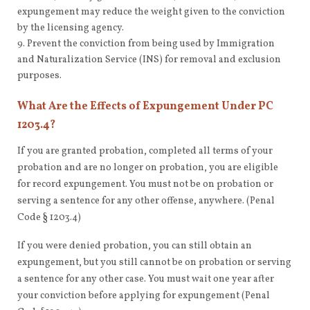
expungement may reduce the weight given to the conviction
by the licensing agency.
Prevent the conviction from being used by Immigration
and Naturalization Service (INS) for removal and exclusion
purposes.
What Are the Effects of Expungement Under PC
1203.4?
If you are granted probation, completed all terms of your
probation and are no longer on probation, you are eligible
for record expungement. You must not be on probation or
serving a sentence for any other offense, anywhere. (Penal
Code § 1203.4)
If you were denied probation, you can still obtain an
expungement, but you still cannot be on probation or serving
a sentence for any other case. You must wait one year after
your conviction before applying for expungement (Penal