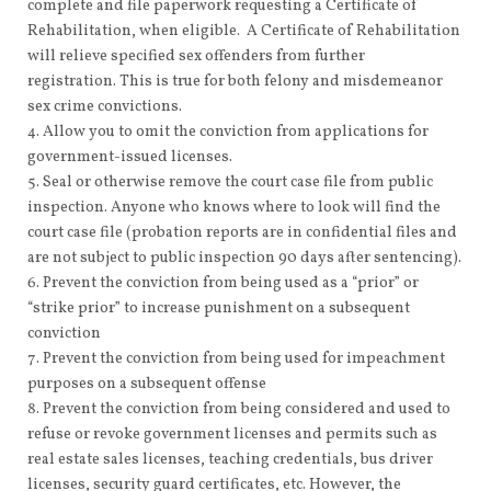
complete and file paperwork requesting a Certificate of
Rehabilitation, when eligible. A Certificate of Rehabilitation
will relieve specified sex offenders from further
registration. This is true for both felony and misdemeanor
sex crime convictions.
Allow you to omit the conviction from applications for
government-issued licenses.
Seal or otherwise remove the court case file from public
inspection. Anyone who knows where to look will find the
court case file (probation reports are in confidential files and
are not subject to public inspection 90 days after sentencing).
Prevent the conviction from being used as a “prior” or
“strike prior” to increase punishment on a subsequent
conviction
Prevent the conviction from being used for impeachment
purposes on a subsequent offense
Prevent the conviction from being considered and used to
refuse or revoke government licenses and permits such as
real estate sales licenses, teaching credentials, bus driver
licenses, security guard certificates, etc. However, the