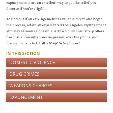
expungements are an excellent way to get the relief you
deserve if you’re eligible.
To find out if an expungement is available to you and begin
the process, retain an experienced Los Angeles expungement
attorney as soon as possible. Artz & Sturm Law Group offers
free initial consultations in-person, over the phone and
through video chat.
Call 310-400-6356 now
!
IN THIS SECTION
DOMESTIC VIOLENCE
DRUG CRIMES
WEAPONS CHARGES
EXPUNGEMENT