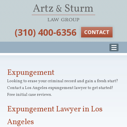
‪(310) 400-6356‬
CONTACT
Expungement
Looking to erase your criminal record and gain a fresh start?
Contact a Los Angeles expungement lawyer to get started!
Free initial case reviews.
Expungement Lawyer in Los
Angeles