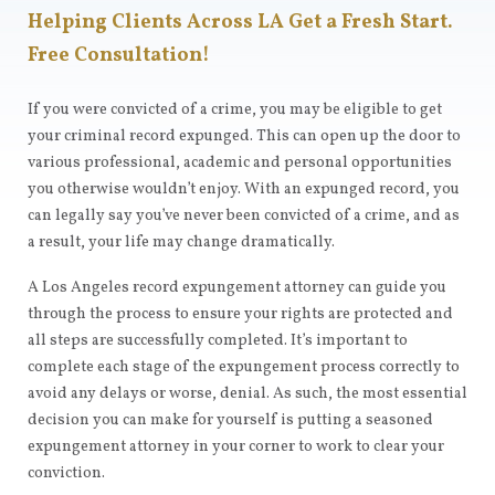
Helping Clients Across LA Get a Fresh Start.
Free Consultation!
If you were convicted of a crime, you may be eligible to get
your criminal record expunged. This can open up the door to
various professional, academic and personal opportunities
you otherwise wouldn’t enjoy. With an expunged record, you
can legally say you’ve never been convicted of a crime, and as
a result, your life may change dramatically.
A Los Angeles record expungement attorney can guide you
through the process to ensure your rights are protected and
all steps are successfully completed. It’s important to
complete each stage of the expungement process correctly to
avoid any delays or worse, denial. As such, the most essential
decision you can make for yourself is putting a seasoned
expungement attorney in your corner to work to clear your
conviction.