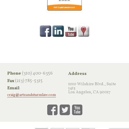
‪(310) 400-6356‬
Phone
Address
(213) 785-5315
Fax
1010 Wilshire Blvd., Suite
Email
1415
Los Angeles, CA 90017
craig@artzandsturmlaw.com