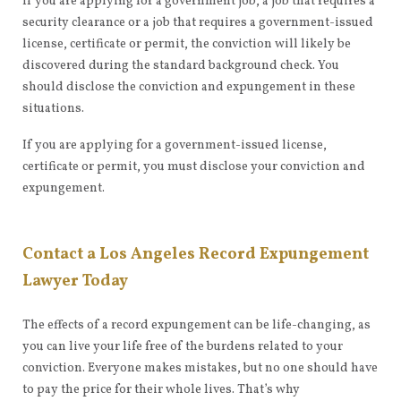
If you are applying for a government job, a job that requires a
security clearance or a job that requires a government-issued
license, certificate or permit, the conviction will likely be
discovered during the standard background check. You
should disclose the conviction and expungement in these
situations.
If you are applying for a government-issued license,
certificate or permit, you must disclose your conviction and
expungement.
Contact a Los Angeles Record Expungement
Lawyer Today
The effects of a record expungement can be life-changing, as
you can live your life free of the burdens related to your
conviction. Everyone makes mistakes, but no one should have
to pay the price for their whole lives. That’s why