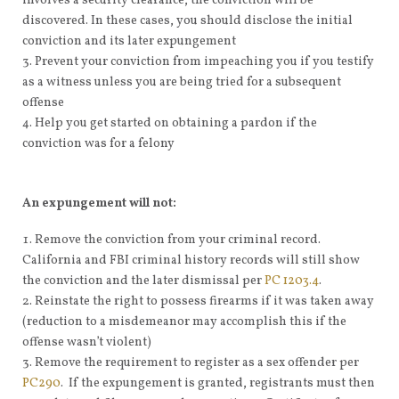
involves a security clearance, the conviction will be
discovered. In these cases, you should disclose the initial
conviction and its later expungement
Prevent your conviction from impeaching you if you testify
as a witness unless you are being tried for a subsequent
offense
Help you get started on obtaining a pardon if the
conviction was for a felony
An expungement will not:
Remove the conviction from your criminal record.
California and FBI criminal history records will still show
the conviction and the later dismissal per
PC 1203.4
.
Reinstate the right to possess firearms if it was taken away
(reduction to a misdemeanor may accomplish this if the
offense wasn’t violent)
Remove the requirement to register as a sex offender per
PC290
. If the expungement is granted, registrants must then