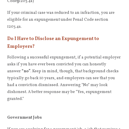
Code§1203.4a)
If your criminal case was reduced to an infraction, you are
eligible for an expungement under Penal Code section
1203.4a.
Do I Have to Disclose an Expungement to
Employers?
Following a successful expungement, if a potential employer
asks if you have ever been convicted you can honestly
answer
“no”
. Keep in mind, though, that background checks
typically go back 10 years, and employers can see that you
had a conviction dismissed. Answering “No” may look
dishonest. A better response may be “Yes, expungement
granted.”
Government Jobs