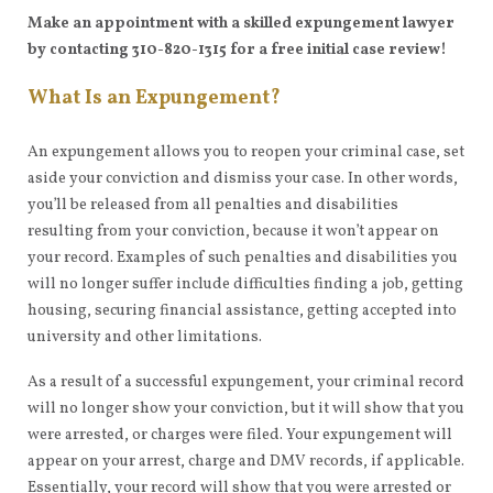
Make an appointment with a skilled expungement lawyer
by contacting 310-820-1315 for a free initial case review!
What Is an Expungement?
An expungement allows you to reopen your criminal case, set
aside your conviction and dismiss your case. In other words,
you’ll be released from all penalties and disabilities
resulting from your conviction, because it won’t appear on
your record. Examples of such penalties and disabilities you
will no longer suffer include difficulties finding a job, getting
housing, securing financial assistance, getting accepted into
university and other limitations.
As a result of a successful expungement, your criminal record
will no longer show your conviction, but it will show that you
were arrested, or charges were filed. Your expungement will
appear on your arrest, charge and DMV records, if applicable.
Essentially, your record will show that you were arrested or