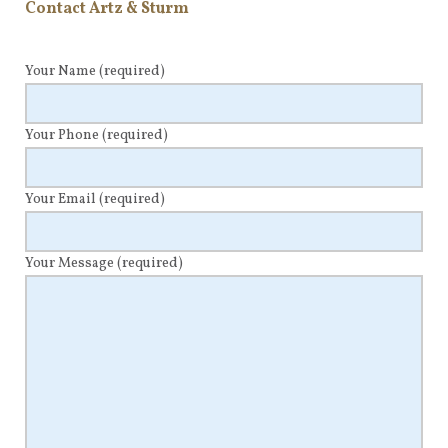
Contact Artz & Sturm
Your Name
(required)
Your Phone
(required)
Your Email
(required)
Your Message
(required)