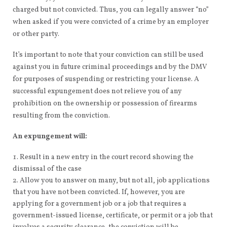
charged but not convicted. Thus, you can legally answer “no”
when asked if you were convicted of a crime by an employer
or other party.
It’s important to note that your conviction can still be used
against you in future criminal proceedings and by the DMV
for purposes of suspending or restricting your license. A
successful expungement does not relieve you of any
prohibition on the ownership or possession of firearms
resulting from the conviction.
An expungement will:
Result in a new entry in the court record showing the
dismissal of the case
Allow you to answer on many, but not all, job applications
that you have not been convicted. If, however, you are
applying for a government job or a job that requires a
government-issued license, certificate, or permit or a job that