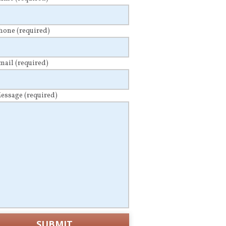
Phone
(required)
Email
(required)
Message
(required)