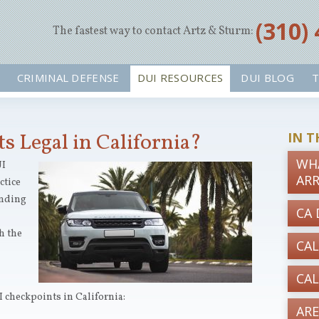
‪(310)
The fastest way to contact Artz & Sturm:
CRIMINAL DEFENSE
DUI RESOURCES
DUI BLOG
T
s Legal in California?
IN T
WHA
UI
AR
ctice
unding
CA 
h the
CAL
CAL
 checkpoints in California:
ARE