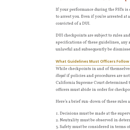
If your performance during the FSTs is 
to arrest you. Even if you’re arrested at
convicted of a DUI.
DUI checkpoints are subject to rules an
specifications of these guidelines, any
unlawful and subsequently be dismissed, 
What Guidelines Must Officers Follow
While checkpoints in and of themselves
illegal
if policies and procedures are no
California Supreme Court determined th
officers must abide in order for checkpo
Here’s a brief run-down of these rules 
Decisions must be made at the superv
Neutrality must be observed in deter
Safety must be considered in terms of t