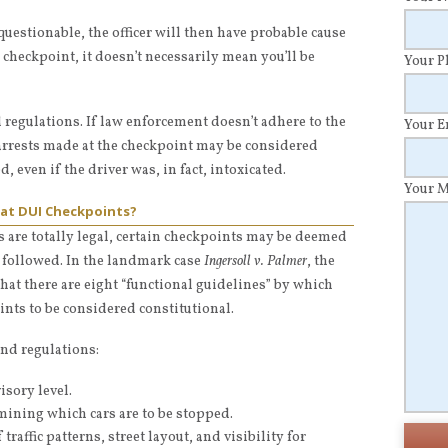
questionable, the officer will then have probable cause
 a checkpoint, it doesn’t necessarily mean you’ll be
Your 
d regulations. If law enforcement doesn’t adhere to the
Your 
 arrests made at the checkpoint may be considered
even if the driver was, in fact, intoxicated.
Your 
 at DUI Checkpoints?
 are totally legal, certain checkpoints may be deemed
t followed. In the landmark case
Ingersoll v. Palmer
, the
at there are eight “functional guidelines” by which
ints to be considered constitutional.
and regulations:
isory level.
mining which cars are to be stopped.
raffic patterns, street layout, and visibility for