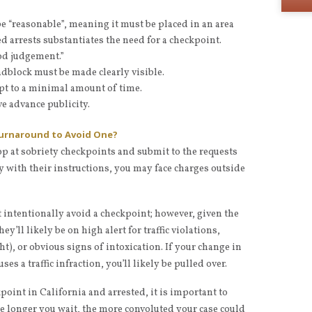
e “reasonable”, meaning it must be placed in an area
 arrests substantiates the need for a checkpoint.
od judgement.”
roadblock must be made clearly visible.
pt to a minimal amount of time.
e advance publicity.
Turnaround to Avoid One?
top at sobriety checkpoints and submit to the requests
ply with their instructions, you may face charges outside
t intentionally avoid a checkpoint; however, given the
hey’ll likely be on high alert for traffic violations,
ght), or obvious signs of intoxication. If your change in
es a traffic infraction, you’ll likely be pulled over.
kpoint in California and arrested, it is important to
he longer you wait, the more convoluted your case could