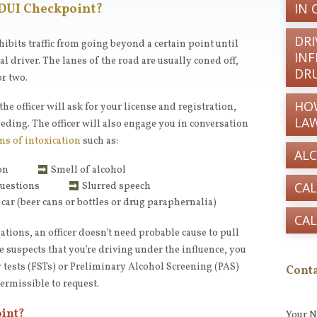
IN 
 DUI Checkpoint?
DRI
hibits traffic from going beyond a certain point until
INF
l driver. The lanes of the road are usually coned off,
DR
r two.
HO
he officer will ask for your license and registration,
LA
eding. The officer will also engage you in conversation
ns of intoxication
such as:
AL
on
Smell of alcohol
CAL
questions
Slurred speech
 car (beer cans or bottles or drug paraphernalia)
CAL
ations, an officer doesn’t need probable cause to pull
he suspects that you’re driving under the influence, you
y tests (FSTs) or Preliminary Alcohol Screening (PAS)
Conta
permissible to request.
oint?
Your 