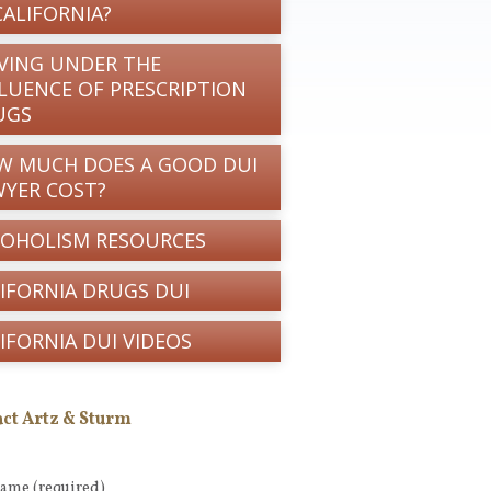
CALIFORNIA?
VING UNDER THE
LUENCE OF PRESCRIPTION
UGS
W MUCH DOES A GOOD DUI
WYER COST?
COHOLISM RESOURCES
IFORNIA DRUGS DUI
IFORNIA DUI VIDEOS
ct Artz & Sturm
Name
(required)