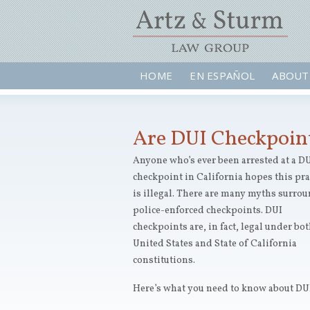
HOME
EN ESPAÑOL
ABOUT
Are DUI Checkpoint
Anyone who’s ever been arrested at a D
checkpoint in California hopes this pra
is illegal. There are many myths surro
police-enforced checkpoints. DUI
checkpoints are, in fact, legal under bot
United States and State of California
constitutions.
Here’s what you need to know about DUI