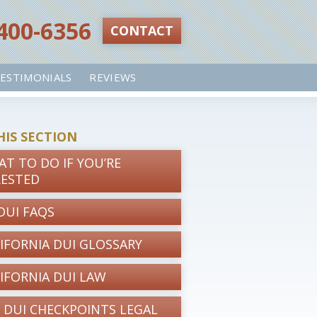
 400-6356‬
CONTACT
ESTIMONIALS
REVIEWS
HIS SECTION
T TO DO IF YOU’RE
RESTED
DUI FAQS
IFORNIA DUI GLOSSARY
IFORNIA DUI LAW
 DUI CHECKPOINTS LEGAL