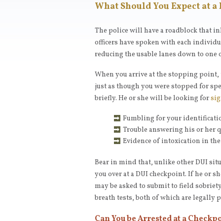
What Should You Expect at a
The police will have a roadblock that in
officers have spoken with each individua
reducing the usable lanes down to one o
When you arrive at the stopping point, t
just as though you were stopped for spe
briefly. He or she will be looking for
sig
Fumbling for your identificati
Trouble answering his or her 
Evidence of intoxication in the
Bear in mind that, unlike other DUI situ
you over at a DUI checkpoint. If he or s
may be asked to submit to field sobriet
breath tests, both of which are legally 
Can You be Arrested at a Checkp