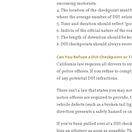
oncoming motorists.
The location of the checkpoint must b
where the average number of DUI-related
Time and duration should reflect “go
Indicia of the official nature of the 
The length of detention should be ke
DUI checkpoints should always receiv
Can You Refuse a DUI Checkpoint or 
California law requires all drivers to s
of police officers. If you refuse to com
of any potential DUI infractions.
There isn’t a law that states you may no
notice officers are required to provide, t
vehicle defects (such as a broken tail li
direction presents a safety hazard or caus
If you’ve been pulled over at a DUI chec
hire an attorney as soon as possible. T