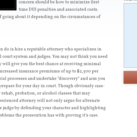
concern should be how to minimize first
time DUI penalties and associated costs.
of going about it depending on the circumstances of
 do is hire a reputable attorney who specializes in
al court system and judges. You may not think you need
ey will give you the best chance at receiving minimal
increased insurance premiums of up to $2,500 per
trial processes and undertake “discovery” and arm you
repare for your day in court. Though obviously case-
or rehab, probation, or alcohol classes that may
perienced attorney will not only argue for alternate
he judge by defending your character and highlighting
oblems the prosecution has with proving it’s case.