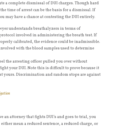
tute a complete dismissal of DUI charges. Though hard
the time of arrest can be the basis for a dismissal. If
ou may have a chance at contesting the DUI entirely.
awyer understands breathalyzers in terms of
rotocol involved in administering the breath test. If
perly calibrated, the evidence could be inadmissible.
s involved with the blood samples used to determine
feel the arresting officer pulled you over without
ght your DUI. Note this is difficult to prove because it
inst yours. Discrimination and random stops are against
igation
e an attorney that fights DUI’s and goes to trial, you
 either mean a reduced sentence, a reduced charge, or