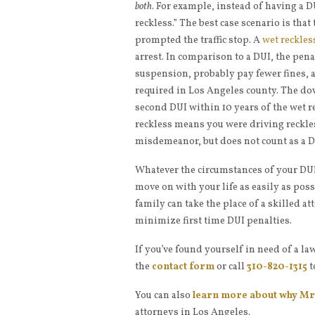
both
. For example, instead of having a DU
reckless.” The best case scenario is that
prompted the traffic stop. A
wet reckles
arrest. In comparison to a DUI, the pena
suspension, probably pay fewer fines, an
required in Los Angeles county. The down
second DUI within 10 years of the wet re
reckless means you were driving reckless
misdemeanor, but does not count as a D
Whatever the circumstances of your DUI, 
move on with your life as easily as pos
family can take the place of a skilled 
minimize first time DUI penalties.
If you’ve found yourself in need of a law
the
contact form
or call
310-820-1315
t
You can also
learn more about why
Mr.
attorneys in Los Angeles.