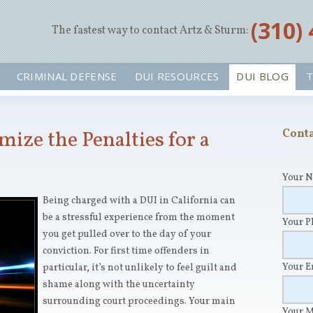
‪(310)
The fastest way to contact Artz & Sturm:
CRIMINAL DEFENSE
DUI RESOURCES
DUI BLOG
T
ize the Penalties for a
Conta
Your 
Being charged with a DUI in California can
be a stressful experience from the moment
Your 
you get pulled over to the day of your
conviction. For first time offenders in
Your 
particular, it’s not unlikely to feel guilt and
shame along with the uncertainty
surrounding court proceedings. Your main
Your 