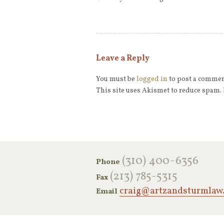
Leave a Reply
You must be
logged in
to post a commen
This site uses Akismet to reduce spam.
‪(310) 400-6356‬
Phone
(213) 785-5315
Fax
craig@artzandsturmlaw
Email