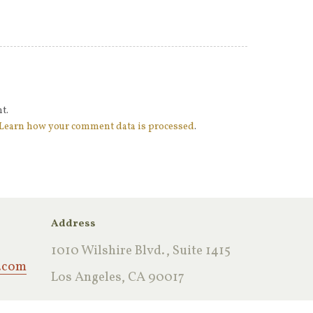
t.
Learn how your comment data is processed
.
Address
1010 Wilshire Blvd., Suite 1415
.com
Los Angeles, CA 90017