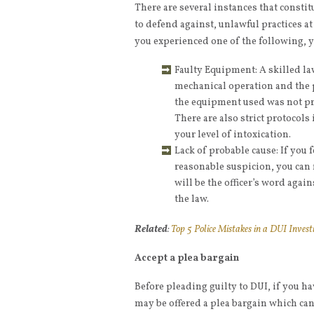
There are several instances that consti
to defend against, unlawful practices at 
you experienced one of the following, y
Faulty Equipment: A skilled l
mechanical operation and the p
the equipment used was not pro
There are also strict protocol
your level of intoxication.
Lack of probable cause: If you 
reasonable suspicion, you can fi
will be the officer’s word aga
the law.
Related
:
Top 5 Police Mistakes in a DUI Invest
Accept a plea bargain
Before pleading guilty to DUI, if you hav
may be offered a plea bargain which can