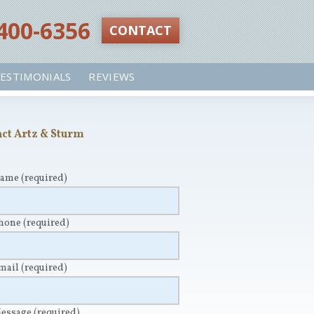
 400-6356‬
CONTACT
ESTIMONIALS
REVIEWS
ct Artz & Sturm
Name
(required)
Phone
(required)
Email
(required)
Message
(required)