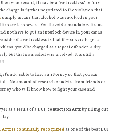
I on your record, it may be a “wet reckless” or “dry
 the charge is further negotiated to the violation that
s
simply means that alcohol was involved in your
lties are less severe. You’ll avoid a mandatory license
d not have to put an interlock device in your car as
side of a wet reckless is that if you were to get a
ckless, you’d be charged as a repeat offender. A dry
ly but that no alcohol was involved. It is still a
UI.
it’s advisable to hire an attorney so that you can
sible. No amount of research or advice from friends or
attorney who will know how to fight your case and
yer as a result of a DUI,
contact Jon Artz
by filling out
oday.
 Artz is continually recognized
as one of the best DUI