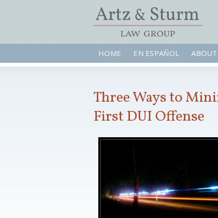
HOME
EN ESPAÑOL
ABOUT
Three Ways to Minim
First DUI Offense