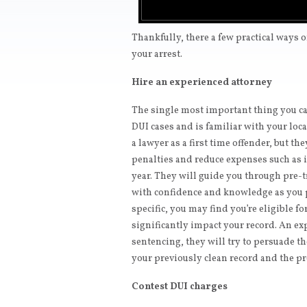
Thankfully, there a few practical ways 
your arrest.
Hire an experienced attorney
The single most important thing you can
DUI cases and is familiar with your loc
a lawyer as a first time offender, but th
penalties and reduce expenses such as 
year. They will guide you through pre-
with confidence and knowledge as you p
specific, you may find you’re eligible f
significantly impact your record. An ex
sentencing, they will try to persuade t
your previously clean record and the pr
Contest DUI charges