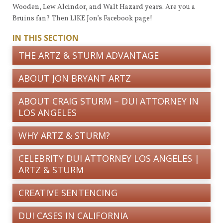
Wooden, Lew Alcindor, and Walt Hazard years. Are you a
Bruins fan? Then LIKE Jon’s Facebook page!
IN THIS SECTION
THE ARTZ & STURM ADVANTAGE
ABOUT JON BRYANT ARTZ
ABOUT CRAIG STURM – DUI ATTORNEY IN
LOS ANGELES
WHY ARTZ & STURM?
CELEBRITY DUI ATTORNEY LOS ANGELES |
ARTZ & STURM
CREATIVE SENTENCING
DUI CASES IN CALIFORNIA