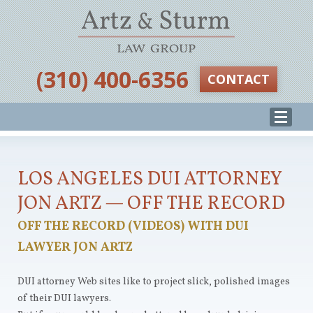
‪(310) 400-6356‬
CONTACT
LOS ANGELES DUI ATTORNEY
JON ARTZ — OFF THE RECORD
OFF THE RECORD (VIDEOS) WITH DUI
LAWYER JON ARTZ
DUI attorney Web sites like to project slick, polished images
of their DUI lawyers.