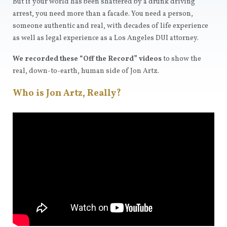
But if your world has been shattered by a drunk driving
arrest, you need more than a facade. You need a person,
someone authentic and real, with decades of life experience
as well as legal experience as a Los Angeles DUI attorney.
We recorded these “Off the Record” videos
to show the
real, down-to-earth, human side of Jon Artz.
Who is Jon Artz, Really?