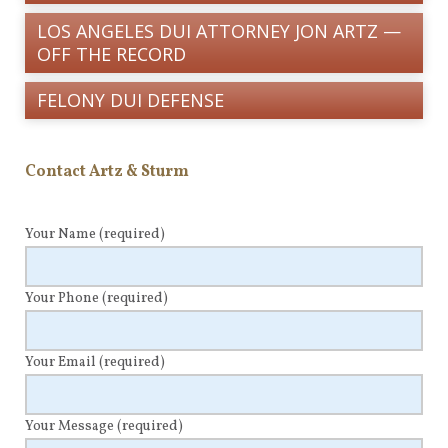
LOS ANGELES DUI ATTORNEY JON ARTZ —
OFF THE RECORD
FELONY DUI DEFENSE
Contact Artz & Sturm
Your Name
(required)
Your Phone
(required)
Your Email
(required)
Your Message
(required)