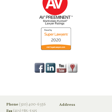
‪(310) 400-6356‬
Phone
Address
(213) 785-5315
Fax