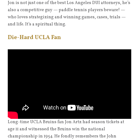
Jon is not just one of the best Los Angeles DUI attorneys, he’s
also a competitive guy — paddle tennis players beware! —
who loves strategizing and winning games, cases, trials —
and life. It’s a spiritual thing.
Die-Hard UCLA Fan
Long-time UCLA Bruins fan Jon Artz had season tickets at
age 11 and witnessed the Bruins win the national
championship in 1954. He fondly remembers the John