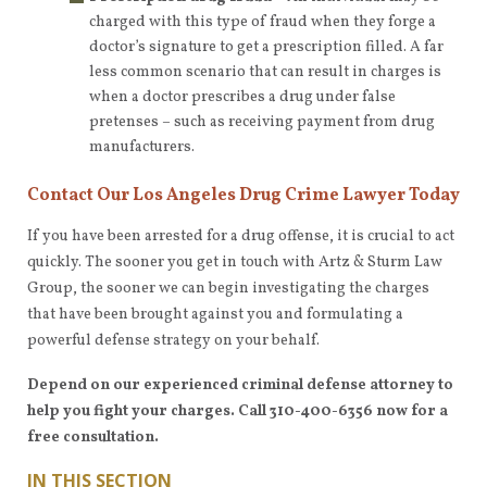
charged with this type of fraud when they forge a
doctor’s signature to get a prescription filled. A far
less common scenario that can result in charges is
when a doctor prescribes a drug under false
pretenses – such as receiving payment from drug
manufacturers.
Contact Our Los Angeles Drug Crime Lawyer Today
If you have been arrested for a drug offense, it is crucial to act
quickly. The sooner you get in touch with Artz & Sturm Law
Group, the sooner we can begin investigating the charges
that have been brought against you and formulating a
powerful defense strategy on your behalf.
Depend on our experienced criminal defense attorney to
help you fight your charges. Call 310-400-6356 now for a
free consultation.
IN THIS SECTION