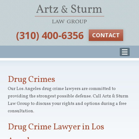
‪(310) 400-6356‬
CONTACT
Drug Crimes
Our Los Angeles drug crime lawyers are committed to
providing the strongest possible defense. Call Artz & Sturm
Law Group to discuss your rights and options during a free
consultation.
Drug Crime Lawyer in Los