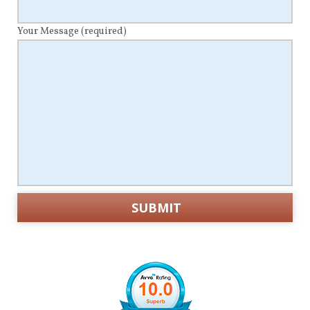
Your Message
(required)