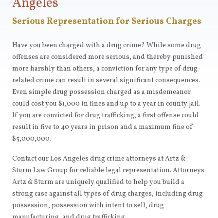
Angeles
Serious Representation for Serious Charges
Have you been charged with a drug crime? While some drug
offenses are considered more serious, and thereby punished
more harshly than others, a conviction for any type of drug-
related crime can result in several significant consequences.
Even simple drug possession charged as a misdemeanor
could cost you $1,000 in fines and up to a year in county jail.
If you are convicted for drug trafficking, a first offense could
result in five to 40 years in prison and a maximum fine of
$5,000,000.
Contact our Los Angeles drug crime attorneys at Artz &
Sturm Law Group for reliable legal representation. Attorneys
Artz & Sturm are uniquely qualified to help you build a
strong case against all types of drug charges, including drug
possession, possession with intent to sell, drug
manufacturing, and drug trafficking.