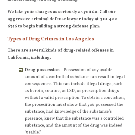
We take your charges as seriously as you do. Call our
aggressive criminal defense lawyer today at 310-400-
6356
to begin building a strong defense plan.
Types of Drug Crimes in Los Angeles
There are several kinds of drug-related offenses in
California, including:
Drug possession
– Possession of any usable
amount of a controlled substance can result in legal
consequences. This can include illegal drugs, such
as heroin, cocaine, or LSD, or prescription drugs
without a valid prescription. To obtain a conviction,
the prosecution must show that you possessed the
substance, had knowledge of the substance’s
presence, knew that the substance was a controlled
substance, and the amount of the drug was indeed
“usable.”