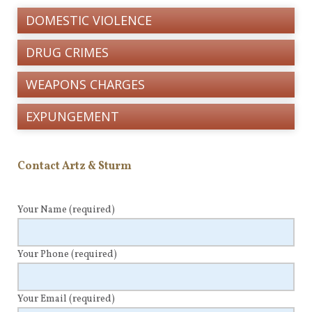
DOMESTIC VIOLENCE
DRUG CRIMES
WEAPONS CHARGES
EXPUNGEMENT
Contact Artz & Sturm
Your Name
(required)
Your Phone
(required)
Your Email
(required)