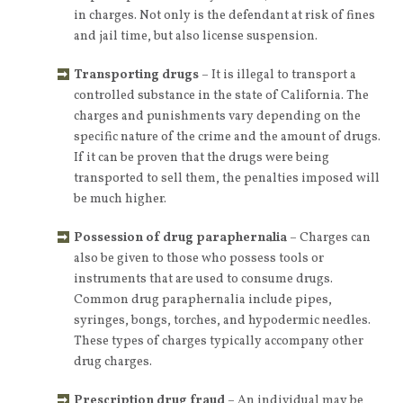
in charges. Not only is the defendant at risk of fines
and jail time, but also license suspension.
Transporting drugs
– It is illegal to transport a
controlled substance in the state of California. The
charges and punishments vary depending on the
specific nature of the crime and the amount of drugs.
If it can be proven that the drugs were being
transported to sell them, the penalties imposed will
be much higher.
Possession of drug paraphernalia
– Charges can
also be given to those who possess tools or
instruments that are used to consume drugs.
Common drug paraphernalia include pipes,
syringes, bongs, torches, and hypodermic needles.
These types of charges typically accompany other
drug charges.
Prescription drug fraud
– An individual may be