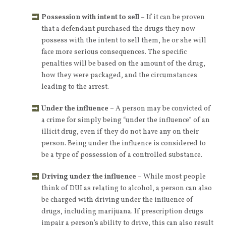
Possession with intent to sell
– If it can be proven
that a defendant purchased the drugs they now
possess with the intent to sell them, he or she will
face more serious consequences. The specific
penalties will be based on the amount of the drug,
how they were packaged, and the circumstances
leading to the arrest.
Under the influence
– A person may be convicted of
a crime for simply being “under the influence” of an
illicit drug, even if they do not have any on their
person. Being under the influence is considered to
be a type of possession of a controlled substance.
Driving under the influence
– While most people
think of DUI as relating to alcohol, a person can also
be charged with driving under the influence of
drugs, including marijuana. If prescription drugs
impair a person’s ability to drive, this can also result