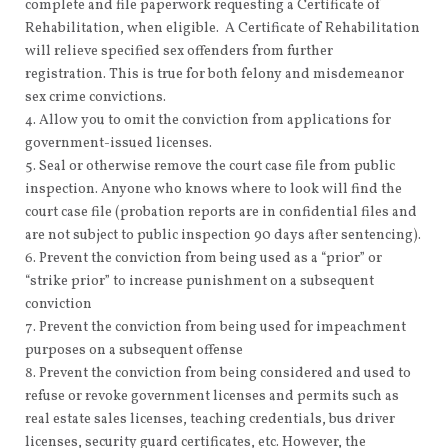
complete and file paperwork requesting a Certificate of
Rehabilitation, when eligible. A Certificate of Rehabilitation
will relieve specified sex offenders from further
registration. This is true for both felony and misdemeanor
sex crime convictions.
Allow you to omit the conviction from applications for
government-issued licenses.
Seal or otherwise remove the court case file from public
inspection. Anyone who knows where to look will find the
court case file (probation reports are in confidential files and
are not subject to public inspection 90 days after sentencing).
Prevent the conviction from being used as a “prior” or
“strike prior” to increase punishment on a subsequent
conviction
Prevent the conviction from being used for impeachment
purposes on a subsequent offense
Prevent the conviction from being considered and used to
refuse or revoke government licenses and permits such as
real estate sales licenses, teaching credentials, bus driver
licenses, security guard certificates, etc. However, the