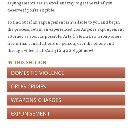
expungements are an excellent way to get the relief you
deserve if you’re eligible.
To find out if an expungement is available to you and begin
the process, retain an experienced Los Angeles expungement
attorney as soon as possible. Artz & Sturm Law Group offers
free initial consultations in-person, over the phone and
through video chat.
Call 310-400-6356 now
!
IN THIS SECTION
DOMESTIC VIOLENCE
DRUG CRIMES
WEAPONS CHARGES
EXPUNGEMENT