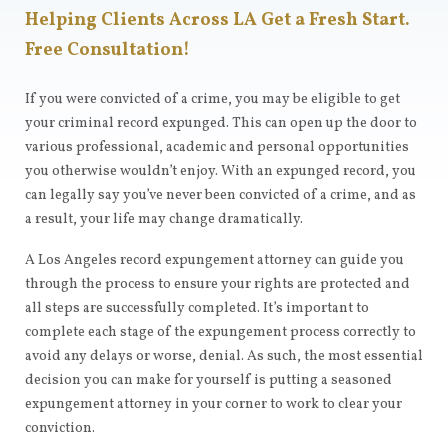
Helping Clients Across LA Get a Fresh Start.
Free Consultation!
If you were convicted of a crime, you may be eligible to get
your criminal record expunged. This can open up the door to
various professional, academic and personal opportunities
you otherwise wouldn’t enjoy. With an expunged record, you
can legally say you’ve never been convicted of a crime, and as
a result, your life may change dramatically.
A Los Angeles record expungement attorney can guide you
through the process to ensure your rights are protected and
all steps are successfully completed. It’s important to
complete each stage of the expungement process correctly to
avoid any delays or worse, denial. As such, the most essential
decision you can make for yourself is putting a seasoned
expungement attorney in your corner to work to clear your
conviction.