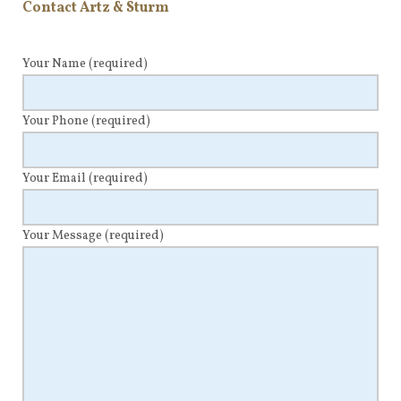
Contact Artz & Sturm
Your Name
(required)
Your Phone
(required)
Your Email
(required)
Your Message
(required)