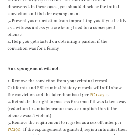
involves a security clearance, the conviction will be
discovered. In these cases, you should disclose the initial
conviction and its later expungement
Prevent your conviction from impeaching you if you testify
as a witness unless you are being tried for a subsequent
offense
Help you get started on obtaining a pardon if the
conviction was for a felony
An expungement will not:
Remove the conviction from your criminal record.
California and FBI criminal history records will still show
the conviction and the later dismissal per
PC 1203.4
.
Reinstate the right to possess firearms if it was taken away
(reduction to a misdemeanor may accomplish this if the
offense wasn’t violent)
Remove the requirement to register as a sex offender per
PC290
. If the expungement is granted, registrants must then