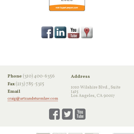
‪(310) 400-6356‬
Phone
Address
(213) 785-5315
Fax
1010 Wilshire Blvd., Suite
Email
1415
Los Angeles, CA 90017
craig@artzandsturmlaw.com