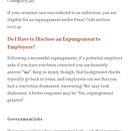
Code§1203.4a)
If your criminal case was reduced to an infraction, you are
eligible for an expungement under Penal Code section
1203.4a.
Do I Have to Disclose an Expungement to
Employers?
Following a successful expungement, if a potential employer
asks if you have ever been convicted you can honestly
answer
“no”
. Keep in mind, though, that background checks
typically go back 10 years, and employers can see that you
had a conviction dismissed. Answering “No” may look
dishonest. A better response may be “Yes, expungement
granted.”
Government Jobs