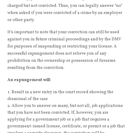
charged but not convicted. Thus, you can legally answer “no”
when asked if you were convicted of a crime by an employer
or other party.
It’s important to note that your conviction can still be used
against you in future criminal proceedings and by the DMV
for purposes of suspending or restricting your license. A
successful expungement does not relieve you of any
prohibition on the ownership or possession of firearms
resulting from the conviction.
An expungement will:
Result in a new entry in the court record showing the
dismissal of the case
Allow you to answer on many, but not all, job applications
that you have not been convicted. If, however, you are
applying for a government job or a job that requires a
government-issued license, certificate, or permit or a job that