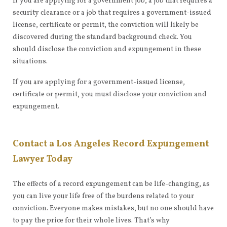
If you are applying for a government job, a job that requires a
security clearance or a job that requires a government-issued
license, certificate or permit, the conviction will likely be
discovered during the standard background check. You
should disclose the conviction and expungement in these
situations.
If you are applying for a government-issued license,
certificate or permit, you must disclose your conviction and
expungement.
Contact a Los Angeles Record Expungement
Lawyer Today
The effects of a record expungement can be life-changing, as
you can live your life free of the burdens related to your
conviction. Everyone makes mistakes, but no one should have
to pay the price for their whole lives. That’s why