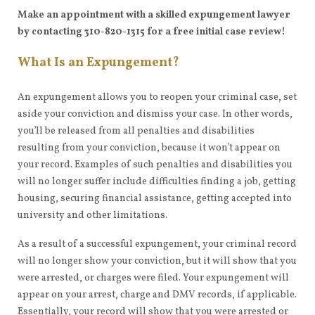
Make an appointment with a skilled expungement lawyer
by contacting 310-820-1315 for a free initial case review!
What Is an Expungement?
An expungement allows you to reopen your criminal case, set
aside your conviction and dismiss your case. In other words,
you’ll be released from all penalties and disabilities
resulting from your conviction, because it won’t appear on
your record. Examples of such penalties and disabilities you
will no longer suffer include difficulties finding a job, getting
housing, securing financial assistance, getting accepted into
university and other limitations.
As a result of a successful expungement, your criminal record
will no longer show your conviction, but it will show that you
were arrested, or charges were filed. Your expungement will
appear on your arrest, charge and DMV records, if applicable.
Essentially, your record will show that you were arrested or