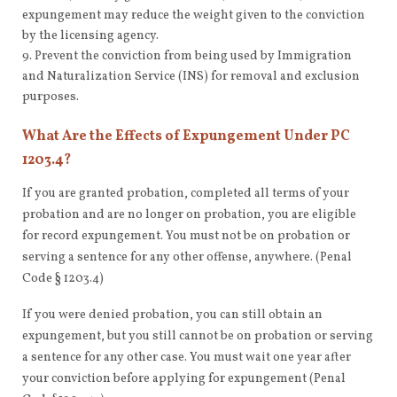
expungement may reduce the weight given to the conviction
by the licensing agency.
Prevent the conviction from being used by Immigration
and Naturalization Service (INS) for removal and exclusion
purposes.
What Are the Effects of Expungement Under PC
1203.4?
If you are granted probation, completed all terms of your
probation and are no longer on probation, you are eligible
for record expungement. You must not be on probation or
serving a sentence for any other offense, anywhere. (Penal
Code § 1203.4)
If you were denied probation, you can still obtain an
expungement, but you still cannot be on probation or serving
a sentence for any other case. You must wait one year after
your conviction before applying for expungement (Penal