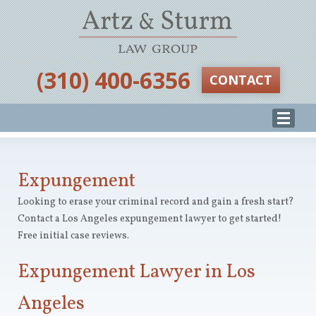
‪(310) 400-6356‬
CONTACT
Expungement
Looking to erase your criminal record and gain a fresh start?
Contact a Los Angeles expungement lawyer to get started!
Free initial case reviews.
Expungement Lawyer in Los
Angeles