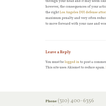
through your head and it may seem like 
however, the consequences of your action
the right
Los Angeles DUI defense atto
maximum penalty and very often reduce 
to move forward with your case and wor
Leave a Reply
You must be
logged in
to post a commen
This site uses Akismet to reduce spam.
‪(310) 400-6356‬
Phone