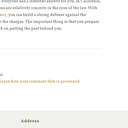
everyone has a different answer for you. In California,
s are relatively concrete in the eyes of the law. With
rney
, you can build a strong defense against the
the charges. The important thing is that you prepare
k on putting the past behind you.
t.
Learn how your comment data is processed
.
Address