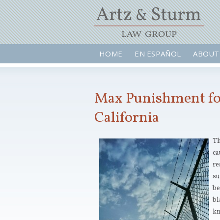
HOME
EN ESPAÑOL
ABOUT
Max Punishment for
California
Th
ca
re
su
be
bl
kn