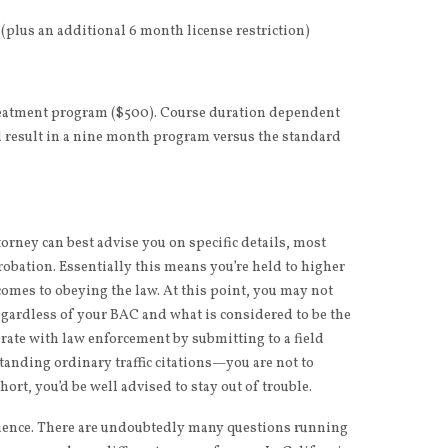
plus an additional 6 month license restriction)
reatment program ($500). Course duration dependent
l result in a nine month program versus the standard
rney can best advise you on specific details, most
robation. Essentially this means you’re held to higher
omes to obeying the law. At this point, you may not
gardless of your BAC and what is considered to be the
erate with law enforcement by submitting to a field
tanding ordinary traffic citations—you are not to
rt, you’d be well advised to stay out of trouble.
erience. There are undoubtedly many questions running