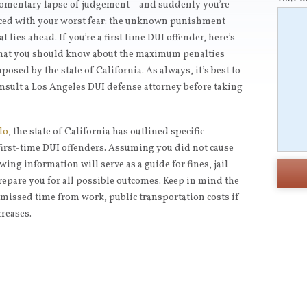
mentary lapse of judgement—and suddenly you’re
ced with your worst fear: the unknown punishment
at lies ahead. If you’re a first time DUI offender, here’s
at you should know about the maximum penalties
posed by the state of California. As always, it’s best to
nsult a Los Angeles DUI defense attorney before taking
lo
, the state of California has outlined specific
rst-time DUI offenders. Assuming you did not cause
wing information will serve as a guide for fines, jail
repare you for all possible outcomes. Keep in mind the
s missed time from work, public transportation costs if
creases.