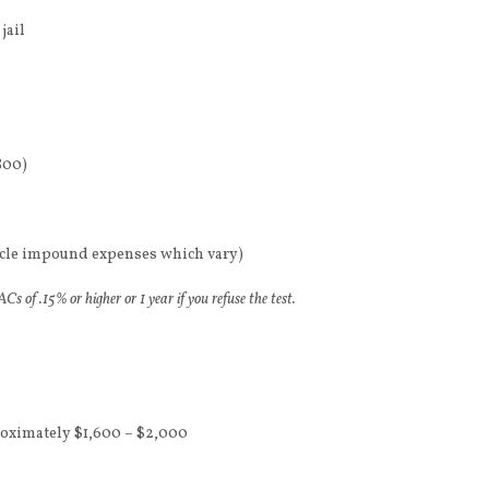
jail
800)
hicle impound expenses which vary)
s of .15% or higher or 1 year if you refuse the test.
roximately $1,600 – $2,000