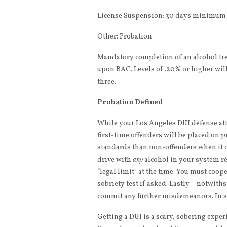
License Suspension: 30 days minimum (
Other: Probation
Mandatory completion of an alcohol t
upon BAC. Levels of .20% or higher wil
three.
Probation Defined
While your Los Angeles DUI defense atto
first-time offenders will be placed on p
standards than non-offenders when it c
drive with
any
alcohol in your system re
“legal limit” at the time. You must coop
sobriety test if asked. Lastly—notwiths
commit any further misdemeanors. In sho
Getting a DUI is a scary, sobering exp