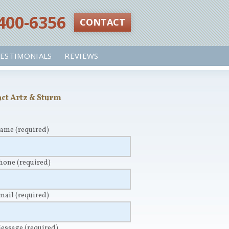
 400-6356‬
CONTACT
ESTIMONIALS
REVIEWS
ct Artz & Sturm
Name
(required)
Phone
(required)
Email
(required)
Message
(required)