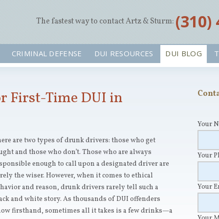
‪(310)
The fastest way to contact Artz & Sturm:
CRIMINAL DEFENSE
DUI RESOURCES
DUI BLOG
T
 First-Time DUI in
Conta
Your 
ere are two types of drunk drivers: those who get
ught and those who don’t. Those who are always
Your 
sponsible enough to call upon a designated driver are
rely the wiser. However, when it comes to ethical
Your 
havior and reason, drunk drivers rarely tell such a
ack and white story. As thousands of DUI offenders
ow firsthand, sometimes all it takes is a few drinks—a
Your 