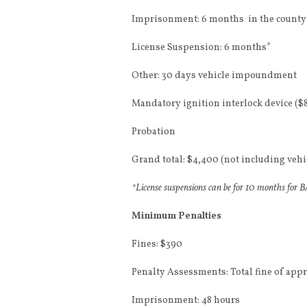
Imprisonment: 6 months in the county 
License Suspension: 6 months*
Other: 30 days vehicle impoundment
Mandatory ignition interlock device ($
Probation
Grand total: $4,400 (not including ve
*License suspensions can be for 10 months for BAC
Minimum Penalties
Fines: $390
Penalty Assessments: Total fine of app
Imprisonment: 48 hours