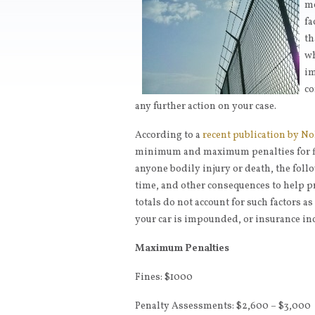
mo
fa
th
wh
im
co
any further action on your case.
According to a
recent publication by No
minimum and maximum penalties for fi
anyone bodily injury or death, the follo
time, and other consequences to help p
totals do not account for such factors a
your car is impounded, or insurance in
Maximum Penalties
Fines: $1000
Penalty Assessments: $2,600 – $3,000