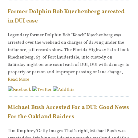
Former Dolphin Bob Kuechenberg arrested
in DUI case
Legendary former Dolphin Bob “Kooch” Kuechenberg was
arrested over the weekend on charges of driving under the
influence, jail records show. The Florida Highway Patrol took
Kuechenberg, 63, of Fort Lauderdale, into custody on
Saturday night on one count each of DUI, DUI with damage to
property or person and improper passing or lane change,…
Read More
Michael Bush Arrested For a DUI: Good News
For the Oakland Raiders
Tim Umphrey/Getty Images That’s right, Michael Bush was