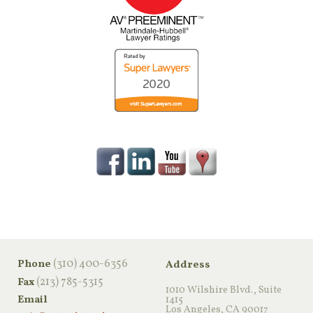
‪(310) 400-6356‬
Phone
Address
(213) 785-5315
Fax
1010 Wilshire Blvd., Suite
Email
1415
Los Angeles, CA 90017