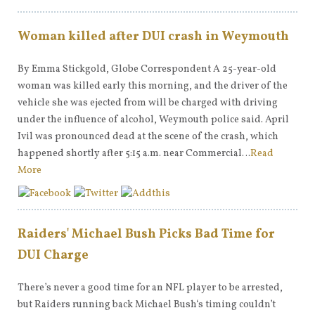
Woman killed after DUI crash in Weymouth
By Emma Stickgold, Globe Correspondent A 25-year-old
woman was killed early this morning, and the driver of the
vehicle she was ejected from will be charged with driving
under the influence of alcohol, Weymouth police said. April
Ivil was pronounced dead at the scene of the crash, which
happened shortly after 5:15 a.m. near Commercial…
Read
More
Raiders' Michael Bush Picks Bad Time for
DUI Charge
There’s never a good time for an NFL player to be arrested,
but Raiders running back Michael Bush‘s timing couldn’t