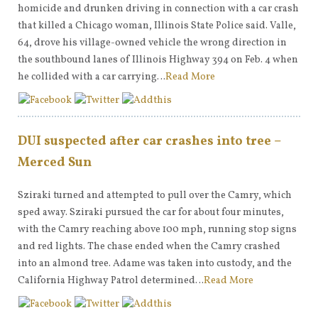
homicide and drunken driving in connection with a car crash
that killed a Chicago woman, Illinois State Police said. Valle,
64, drove his village-owned vehicle the wrong direction in
the southbound lanes of Illinois Highway 394 on Feb. 4 when
he collided with a car carrying…
Read More
DUI suspected after car crashes into tree –
Merced Sun
Sziraki turned and attempted to pull over the Camry, which
sped away. Sziraki pursued the car for about four minutes,
with the Camry reaching above 100 mph, running stop signs
and red lights. The chase ended when the Camry crashed
into an almond tree. Adame was taken into custody, and the
California Highway Patrol determined…
Read More