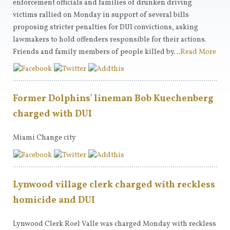
enforcement officials and families of drunken driving
victims rallied on Monday in support of several bills
proposing stricter penalties for DUI convictions, asking
lawmakers to hold offenders responsible for their actions.
Friends and family members of people killed by…
Read More
Former Dolphins' lineman Bob Kuechenberg
charged with DUI
Miami Change city
Lynwood village clerk charged with reckless
homicide and DUI
Lynwood Clerk Roel Valle was charged Monday with reckless