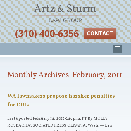
‪(310) 400-6356‬
CONTACT
Monthly Archives: February, 2011
WA lawmakers propose harsher penalties
for DUIs
Last updated February 14, 2011 5:43 p.m. PT By MOLLY
ROSBACHASSOCIATED PRESS OLYMPIA, Wash. — Law