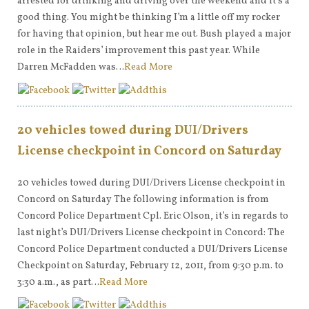
arrested for drinking and driving over the weekend and it’s a
good thing. You might be thinking I’m a little off my rocker
for having that opinion, but hear me out. Bush played a major
role in the Raiders’ improvement this past year. While
Darren McFadden was…
Read More
20 vehicles towed during DUI/Drivers
License checkpoint in Concord on Saturday
20 vehicles towed during DUI/Drivers License checkpoint in
Concord on Saturday The following information is from
Concord Police Department Cpl. Eric Olson, it’s in regards to
last night’s DUI/Drivers License checkpoint in Concord: The
Concord Police Department conducted a DUI/Drivers License
Checkpoint on Saturday, February 12, 2011, from 9:30 p.m. to
3:30 a.m., as part…
Read More