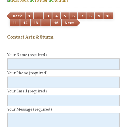
Back
1
…
3
4
5
6
7
8
9
10
11
12
13
…
16
Next
Contact Artz & Sturm
Your Name
(required)
Your Phone
(required)
Your Email
(required)
Your Message
(required)