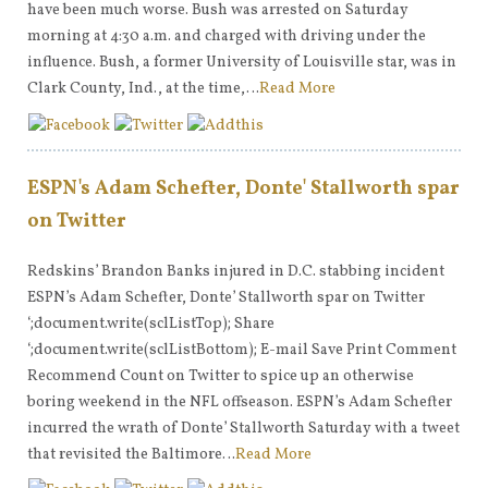
have been much worse. Bush was arrested on Saturday
morning at 4:30 a.m. and charged with driving under the
influence. Bush, a former University of Louisville star, was in
Clark County, Ind., at the time,…
Read More
ESPN's Adam Schefter, Donte' Stallworth spar
on Twitter
Redskins’ Brandon Banks injured in D.C. stabbing incident
ESPN’s Adam Schefter, Donte’ Stallworth spar on Twitter
‘;document.write(sclListTop); Share
‘;document.write(sclListBottom); E-mail Save Print Comment
Recommend Count on Twitter to spice up an otherwise
boring weekend in the NFL offseason. ESPN’s Adam Schefter
incurred the wrath of Donte’ Stallworth Saturday with a tweet
that revisited the Baltimore…
Read More