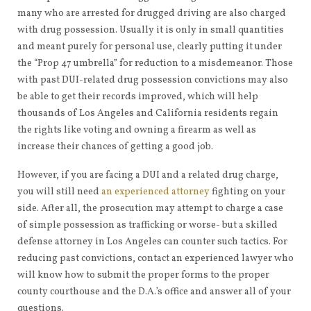
many who are arrested for drugged driving are also charged
with drug possession. Usually it is only in small quantities
and meant purely for personal use, clearly putting it under
the “Prop 47 umbrella” for reduction to a misdemeanor. Those
with past DUI-related drug possession convictions may also
be able to get their records improved, which will help
thousands of Los Angeles and California residents regain
the rights like voting and owning a firearm as well as
increase their chances of getting a good job.
However, if you are facing a DUI and a related drug charge,
you will still need
an experienced attorney
fighting on your
side. After all, the prosecution may attempt to charge a case
of simple possession as trafficking or worse- but a skilled
defense attorney in Los Angeles can counter such tactics. For
reducing past convictions, contact an experienced lawyer who
will know how to submit the proper forms to the proper
county courthouse and the D.A.’s office and answer all of your
questions.