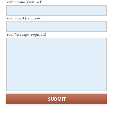
Your Phone
(required)
Your Email
(required)
Your Message
(required)