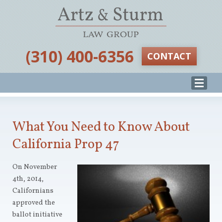
‪(310) 400-6356‬
CONTACT
What You Need to Know About
California Prop 47
On November
4th, 2014,
Californians
approved the
ballot initiative