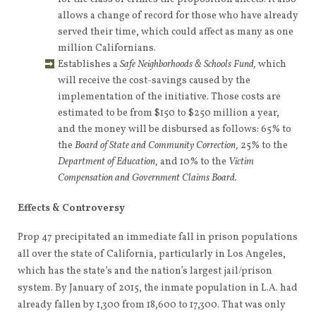
allows a change of record for those who have already
served their time, which could affect as many as one
million Californians.
Establishes a
Safe Neighborhoods & Schools Fund,
which
will receive the cost-savings caused by the
implementation of the initiative. Those costs are
estimated to be from $150 to $250 million a year,
and the money will be disbursed as follows: 65% to
the
Board of State and Community Correction,
25% to the
Department of Education,
and 10% to the
Victim
Compensation and Government Claims Board.
Effects & Controversy
Prop 47 precipitated an immediate fall in prison populations
all over the state of California, particularly in Los Angeles,
which has the state’s and the nation’s largest jail/prison
system. By January of 2015, the inmate population in L.A. had
already fallen by 1,300 from 18,600 to 17,300. That was only