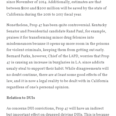
since November of 2014. Additionally, estimates are that
between $100 and $200 million will be saved by the state of
California during the 2016 to 2017 fiscal year.
Nonetheless, Prop 47 has been quite controversial. Kentucky
Senator and Presidential candidate Rand Paul, for example,
praises it for transforming minor drug felonies into
misdemeanors because it opens up more room in the prisons
for violent criminals, keeping them from getting out early.
Bernard Parks, however, Chief of the LAPD, worries that Prop
47 is causing an increase in burglaries in L.A. since addicts
usualy steal to support their habit. While disagreements will
no doubt continue, there are at least some good effects of the
law, and it is now a legal reality to be dealt with in California
regardless of one’s personal opinion.
Relation to DUIs
As concerns DUI convictions, Prop 47 will have an indirect
but important effect on drugged driving DUIs. This is because