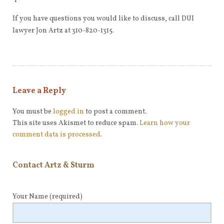
If you have questions you would like to discuss, call DUI
lawyer Jon Artz at 310-820-1315.
Leave a Reply
You must be
logged in
to post a comment.
This site uses Akismet to reduce spam.
Learn how your
comment data is processed
.
Contact Artz & Sturm
Your Name
(required)