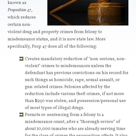
known as
Proposition 47
,
which reduces
certain non-
violent drug and property crimes from felony to
misdemeanor status, and it is now state law. More
specifically, Prop 47 does all of the following:
Creates mandatory reduction of “non-serious, non-
violent” crimes to misdemeanors unless the
defendant has previous convictions on his record for
such things as homicide, rape, sexual assault, or
gun-related crimes. Felonies affected by the
reduction include various theft crimes, if not more
than $950 was stolen, and possession/personal use
of most types of illegal drugs.
Permits re-sentencing from a felony to a
misdemeanor count, after a “thorough review” of
about 10,000 inmates who are already serving time
for the class of crimes the proposition affects. It also