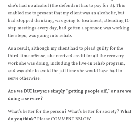
she’s had no alcohol (the defendant has to pay for it). This
enabled me to present that my client was an alcoholic, but
had stopped drinking, was going to treatment, attending 12-
step meetings every day, had gotten a sponsor, was working
the steps, was going into rehab.
As a result, although my client had to plead guilty for the
third-time offense, she received credit for all the recovery
work she was doing, including the live-in rehab program,
and was able to avoid the jail time she would have had to
serve otherwise.
Are we DUI lawyers simply “getting people off,” or are we
doing a service?
What’s better for the person? What’s better for society?
What
do you think?
Please COMMENT BELOW.