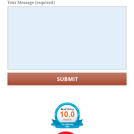
Your Message
(required)