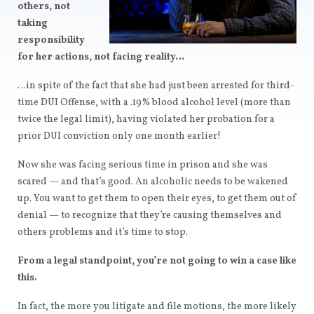
others, not
taking
responsibility
for her actions, not facing reality…
…in spite of the fact that she had just been arrested for third-
time DUI Offense, with a .19% blood alcohol level (more than
twice the legal limit), having violated her probation for a
prior DUI conviction only one month earlier!
Now she was facing serious time in prison and she was
scared — and that’s good. An alcoholic needs to be wakened
up. You want to get them to open their eyes, to get them out of
denial — to recognize that they’re causing themselves and
others problems and it’s time to stop.
From a legal standpoint, you’re not going to win a case like
this.
In fact, the more you litigate and file motions, the more likely