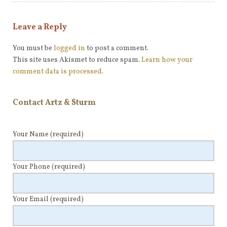
Leave a Reply
You must be
logged in
to post a comment.
This site uses Akismet to reduce spam.
Learn how your
comment data is processed
.
Contact Artz & Sturm
Your Name
(required)
Your Phone
(required)
Your Email
(required)