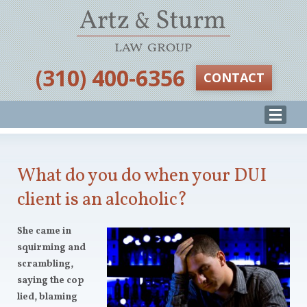
‪(310) 400-6356‬
CONTACT
What do you do when your DUI
client is an alcoholic?
She came in
squirming and
scrambling,
saying the cop
lied, blaming