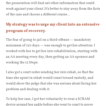
the prosecution will find out other information that could
work against your client. It’s better to stay away from the facts
of the case and choose a different course…
My strategy was to urge my client into an extensive
program of recovery.
The fear of going to jail on a third offense — mandatory
minimum of 120 days — was enough to get her attention. I
worked with her to get her into rehabilitation, starting with
an AA meeting every day, then getting an AA sponsor and
working the 12 Steps.
I also got a court order sending her into rehab, so that the
time she spent in rehab would count toward custody, and
would show the judge that she was serious about facing her
problem and dealing with it.
To help her case, I got her voluntarily to wear a SCRAM
device around her ankle before she went to court to prove