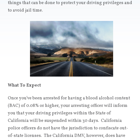
things that can be done to protect your driving privileges and
to avoid jail time.
What To Expect
Once you’ve been arrested for having a blood alcohol content
(BAC) of 0.08% or higher, your arresting officer will inform
you that your driving privileges within the State of
California will be suspended within 30 days. California
police officers do not have the jurisdiction to confiscate out-
of-state licenses. The California DMV, however, does have