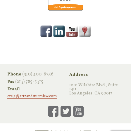
‪(310) 400-6356‬
Phone
Address
(213) 785-5315
Fax
1010 Wilshire Blvd., Suite
Email
1415
Los Angeles, CA 90017
craig@artzandsturmlaw.com