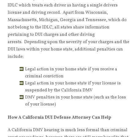
IDLC which treats each driver as having a single drivers
license and driving record. Apart from Wisconsin,
Massachusetts, Michigan, Georgia and Tennessee, which do
not belong to the IDLC, all states share information
pertaining to DUI charges and other driving
arrests. Depending upon the severity of your charges and the
DUI laws within your home state, additional penalties can
include:
Legal action in your home state if you receive a
criminal conviction
Legal action in your home state if your license is
suspended by the California DMV
DMV penalties in your home state (such as the loss
of your license)
How A California DUI Defense Attorney Can Help
A California DMV hearing is much less formal than criminal