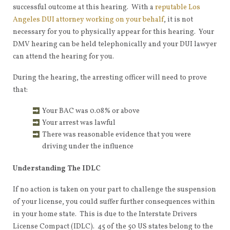
successful outcome at this hearing. With a
reputable Los
Angeles DUI attorney working on your behalf
, it is not
necessary for you to physically appear for this hearing. Your
DMV hearing can be held telephonically and your DUI lawyer
can attend the hearing for you.
During the hearing, the arresting officer will need to prove
that:
Your BAC was 0.08% or above
Your arrest was lawful
There was reasonable evidence that you were
driving under the influence
Understanding The IDLC
If no action is taken on your part to challenge the suspension
of your license, you could suffer further consequences within
in your home state. This is due to the Interstate Drivers
License Compact (IDLC). 45 of the 50 US states belong to the