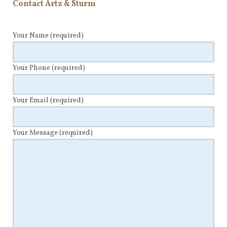
Contact Artz & Sturm
Your Name
(required)
Your Phone
(required)
Your Email
(required)
Your Message
(required)