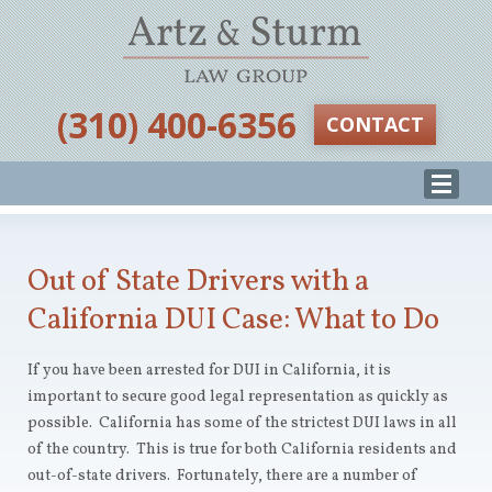
‪(310) 400-6356‬
CONTACT
Out of State Drivers with a
California DUI Case: What to Do
If you have been arrested for DUI in California, it is
important to secure good legal representation as quickly as
possible. California has some of the strictest DUI laws in all
of the country. This is true for both California residents and
out-of-state drivers. Fortunately, there are a number of