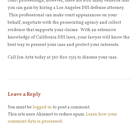
court proceedings, however, there are still many benefits that
you can gain by hiring a Los Angeles DUI defense attorney.
This professional can make court appearances on your
behalf, negotiate with the prosecuting agency and collect
evidence that supports your claims. With an extensive
knowledge of California DUI laws, your lawyer will know the
best way to present your case and protect your interests.
Call Jon Artz today at 310-820-1315 to discuss your case.
Leave a Reply
You must be
logged in
to post a comment.
This site uses Akismet to reduce spam.
Learn how your
comment data is processed
.