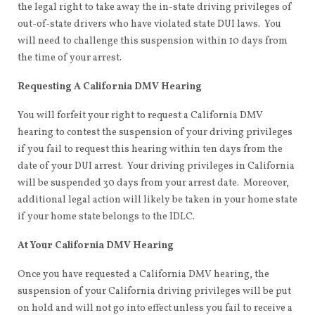
the legal right to take away the in-state driving privileges of
out-of-state drivers who have violated state DUI laws. You
will need to challenge this suspension within 10 days from
the time of your arrest.
Requesting A California DMV Hearing
You will forfeit your right to request a California DMV
hearing to contest the suspension of your driving privileges
if you fail to request this hearing within ten days from the
date of your DUI arrest. Your driving privileges in California
will be suspended 30 days from your arrest date. Moreover,
additional legal action will likely be taken in your home state
if your home state belongs to the IDLC.
At Your California DMV Hearing
Once you have requested a California DMV hearing, the
suspension of your California driving privileges will be put
on hold and will not go into effect unless you fail to receive a