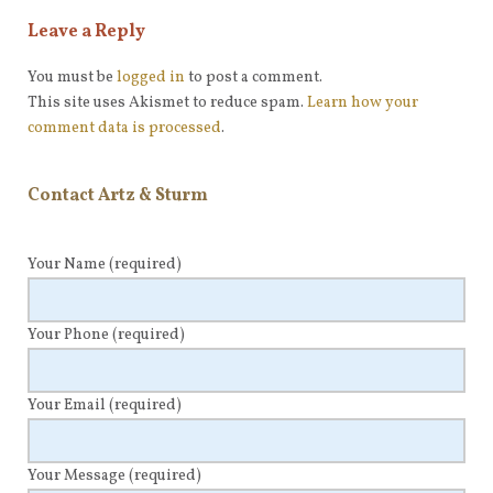
Leave a Reply
You must be
logged in
to post a comment.
This site uses Akismet to reduce spam.
Learn how your
comment data is processed
.
Contact Artz & Sturm
Your Name
(required)
Your Phone
(required)
Your Email
(required)
Your Message
(required)