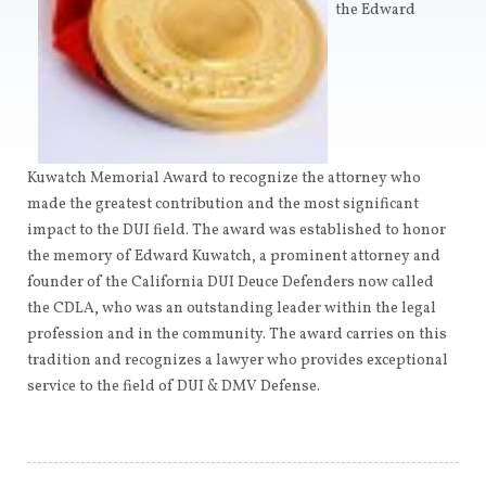
the Edward
Kuwatch Memorial Award to recognize the attorney who
made the greatest contribution and the most significant
impact to the DUI field. The award was established to honor
the memory of Edward Kuwatch, a prominent attorney and
founder of the California DUI Deuce Defenders now called
the CDLA, who was an outstanding leader within the legal
profession and in the community. The award carries on this
tradition and recognizes a lawyer who provides exceptional
service to the field of DUI & DMV Defense.