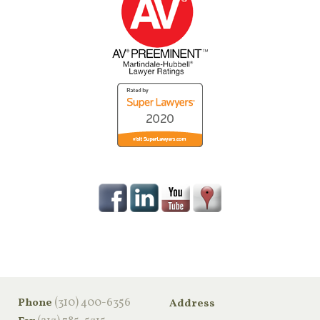
‪(310) 400-6356‬
Phone
Address