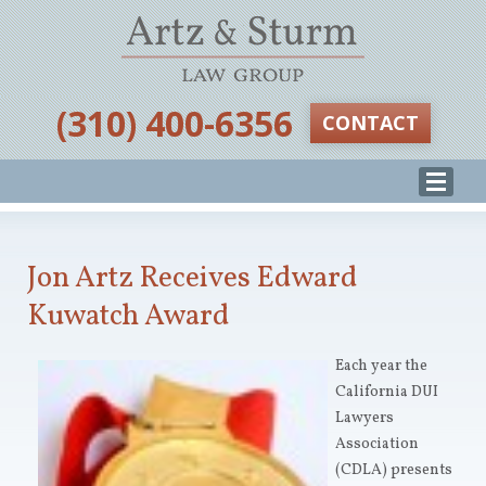
‪(310) 400-6356‬
CONTACT
Jon Artz Receives Edward
Kuwatch Award
Each year the
California DUI
Lawyers
Association
(CDLA) presents