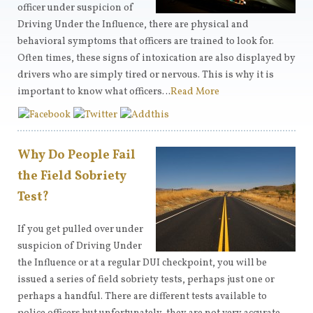
officer under suspicion of
Driving Under the Influence, there are physical and
behavioral symptoms that officers are trained to look for.
Often times, these signs of intoxication are also displayed by
drivers who are simply tired or nervous. This is why it is
important to know what officers…
Read More
Why Do People Fail
the Field Sobriety
Test?
If you get pulled over under
suspicion of Driving Under
the Influence or at a regular DUI checkpoint, you will be
issued a series of field sobriety tests, perhaps just one or
perhaps a handful. There are different tests available to