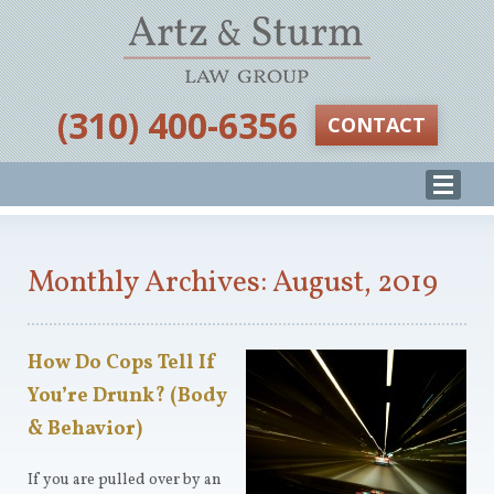
‪(310) 400-6356‬
CONTACT
Monthly Archives: August, 2019
How Do Cops Tell If
You’re Drunk? (Body
& Behavior)
If you are pulled over by an