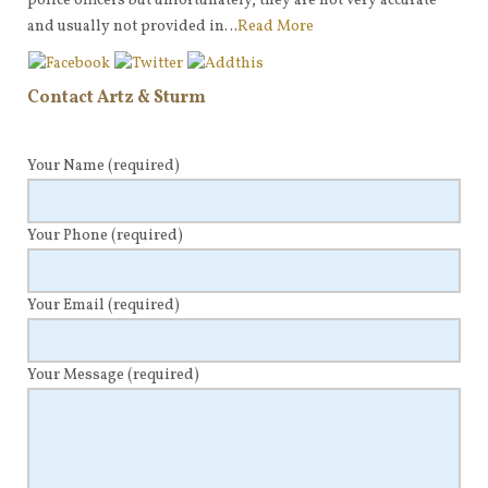
police officers but unfortunately, they are not very accurate
and usually not provided in…
Read More
Contact Artz & Sturm
Your Name
(required)
Your Phone
(required)
Your Email
(required)
Your Message
(required)