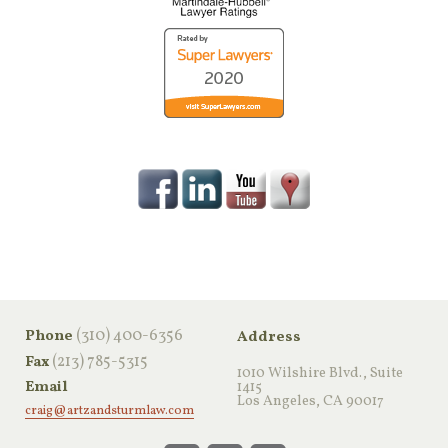
‪(310) 400-6356‬
Phone
Address
(213) 785-5315
Fax
1010 Wilshire Blvd., Suite
Email
1415
Los Angeles, CA 90017
craig@artzandsturmlaw.com