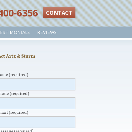
 400-6356‬
CONTACT
ESTIMONIALS
REVIEWS
ct Artz & Sturm
Name
(required)
Phone
(required)
Email
(required)
Message
(required)