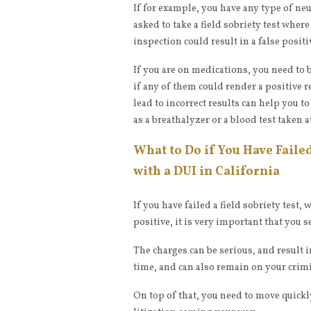
If for example, you have any type of ne
asked to take a field sobriety test wher
inspection could result in a false positi
If you are on medications, you need to 
if any of them could render a positive 
lead to incorrect results can help you to
as a breathalyzer or a blood test taken at
What to Do if You Have Faile
with a DUI in California
If you have failed a field sobriety test,
positive, it is very important that you 
The charges can be serious, and result i
time, and can also remain on your crimin
On top of that, you need to move quickl