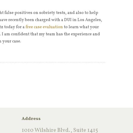
ht false positives on sobriety tests, and also to help
have recently been charged with a DUI in Los Angeles,
tz today for a
free case evaluation
to learn what your
t. I am confident that my team has the experience and
 your case.
Address
1010 Wilshire Blvd., Suite 1415