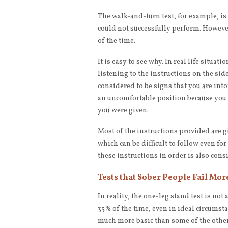
The walk-and-turn test, for example, is
could not successfully perform. However,
of the time.
It is easy to see why. In real life situa
listening to the instructions on the sid
considered to be signs that you are into
an uncomfortable position because you
you were given.
Most of the instructions provided are g
which can be difficult to follow even for
these instructions in order is also consi
Tests that Sober People Fail Mor
In reality, the one-leg stand test is not 
35% of the time, even in ideal circumstanc
much more basic than some of the other