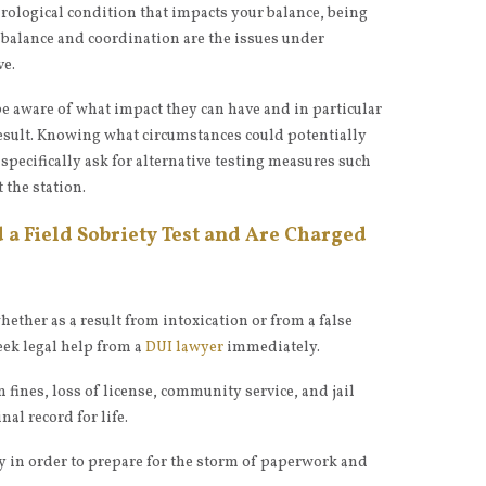
urological condition that impacts your balance, being
e balance and coordination are the issues under
ve.
be aware of what impact they can have and in particular
result. Knowing what circumstances could potentially
 specifically ask for alternative testing measures such
 the station.
d a Field Sobriety Test and Are Charged
 whether as a result from intoxication or from a false
seek legal help from a
DUI lawyer
immediately.
n fines, loss of license, community service, and jail
al record for life.
y in order to prepare for the storm of paperwork and