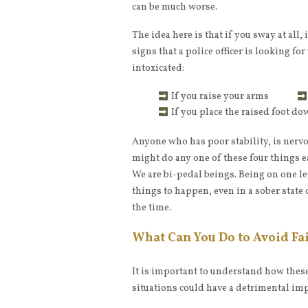
can be much worse.
The idea here is that if you sway at all, 
signs that a police officer is looking fo
intoxicated:
If you raise your arms
If you place the raised foot d
Anyone who has poor stability, is nervo
might do any one of these four things e
We are bi-pedal beings. Being on one leg
things to happen, even in a sober state
the time.
What Can You Do to Avoid Fai
It is important to understand how these 
situations could have a detrimental imp