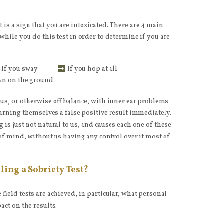
it is a sign that you are intoxicated. There are 4 main
r while you do this test in order to determine if you are
If you sway
If you hop at all
own on the ground
us, or otherwise off balance, with inner ear problems
arning themselves a false positive result immediately.
 is just not natural to us, and causes each one of these
 of mind, without us having any control over it most of
ling a Sobriety Test?
field tests are achieved, in particular, what personal
act on the results.