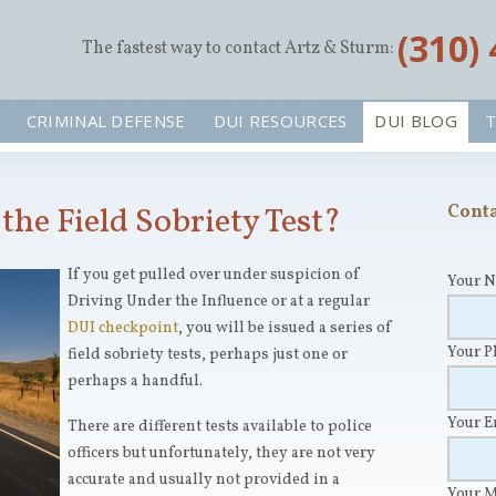
‪(310)
The fastest way to contact Artz & Sturm:
CRIMINAL DEFENSE
DUI RESOURCES
DUI BLOG
T
the Field Sobriety Test?
Conta
If you get pulled over under suspicion of
Your 
Driving Under the Influence or at a regular
DUI checkpoint
, you will be issued a series of
Your 
field sobriety tests, perhaps just one or
perhaps a handful.
Your 
There are different tests available to police
officers but unfortunately, they are not very
accurate and usually not provided in a
Your 