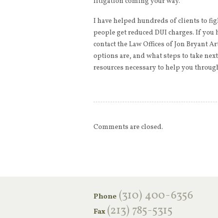
litigation coming your way.
I have helped hundreds of clients to fig
people get reduced DUI charges. If you 
contact the Law Offices of Jon Bryant Ar
options are, and what steps to take nex
resources necessary to help you through
Comments are closed.
‪(310) 400-6356‬
Phone
(213) 785-5315
Fax