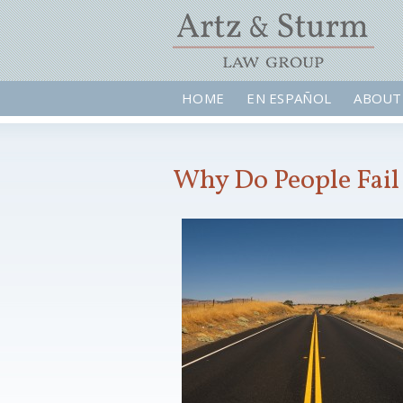
HOME
EN ESPAÑOL
ABOUT
Why Do People Fail 