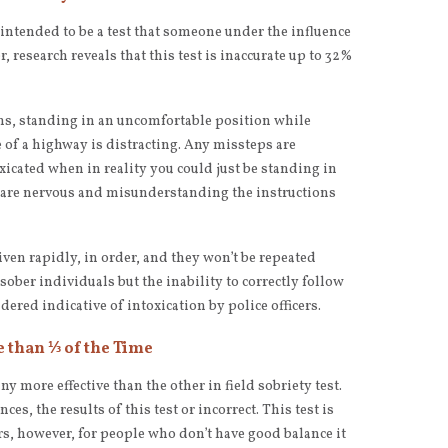
 intended to be a test that someone under the influence
 research reveals that this test is inaccurate up to 32%
tions, standing in an uncomfortable position while
e of a highway is distracting. Any missteps are
xicated when in reality you could just be standing in
 are nervous and misunderstanding the instructions
iven rapidly, in order, and they won’t be repeated
 sober individuals but the inability to correctly follow
dered indicative of intoxication by police officers.
e than ⅓ of the Time
any more effective than the other in field sobriety test.
es, the results of this test or incorrect. This test is
s, however, for people who don’t have good balance it