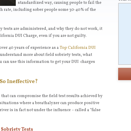
standardized way, causing people to fail the
high rate, including sober people some 30-40% of the
ty tests are administered, and why they do not work, it
alifornia DUI Charge, even if you are not guilty.
 over 40 years of experience as a
Top California DUI
u understand more about field sobriety tests, what
u can use this information to get your DUI charges
So Ineffective?
 that can compromise the field test results achieved by
f situations where a breathalyzer can produce positive
iver is in fact not under the influence – called a “false
Sobriety Tests