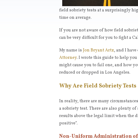
field sobriety tests at a surprisingly 
time on average.
If you are not aware of how field sobrie
can be very difficult for you to fight a C
My name is
Jon Bryant Artz
, and I have
Attorney
. I wrote this guide to help yo
might cause you to fail one, and how yo
reduced or dropped in Los Angeles.
Why Are Field Sobriety Tests 
In reality, there are many circumstances
a sobriety test. There are also plenty o
results above the legal limit when the dr
positive”.
Non-Uniform Administration of 