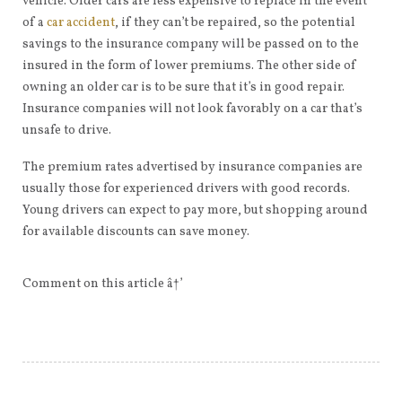
vehicle. Older cars are less expensive to replace in the event
of a
car accident
, if they can’t be repaired, so the potential
savings to the insurance company will be passed on to the
insured in the form of lower premiums. The other side of
owning an older car is to be sure that it’s in good repair.
Insurance companies will not look favorably on a car that’s
unsafe to drive.
The premium rates advertised by insurance companies are
usually those for experienced drivers with good records.
Young drivers can expect to pay more, but shopping around
for available discounts can save money.
Comment on this article â†’