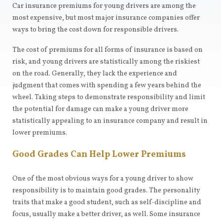
Car insurance premiums for young drivers are among the
most expensive, but most major insurance companies offer
ways to bring the cost down for responsible drivers.
The cost of premiums for all forms of insurance is based on
risk, and young drivers are statistically among the riskiest
on the road. Generally, they lack the experience and
judgment that comes with spending a few years behind the
wheel. Taking steps to demonstrate responsibility and limit
the potential for damage can make a young driver more
statistically appealing to an insurance company and result in
lower premiums.
Good Grades Can Help Lower Premiums
One of the most obvious ways for a young driver to show
responsibility is to maintain good grades. The personality
traits that make a good student, such as self-discipline and
focus, usually make a better driver, as well. Some insurance