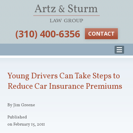
‪(310) 400-6356‬
CONTACT
Young Drivers Can Take Steps to
Reduce Car Insurance Premiums
By Jim Greene
Published
on February 15, 2011