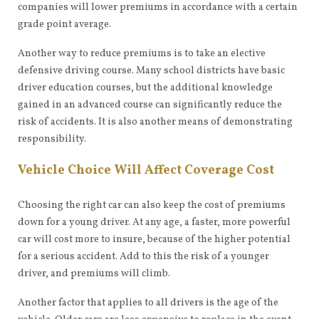
companies will lower premiums in accordance with a certain
grade point average.
Another way to reduce premiums is to take an elective
defensive driving course. Many school districts have basic
driver education courses, but the additional knowledge
gained in an advanced course can significantly reduce the
risk of accidents. It is also another means of demonstrating
responsibility.
Vehicle Choice Will Affect Coverage Cost
Choosing the right car can also keep the cost of premiums
down for a young driver. At any age, a faster, more powerful
car will cost more to insure, because of the higher potential
for a serious accident. Add to this the risk of a younger
driver, and premiums will climb.
Another factor that applies to all drivers is the age of the