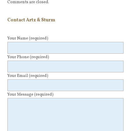
Comments are closed.
Contact Artz & Sturm
Your Name
(required)
Your Phone
(required)
Your Email
(required)
Your Message
(required)