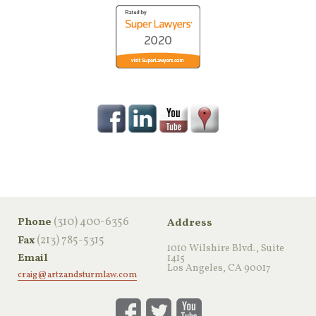
‪(310) 400-6356‬
Phone
Address
(213) 785-5315
Fax
1010 Wilshire Blvd., Suite
Email
1415
Los Angeles, CA 90017
craig@artzandsturmlaw.com