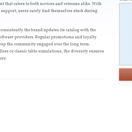
 that caters to both novices and veterans alike. With
 support, users rarely find themselves stuck during
onsistently the brand updates its catalog with the
software providers. Regular promotions and loyalty
 keep the community engaged over the long term.
lers or classic table simulations, the diversity ensures
ore.