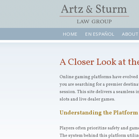
HOME
EN ESPAÑOL
ABOUT
A Closer Look at t
Online gaming platforms have evolved s
you are searching for a premier destina
session. This site delivers a seamless i
slots and live dealer games.
Understanding the Platform
Players often prioritize safety and gam
The system behind this platform utiliz