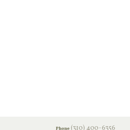
‪(310) 400-6356‬
Phone