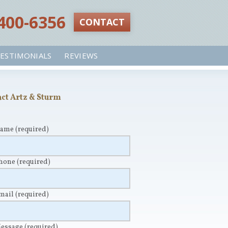
 400-6356‬
CONTACT
ESTIMONIALS
REVIEWS
ct Artz & Sturm
Name
(required)
Phone
(required)
Email
(required)
Message
(required)