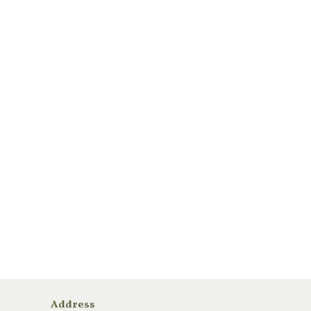
Address