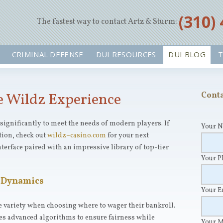
‪(310)
The fastest way to contact Artz & Sturm:
CRIMINAL DEFENSE
DUI RESOURCES
DUI BLOG
T
he Wildz Experience
Conta
ignificantly to meet the needs of modern players. If
Your 
tion, check out
wildz–casino.com
for your next
nterface paired with an impressive library of top-tier
Your 
 Dynamics
Your 
e variety when choosing where to wager their bankroll.
es advanced algorithms to ensure fairness while
Your 