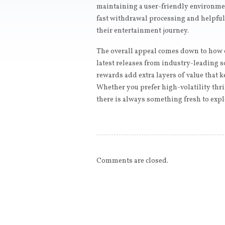
maintaining a user-friendly environment
fast withdrawal processing and helpful
their entertainment journey.
The overall appeal comes down to how c
latest releases from industry-leading 
rewards add extra layers of value that
Whether you prefer high-volatility thril
there is always something fresh to expl
Comments are closed.