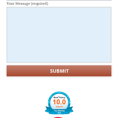
Your Message
(required)