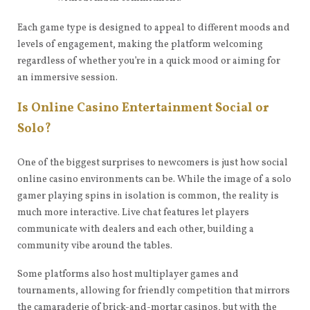
Each game type is designed to appeal to different moods and
levels of engagement, making the platform welcoming
regardless of whether you’re in a quick mood or aiming for
an immersive session.
Is Online Casino Entertainment Social or
Solo?
One of the biggest surprises to newcomers is just how social
online casino environments can be. While the image of a solo
gamer playing spins in isolation is common, the reality is
much more interactive. Live chat features let players
communicate with dealers and each other, building a
community vibe around the tables.
Some platforms also host multiplayer games and
tournaments, allowing for friendly competition that mirrors
the camaraderie of brick-and-mortar casinos, but with the