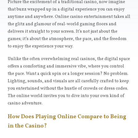
Picture the excitement of a traditional casino, now imagine
that buzz wrapped up in a digital experience you can enjoy
anytime and anywhere. Online casino entertainment takes all
the glitz and glamour of real-world gaming floors and
delivers it straight to your screen. It’s not just about the
games; it’s about the atmosphere, the pace, and the freedom
to enjoy the experience your way.
Unlike the often overwhelming real casinos, the digital space
offers a comforting and immersive vibe, where you control
the pace. Want a quick spin or a longer session? No problem.
Lighting, sounds, and visuals are all carefully crafted to keep
you entertained without the hustle of crowds or dress codes.
The online world invites you to dive into your own kind of
casino adventure.
How Does Playing Online Compare to Being
in the Casino?