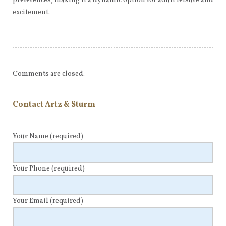
preferences, making it a dynamic option for adult leisure and
excitement.
Comments are closed.
Contact Artz & Sturm
Your Name
(required)
Your Phone
(required)
Your Email
(required)