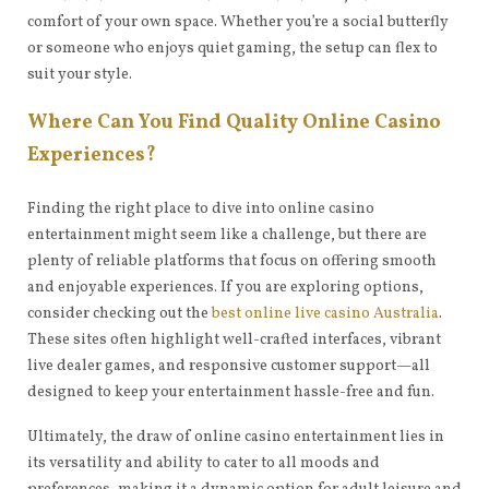
comfort of your own space. Whether you’re a social butterfly
or someone who enjoys quiet gaming, the setup can flex to
suit your style.
Where Can You Find Quality Online Casino
Experiences?
Finding the right place to dive into online casino
entertainment might seem like a challenge, but there are
plenty of reliable platforms that focus on offering smooth
and enjoyable experiences. If you are exploring options,
consider checking out the
best online live casino Australia
.
These sites often highlight well-crafted interfaces, vibrant
live dealer games, and responsive customer support—all
designed to keep your entertainment hassle-free and fun.
Ultimately, the draw of online casino entertainment lies in
its versatility and ability to cater to all moods and