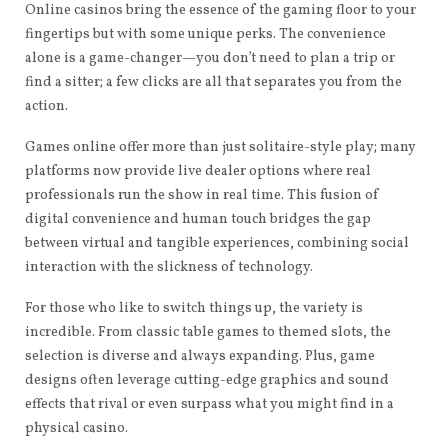
Online casinos bring the essence of the gaming floor to your
fingertips but with some unique perks. The convenience
alone is a game-changer—you don’t need to plan a trip or
find a sitter; a few clicks are all that separates you from the
action.
Games online offer more than just solitaire-style play; many
platforms now provide live dealer options where real
professionals run the show in real time. This fusion of
digital convenience and human touch bridges the gap
between virtual and tangible experiences, combining social
interaction with the slickness of technology.
For those who like to switch things up, the variety is
incredible. From classic table games to themed slots, the
selection is diverse and always expanding. Plus, game
designs often leverage cutting-edge graphics and sound
effects that rival or even surpass what you might find in a
physical casino.