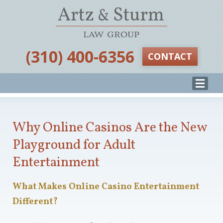
‪(310) 400-6356‬
CONTACT
Why Online Casinos Are the New
Playground for Adult
Entertainment
What Makes Online Casino Entertainment
Different?