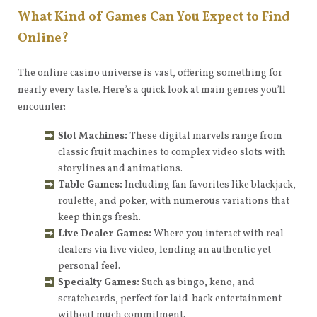
What Kind of Games Can You Expect to Find
Online?
The online casino universe is vast, offering something for
nearly every taste. Here’s a quick look at main genres you’ll
encounter:
Slot Machines:
These digital marvels range from
classic fruit machines to complex video slots with
storylines and animations.
Table Games:
Including fan favorites like blackjack,
roulette, and poker, with numerous variations that
keep things fresh.
Live Dealer Games:
Where you interact with real
dealers via live video, lending an authentic yet
personal feel.
Specialty Games:
Such as bingo, keno, and
scratchcards, perfect for laid-back entertainment
without much commitment.