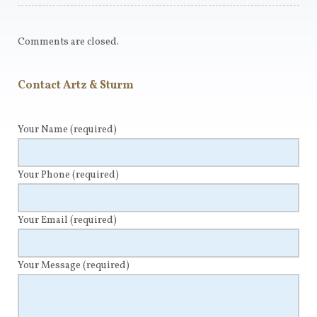
Comments are closed.
Contact Artz & Sturm
Your Name
(required)
Your Phone
(required)
Your Email
(required)
Your Message
(required)