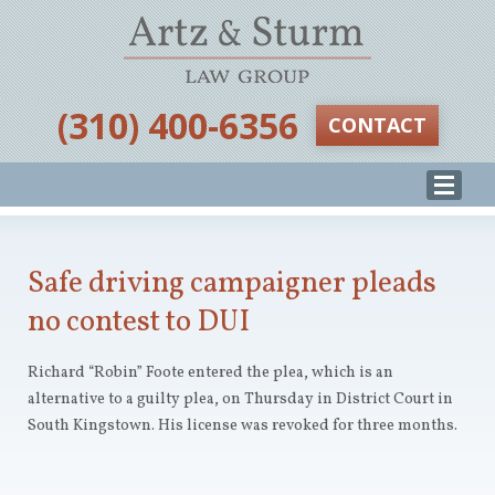
‪(310) 400-6356‬
CONTACT
Safe driving campaigner pleads
no contest to DUI
Richard “Robin” Foote entered the plea, which is an
alternative to a guilty plea, on Thursday in District Court in
South Kingstown. His license was revoked for three months.