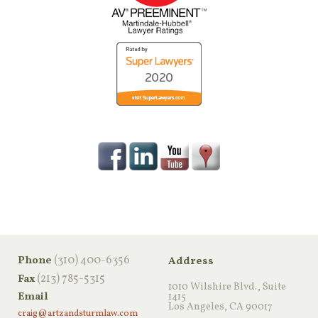
‪(310) 400-6356‬
Phone
Address
(213) 785-5315
Fax
1010 Wilshire Blvd., Suite
Email
1415
Los Angeles, CA 90017
craig@artzandsturmlaw.com