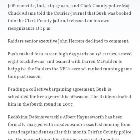
Jeffersonville, Ind., at 3:47 a.m., and Clark County police Maj.
Chuck Adams told the Courier-Journal that Bush was booked
into the Clark County jail and released on his own
recognizance at 1 p.m.
Raiders senior executive John Herrera declined to comment.
Bush rushed for a career-high 655 yards on 158 carries, scored
eight touchdowns, and teamed with Darren McFadden to
help give the Raiders the NFL’s second-ranked running game
this past season.
Pending a collective bargaining agreement, Bush is
scheduled for free agency this offseason. The Raiders drafted
him in the fourth round in 2007.
Redskins: Defensive tackle Albert Haynesworth has been
formally charged with misdemeanor assault stemming from
a road rage incident earlier this month. Fairfax County police
say Haynesworth and his attorney appeared at a police