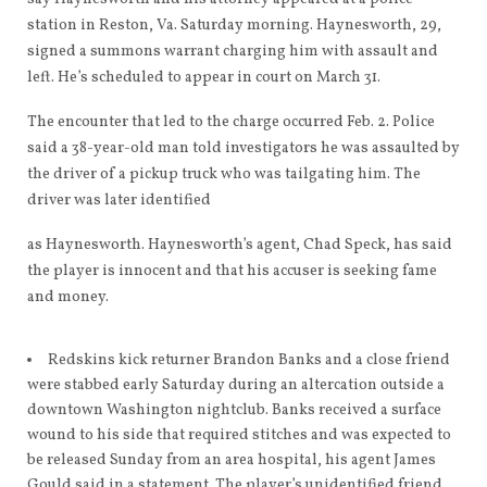
station in Reston, Va. Saturday morning. Haynesworth, 29,
signed a summons warrant charging him with assault and
left. He’s scheduled to appear in court on March 31.
The encounter that led to the charge occurred Feb. 2. Police
said a 38-year-old man told investigators he was assaulted by
the driver of a pickup truck who was tailgating him. The
driver was later identified
as Haynesworth. Haynesworth’s agent, Chad Speck, has said
the player is innocent and that his accuser is seeking fame
and money.
Redskins kick returner Brandon Banks and a close friend
were stabbed early Saturday during an altercation outside a
downtown Washington nightclub. Banks received a surface
wound to his side that required stitches and was expected to
be released Sunday from an area hospital, his agent James
Gould said in a statement. The player’s unidentified friend