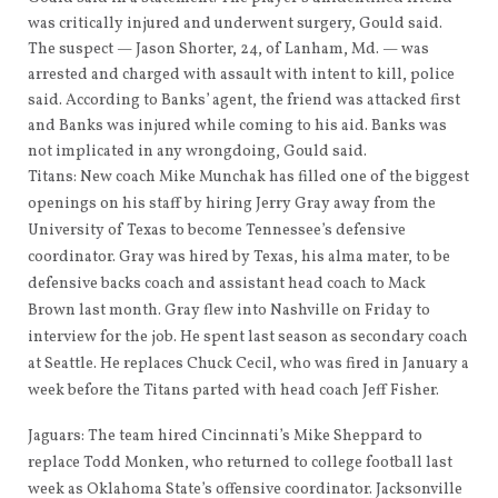
was critically injured and underwent surgery, Gould said.
The suspect — Jason Shorter, 24, of Lanham, Md. — was
arrested and charged with assault with intent to kill, police
said. According to Banks’ agent, the friend was attacked first
and Banks was injured while coming to his aid. Banks was
not implicated in any wrongdoing, Gould said.
Titans: New coach Mike Munchak has filled one of the biggest
openings on his staff by hiring Jerry Gray away from the
University of Texas to become Tennessee’s defensive
coordinator. Gray was hired by Texas, his alma mater, to be
defensive backs coach and assistant head coach to Mack
Brown last month. Gray flew into Nashville on Friday to
interview for the job. He spent last season as secondary coach
at Seattle. He replaces Chuck Cecil, who was fired in January a
week before the Titans parted with head coach Jeff Fisher.
Jaguars: The team hired Cincinnati’s Mike Sheppard to
replace Todd Monken, who returned to college football last
week as Oklahoma State’s offensive coordinator. Jacksonville