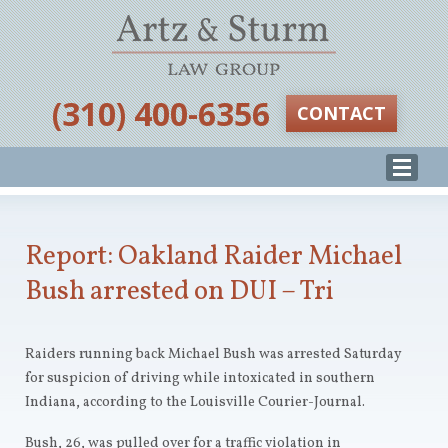
‪(310) 400-6356‬
CONTACT
Report: Oakland Raider Michael
Bush arrested on DUI – Tri
Raiders running back Michael Bush was arrested Saturday
for suspicion of driving while intoxicated in southern
Indiana, according to the Louisville Courier-Journal.
Bush, 26, was pulled over for a traffic violation in