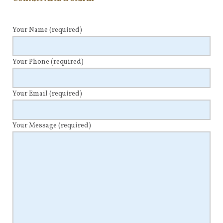
Your Name
(required)
Your Phone
(required)
Your Email
(required)
Your Message
(required)