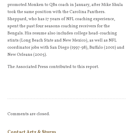
promoted Monken to QBs coach in January, after Mike Shula
took the same position with the Carolina Panthers.
Sheppard, who has 17 years of NFL coaching experience,
spent the past four seasons coaching receivers for the
Bengals. His resume also includes college head-coaching
stints (Long Beach State and New Mexico), as well as NFL
coordinator jobs with San Diego (1997-98), Buffalo (2001) and
New Orleans (2005).
The Associated Press contributed to this report.
Comments are closed.
Contact Artz & Sturm