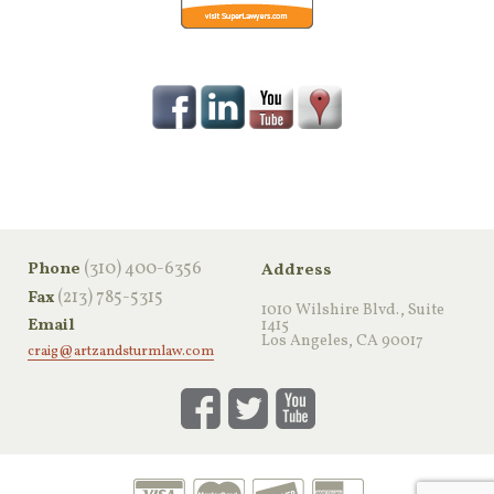
‪(310) 400-6356‬
Phone
Address
(213) 785-5315
Fax
1010 Wilshire Blvd., Suite
Email
1415
Los Angeles, CA 90017
craig@artzandsturmlaw.com