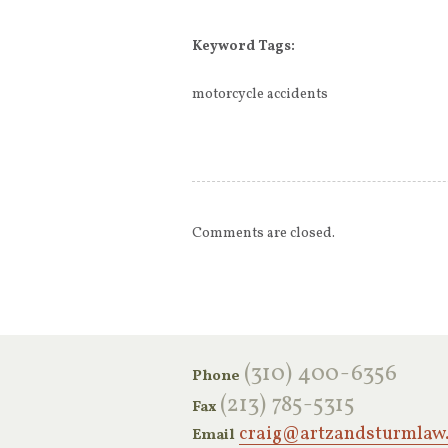
Keyword Tags:
motorcycle accidents
Comments are closed.
‪(310) 400-6356‬
Phone
(213) 785-5315
Fax
craig@artzandsturmlaw
Email