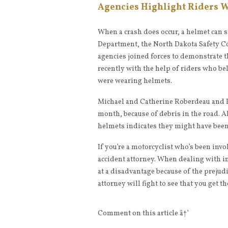
Agencies Highlight Riders 
When a crash does occur, a helmet can sa
Department, the North Dakota Safety Co
agencies joined forces to demonstrate th
recently with the help of riders who be
were wearing helmets.
Michael and Catherine Roberdeau and P
month, because of debris in the road. Al
helmets indicates they might have been
If you’re a motorcyclist who’s been invo
accident attorney. When dealing with i
at a disadvantage because of the prejud
attorney will fight to see that you get th
Comment on this article â†’