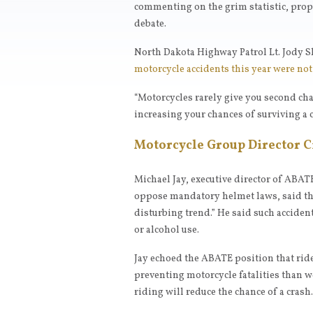
commenting on the grim statistic, pro
debate.
North Dakota Highway Patrol Lt. Jody S
motorcycle accidents this year were no
“Motorcycles rarely give you second cha
increasing your chances of surviving a 
Motorcycle Group Director 
Michael Jay, executive director of ABAT
oppose mandatory helmet laws, said that
disturbing trend.” He said such acciden
or alcohol use.
Jay echoed the ABATE position that ride
preventing motorcycle fatalities than w
riding will reduce the chance of a crash.