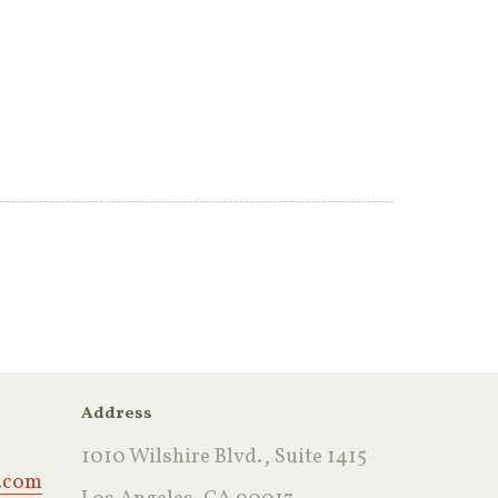
Address
1010 Wilshire Blvd., Suite 1415
.com