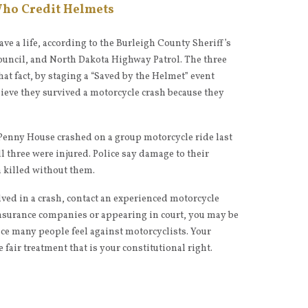
Who Credit Helmets
ve a life, according to the Burleigh County Sheriff’s
uncil, and North Dakota Highway Patrol. The three
at fact, by staging a “Saved by the Helmet” event
lieve they survived a motorcycle crash because they
enny House crashed on a group motorcycle ride last
l three were injured. Police say damage to their
 killed without them.
lved in a crash, contact an experienced motorcycle
nsurance companies or appearing in court, you may be
ice many people feel against motorcyclists. Your
e fair treatment that is your constitutional right.