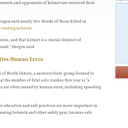
ponents and opponents of helmet use renewed their
kogen said nearly two-thirds of those killed in
t wearing helmets.
nces, and that helmet is a crucial element of
crash,” Skogen said.
Cites Human Error
E of North Dakota, a motorcyclists’ group formed to
 the number of fatal solo crashes this year is “a
ts are often caused by human error, including speeding
r education and safe practices are more important in
earing helmets and other safety gear, because safe