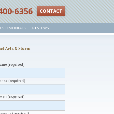
 400-6356‬
CONTACT
ESTIMONIALS
REVIEWS
ct Artz & Sturm
Name
(required)
Phone
(required)
Email
(required)
Message
(required)