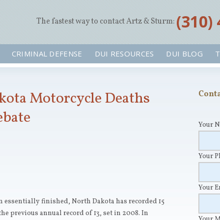
‪(310)
The fastest way to contact Artz & Sturm:
CRIMINAL DEFENSE
DUI RESOURCES
DUI BLOG
T
kota Motorcycle Deaths
Conta
ebate
Your 
Your 
Your 
n essentially finished, North Dakota has recorded 15
he previous annual record of 13, set in 2008. In
Your 