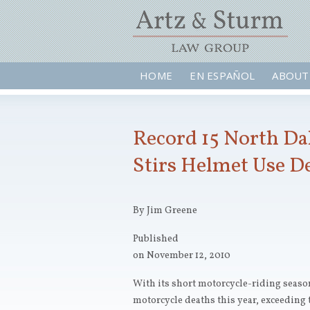
HOME
EN ESPAÑOL
ABOUT
Record 15 North Da
Stirs Helmet Use D
By Jim Greene
Published
on November 12, 2010
With its short motorcycle-riding seaso
motorcycle deaths this year, exceeding t