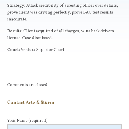
Strategy:
Attack credibility of arresting officer over details,
prove client was driving perfectly, prove BAC test results
inaccurate.
Results:
Client acquitted of all charges, wins back drivers
license. Case dismissed.
Court:
Ventura Superior Court
Comments are closed.
Contact Artz & Sturm
Your Name
(required)