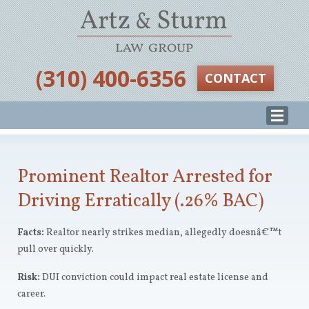
‪(310) 400-6356‬
CONTACT
Prominent Realtor Arrested for
Driving Erratically (.26% BAC)
Facts:
Realtor nearly strikes median, allegedly doesnâ€™t
pull over quickly.
Risk:
DUI conviction could impact real estate license and
career.