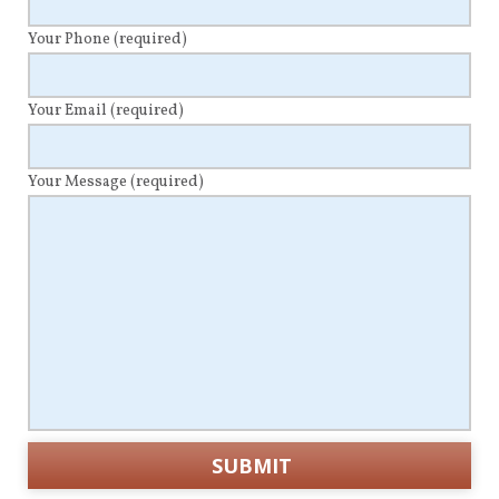
Your Phone
(required)
Your Email
(required)
Your Message
(required)