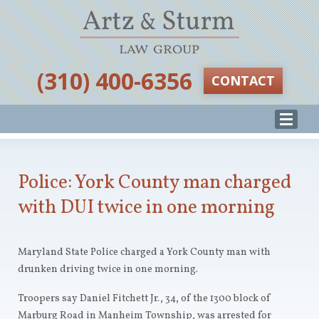
‪(310) 400-6356‬
CONTACT
Police: York County man charged
with DUI twice in one morning
Maryland State Police charged a York County man with
drunken driving twice in one morning.
Troopers say Daniel Fitchett Jr., 34, of the 1300 block of
Marburg Road in Manheim Township, was arrested for