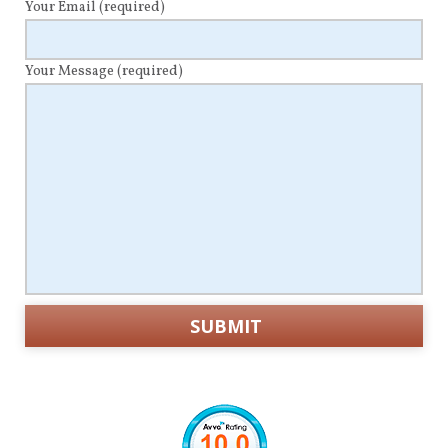
Your Email
(required)
Your Message
(required)