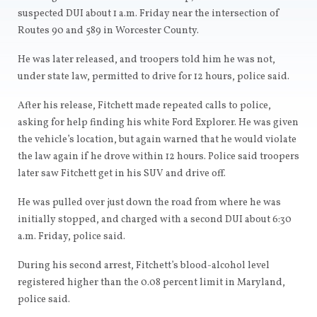
suspected DUI about 1 a.m. Friday near the intersection of
Routes 90 and 589 in Worcester County.
He was later released, and troopers told him he was not,
under state law, permitted to drive for 12 hours, police said.
After his release, Fitchett made repeated calls to police,
asking for help finding his white Ford Explorer. He was given
the vehicle’s location, but again warned that he would violate
the law again if he drove within 12 hours. Police said troopers
later saw Fitchett get in his SUV and drive off.
He was pulled over just down the road from where he was
initially stopped, and charged with a second DUI about 6:30
a.m. Friday, police said.
During his second arrest, Fitchett’s blood-alcohol level
registered higher than the 0.08 percent limit in Maryland,
police said.