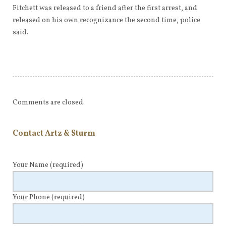
Fitchett was released to a friend after the first arrest, and
released on his own recognizance the second time, police
said.
Comments are closed.
Contact Artz & Sturm
Your Name
(required)
Your Phone
(required)