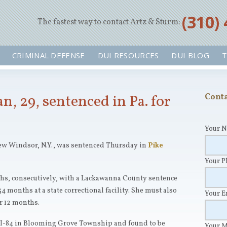
‪(310)
The fastest way to contact Artz & Sturm:
CRIMINAL DEFENSE
DUI RESOURCES
DUI BLOG
T
 29, sentenced in Pa. for
Conta
Your 
ew Windsor, N.Y., was sentenced Thursday in
Pike
Your 
hs, consecutively, with a Lackawanna County sentence
54 months at a state correctional facility. She must also
Your 
r 12 months.
 I-84 in Blooming Grove Township and found to be
Your 