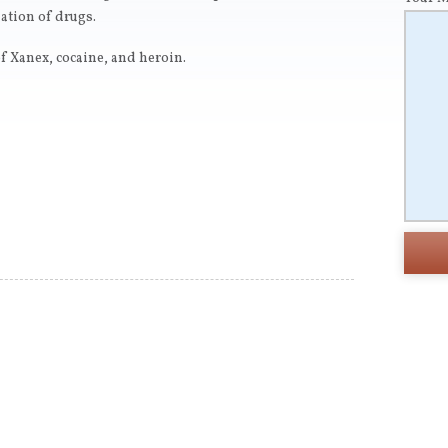
ation of drugs.
f Xanex, cocaine, and heroin.