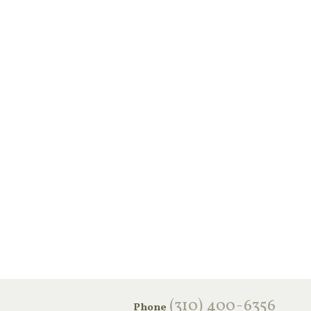
‪(310) 400-6356‬
Phone