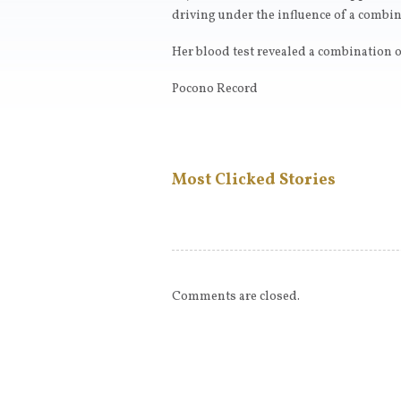
driving under the influence of a combin
Her blood test revealed a combination o
Pocono Record
Most Clicked Stories
Comments are closed.