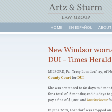
HOME
EN ESPAÑOL
ABOUT
New Windsor woman,
DUI – Times Herald
MILFORD, Pa. Tracy Loendorf, 29, of N
County Court
for
DUI
.
She was sentenced to 60 days to 6 mont
for a total of 18 months; and 60 days to 
pay a fine of $1,000 and
loses her license
fo
In June 2010, Loendorf was stopped on