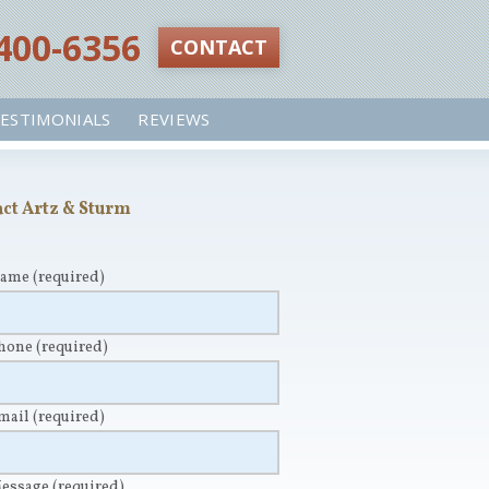
 400-6356‬
CONTACT
ESTIMONIALS
REVIEWS
ct Artz & Sturm
Name
(required)
Phone
(required)
Email
(required)
Message
(required)