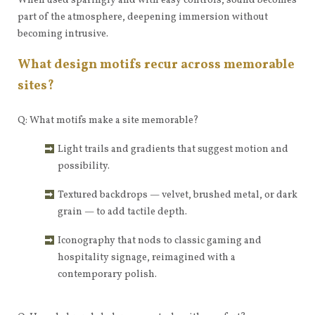
When used sparingly and with easy controls, sound becomes
part of the atmosphere, deepening immersion without
becoming intrusive.
What design motifs recur across memorable
sites?
Q: What motifs make a site memorable?
Light trails and gradients that suggest motion and
possibility.
Textured backdrops — velvet, brushed metal, or dark
grain — to add tactile depth.
Iconography that nods to classic gaming and
hospitality signage, reimagined with a
contemporary polish.