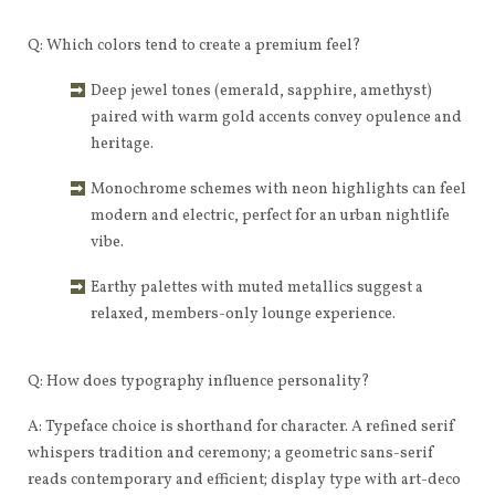
Q: Which colors tend to create a premium feel?
Deep jewel tones (emerald, sapphire, amethyst)
paired with warm gold accents convey opulence and
heritage.
Monochrome schemes with neon highlights can feel
modern and electric, perfect for an urban nightlife
vibe.
Earthy palettes with muted metallics suggest a
relaxed, members-only lounge experience.
Q: How does typography influence personality?
A: Typeface choice is shorthand for character. A refined serif
whispers tradition and ceremony; a geometric sans-serif
reads contemporary and efficient; display type with art-deco