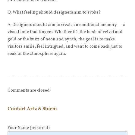
adrenaline-fueled arcade.
Q: What feeling should designers aim to evoke?
A: Designers should aim to create an emotional memory — a
visual tone that lingers. Whether it’s the hush of velvet and
gold or the buzz of neon and synth, the goal is to make
visitors smile, feel intrigued, and want to come back just to
soak in the atmosphere again.
Comments are closed.
Contact Artz & Sturm
Your Name
(required)