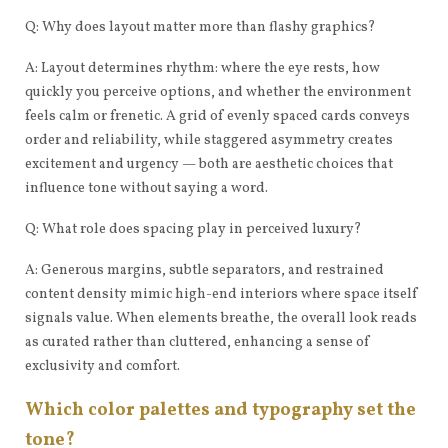
Q: Why does layout matter more than flashy graphics?
A: Layout determines rhythm: where the eye rests, how
quickly you perceive options, and whether the environment
feels calm or frenetic. A grid of evenly spaced cards conveys
order and reliability, while staggered asymmetry creates
excitement and urgency — both are aesthetic choices that
influence tone without saying a word.
Q: What role does spacing play in perceived luxury?
A: Generous margins, subtle separators, and restrained
content density mimic high-end interiors where space itself
signals value. When elements breathe, the overall look reads
as curated rather than cluttered, enhancing a sense of
exclusivity and comfort.
Which color palettes and typography set the
tone?