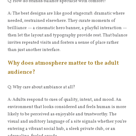
Q: How do brands balance spectacle with comfort?
A: The best designs are like good stagecraft: dramatic where
needed, restrained elsewhere. They curate moments of
brilliance — a cinematic hero banner, a playful interaction —
then let the layout and typography provide rest. That balance
invites repeated visits and fosters a sense of place rather
than just another interface.
Why does atmosphere matter to the adult
audience?
Q: Why care about ambiance at all?
A: Adults respond to cues of quality, intent, and mood. An
environment that looks considered and feels human is more
likely to be perceived as enjoyable and trustworthy. The
visual and auditory language of a site signals whether you’re
entering a vibrant social hub, a sleek private club, or an