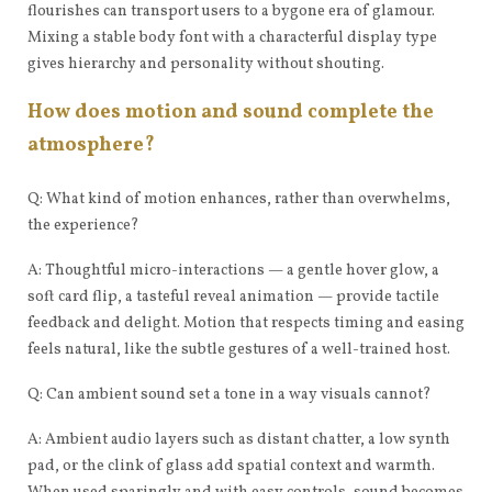
flourishes can transport users to a bygone era of glamour.
Mixing a stable body font with a characterful display type
gives hierarchy and personality without shouting.
How does motion and sound complete the
atmosphere?
Q: What kind of motion enhances, rather than overwhelms,
the experience?
A: Thoughtful micro-interactions — a gentle hover glow, a
soft card flip, a tasteful reveal animation — provide tactile
feedback and delight. Motion that respects timing and easing
feels natural, like the subtle gestures of a well-trained host.
Q: Can ambient sound set a tone in a way visuals cannot?
A: Ambient audio layers such as distant chatter, a low synth
pad, or the clink of glass add spatial context and warmth.