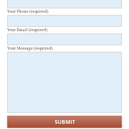
Your Phone
(required)
Your Email
(required)
Your Message
(required)