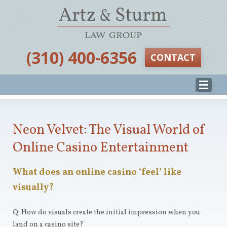
‪(310) 400-6356‬
CONTACT
Neon Velvet: The Visual World of
Online Casino Entertainment
What does an online casino ‘feel’ like
visually?
Q: How do visuals create the initial impression when you
land on a casino site?