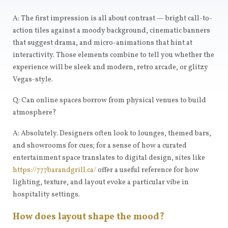
A: The first impression is all about contrast — bright call-to-
action tiles against a moody background, cinematic banners
that suggest drama, and micro-animations that hint at
interactivity. Those elements combine to tell you whether the
experience will be sleek and modern, retro arcade, or glitzy
Vegas-style.
Q: Can online spaces borrow from physical venues to build
atmosphere?
A: Absolutely. Designers often look to lounges, themed bars,
and showrooms for cues; for a sense of how a curated
entertainment space translates to digital design, sites like
https://777barandgrill.ca/
offer a useful reference for how
lighting, texture, and layout evoke a particular vibe in
hospitality settings.
How does layout shape the mood?