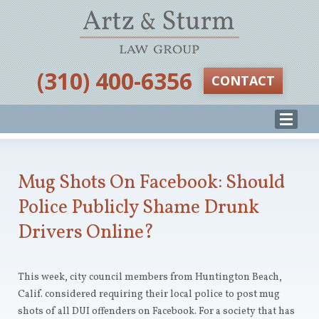
‪(310) 400-6356‬
CONTACT
Mug Shots On Facebook: Should
Police Publicly Shame Drunk
Drivers Online?
This week, city council members from Huntington Beach,
Calif. considered requiring their local police to post mug
shots of all DUI offenders on Facebook. For a society that has