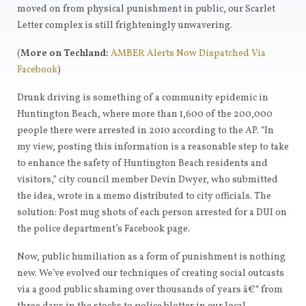
moved on from physical punishment in public, our Scarlet
Letter complex is still frighteningly unwavering.
(
More on Techland:
AMBER Alerts Now Dispatched Via
Facebook
)
Drunk driving is something of a community epidemic in
Huntington Beach, where more than 1,600 of the 200,000
people there were arrested in 2010 according to the AP. “In
my view, posting this information is a reasonable step to take
to enhance the safety of Huntington Beach residents and
visitors,” city council member Devin Dwyer, who submitted
the idea, wrote in a memo distributed to city officials. The
solution: Post mug shots of each person arrested for a DUI on
the police department’s Facebook page.
Now, public humiliation as a form of punishment is nothing
new. We’ve evolved our techniques of creating social outcasts
via a good public shaming over thousands of years â€“ from