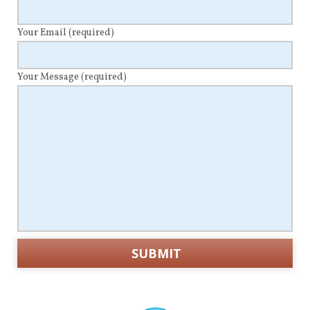
Your Email
(required)
Your Message
(required)