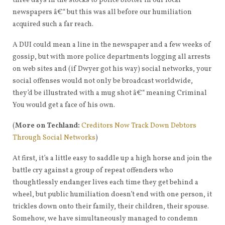
three days in the stocks to police blotter in our local
newspapers â€“ but this was all before our humiliation
acquired such a far reach.
A DUI could mean a line in the newspaper and a few weeks of
gossip, but with more police departments logging all arrests
on web sites and (if Dwyer got his way) social networks, your
social offenses would not only be broadcast worldwide,
they’d be illustrated with a mug shot â€“ meaning Criminal
You would get a face of his own.
(
More on Techland:
Creditors Now Track Down Debtors
Through Social Networks
)
At first, it’s a little easy to saddle up a high horse and join the
battle cry against a group of repeat offenders who
thoughtlessly endanger lives each time they get behind a
wheel, but public humiliation doesn’t end with one person, it
trickles down onto their family, their children, their spouse.
Somehow, we have simultaneously managed to condemn