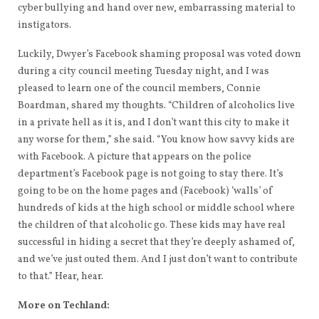
cyber bullying and hand over new, embarrassing material to
instigators.
Luckily, Dwyer’s Facebook shaming proposal was voted down
during a city council meeting Tuesday night, and I was
pleased to learn one of the council members, Connie
Boardman, shared my thoughts. “Children of alcoholics live
in a private hell as it is, and I don’t want this city to make it
any worse for them,” she said. “You know how savvy kids are
with Facebook. A picture that appears on the police
department’s Facebook page is not going to stay there. It’s
going to be on the home pages and (Facebook) ‘walls’ of
hundreds of kids at the high school or middle school where
the children of that alcoholic go. These kids may have real
successful in hiding a secret that they’re deeply ashamed of,
and we’ve just outed them. And I just don’t want to contribute
to that.” Hear, hear.
More on Techland: