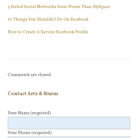
5 Failed Social Networks Even Worse Than MySpace
10 Things You Shouldn’t Do On Facebook
How to Create A Savvier Facebook Profile
Comments are closed.
Contact Artz & Sturm
Your Name
(required)
Your Phone
(required)