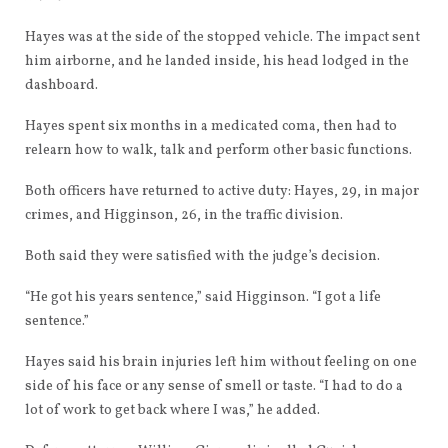
Hayes was at the side of the stopped vehicle. The impact sent
him airborne, and he landed inside, his head lodged in the
dashboard.
Hayes spent six months in a medicated coma, then had to
relearn how to walk, talk and perform other basic functions.
Both officers have returned to active duty: Hayes, 29, in major
crimes, and Higginson, 26, in the traffic division.
Both said they were satisfied with the judge’s decision.
“He got his years sentence,” said Higginson. “I got a life
sentence.”
Hayes said his brain injuries left him without feeling on one
side of his face or any sense of smell or taste. “I had to do a
lot of work to get back where I was,” he added.