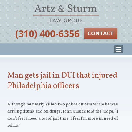
‪(310) 400-6356‬
CONTACT
Man gets jail in DUI that injured
Philadelphia officers
Although he nearly killed two police officers while he was
driving drunk and on drugs, John Cusick told the judge, “I
don’t feel I need a lot of jail time. I feel I’m more in need of
rehab.”