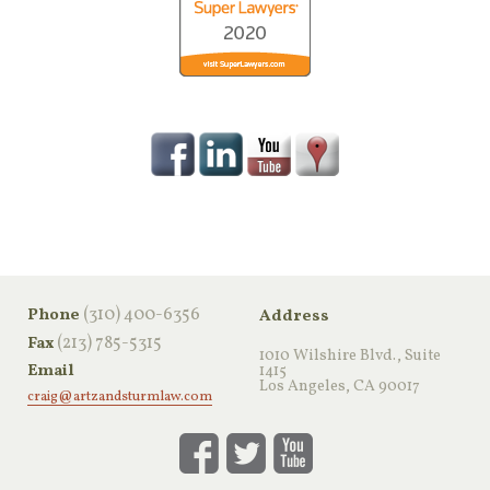
‪(310) 400-6356‬
Phone
Address
(213) 785-5315
Fax
1010 Wilshire Blvd., Suite
Email
1415
Los Angeles, CA 90017
craig@artzandsturmlaw.com