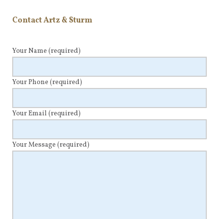
Contact Artz & Sturm
Your Name
(required)
Your Phone
(required)
Your Email
(required)
Your Message
(required)