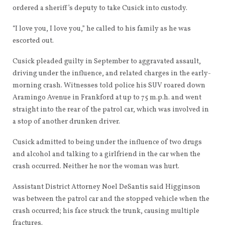
ordered a sheriff’s deputy to take Cusick into custody.
“I love you, I love you,” he called to his family as he was
escorted out.
Cusick pleaded guilty in September to aggravated assault,
driving under the influence, and related charges in the early-
morning crash. Witnesses told police his SUV roared down
Aramingo Avenue in Frankford at up to 75 m.p.h. and went
straight into the rear of the patrol car, which was involved in
a stop of another drunken driver.
Cusick admitted to being under the influence of two drugs
and alcohol and talking to a girlfriend in the car when the
crash occurred. Neither he nor the woman was hurt.
Assistant District Attorney Noel DeSantis said Higginson
was between the patrol car and the stopped vehicle when the
crash occurred; his face struck the trunk, causing multiple
fractures.