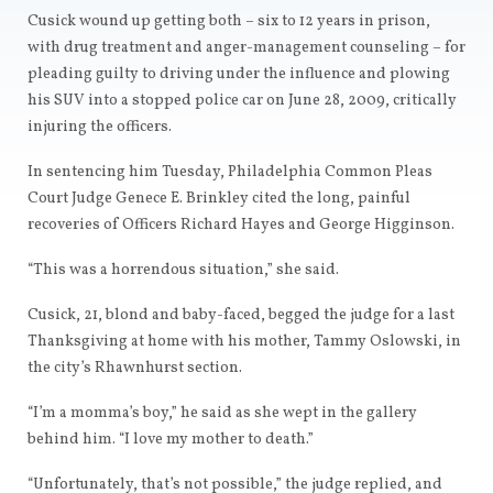
Cusick wound up getting both – six to 12 years in prison,
with drug treatment and anger-management counseling – for
pleading guilty to driving under the influence and plowing
his SUV into a stopped police car on June 28, 2009, critically
injuring the officers.
In sentencing him Tuesday, Philadelphia Common Pleas
Court Judge Genece E. Brinkley cited the long, painful
recoveries of Officers Richard Hayes and George Higginson.
“This was a horrendous situation,” she said.
Cusick, 21, blond and baby-faced, begged the judge for a last
Thanksgiving at home with his mother, Tammy Oslowski, in
the city’s Rhawnhurst section.
“I’m a momma’s boy,” he said as she wept in the gallery
behind him. “I love my mother to death.”
“Unfortunately, that’s not possible,” the judge replied, and