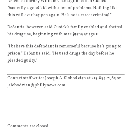
Defense attorney William Ciancaglini called Cusick
“basically a good kid with a ton of problems. Nothing like
this will ever happen again. He’s not a career criminal.”
DeSantis, however, said Cusick’s family enabled and abetted
his drug use, beginning with marijuana at age 11.
“I believe this defendant is remorseful because he’s going to
prison,” DeSantis said. “He used drugs the day before he
pleaded guilty.”
Contact staff writer Joseph A. Slobodzian at 215-854-2985 or
jslobodzian@phillynews.com.
Comments are closed.