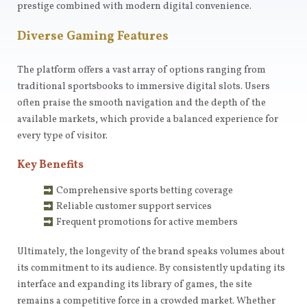
prestige combined with modern digital convenience.
Diverse Gaming Features
The platform offers a vast array of options ranging from
traditional sportsbooks to immersive digital slots. Users
often praise the smooth navigation and the depth of the
available markets, which provide a balanced experience for
every type of visitor.
Key Benefits
Comprehensive sports betting coverage
Reliable customer support services
Frequent promotions for active members
Ultimately, the longevity of the brand speaks volumes about
its commitment to its audience. By consistently updating its
interface and expanding its library of games, the site
remains a competitive force in a crowded market. Whether