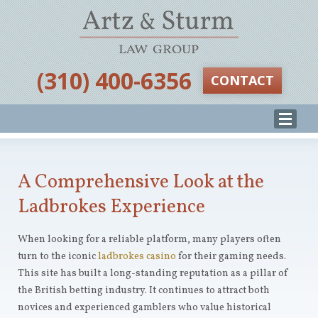
‪(310) 400-6356‬
CONTACT
A Comprehensive Look at the
Ladbrokes Experience
When looking for a reliable platform, many players often
turn to the iconic
ladbrokes casino
for their gaming needs.
This site has built a long-standing reputation as a pillar of
the British betting industry. It continues to attract both
novices and experienced gamblers who value historical