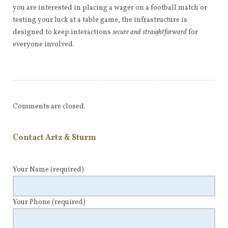
you are interested in placing a wager on a football match or
testing your luck at a table game, the infrastructure is
designed to keep interactions
secure and straightforward
for
everyone involved.
Comments are closed.
Contact Artz & Sturm
Your Name
(required)
Your Phone
(required)