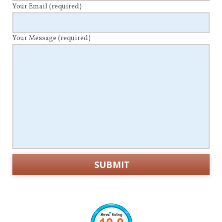
Your Email
(required)
Your Message
(required)