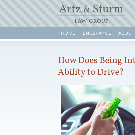
HOME
EN ESPAÑOL
ABOUT
How Does Being Int
Ability to Drive?