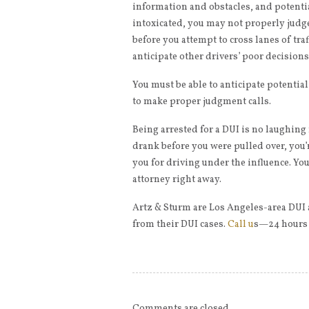
information and obstacles, and potentia
intoxicated, you may not properly judg
before you attempt to cross lanes of traf
anticipate other drivers’ poor decisions
You must be able to anticipate potentia
to make proper judgment calls.
Being arrested for a DUI is no laughi
drank before you were pulled over, you’r
you for driving under the influence. You
attorney right away.
Artz & Sturm are Los Angeles-area DUI 
from their DUI cases.
Call u
s—24 hours a
Comments are closed.