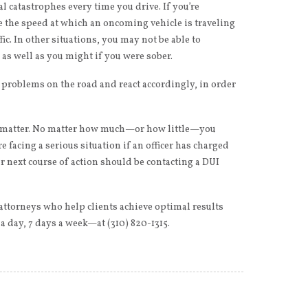
l catastrophes every time you drive. If you’re
e the speed at which an oncoming vehicle is traveling
fic. In other situations, you may not be able to
 as well as you might if you were sober.
l problems on the road and react accordingly, in order
ng matter. No matter how much—or how little—you
e facing a serious situation if an officer has charged
r next course of action should be contacting a DUI
attorneys who help clients achieve optimal results
 day, 7 days a week—at (310) 820-1315.