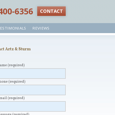
 400-6356‬
CONTACT
ESTIMONIALS
REVIEWS
ct Artz & Sturm
Name
(required)
Phone
(required)
Email
(required)
Message
(required)