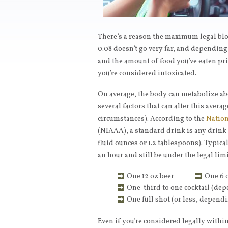
There’s a reason the maximum legal bloo
0.08 doesn’t go very far, and depending 
and the amount of food you’ve eaten pri
you’re considered intoxicated.
On average, the body can metabolize ab
several factors that can alter this aver
circumstances). According to the
Nation
(NIAAA), a standard drink is any drink 
fluid ounces or 1.2 tablespoons). Typic
an hour and still be under the legal limi
One 12 oz beer
One 6 
One-third to one cocktail (dep
One full shot (or less, depend
Even if you’re considered legally within 