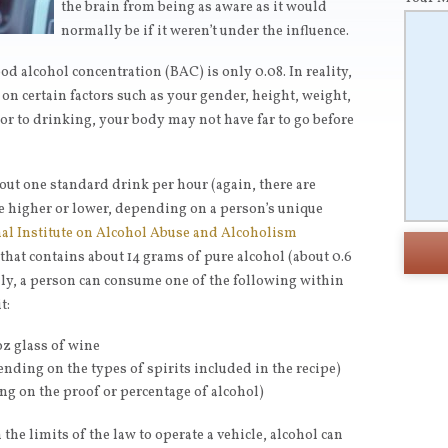
the brain from being as aware as it would
normally be if it weren’t under the influence.
d alcohol concentration (BAC) is only 0.08. In reality,
on certain factors such as your gender, height, weight,
or to drinking, your body may not have far to go before
out one standard drink per hour (again, there are
age higher or lower, depending on a person’s unique
al Institute on Alcohol Abuse and Alcoholism
that contains about 14 grams of pure alcohol (about 0.6
ally, a person can consume one of the following within
t:
oz glass of wine
ending on the types of spirits included in the recipe)
ing on the proof or percentage of alcohol)
the limits of the law to operate a vehicle, alcohol can