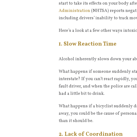
start to take its effects on your body aft
Administration
(NHTSA) reports negative
including drivers’ inability to track mo
Here’s a look at a few other ways intoxic
1. Slow Reaction Time
Alcohol inherently slows down your abi
What happens if someone suddenly stan
interstate? If you can’t react rapidly, you
fault driver, and when the police are ca
had a little bit to drink.
What happens if a bicyclist suddenly dar
away, you could be the cause of persona
than it should be.
2. Lack of Coordination