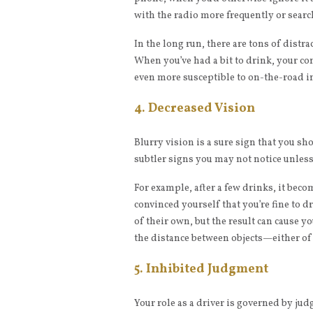
with the radio more frequently or searc
In the long run, there are tons of distr
When you’ve had a bit to drink, your co
even more susceptible to on-the-road i
4. Decreased Vision
Blurry vision is a sure sign that you sho
subtler signs you may not notice unless 
For example, after a few drinks, it bec
convinced yourself that you’re fine to 
of their own, but the result can cause y
the distance between objects—either of
5. Inhibited Judgment
Your role as a driver is governed by j