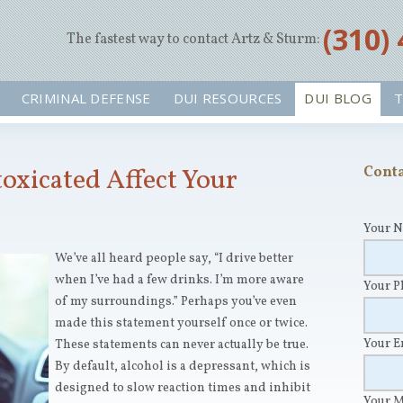
‪(310)
The fastest way to contact Artz & Sturm:
CRIMINAL DEFENSE
DUI RESOURCES
DUI BLOG
T
oxicated Affect Your
Conta
Your 
We’ve all heard people say, “I drive better
when I’ve had a few drinks. I’m more aware
Your 
of my surroundings.” Perhaps you’ve even
made this statement yourself once or twice.
Your 
These statements can never actually be true.
By default, alcohol is a depressant, which is
designed to slow reaction times and inhibit
Your 