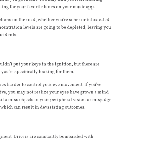
hing for your favorite tunes on your music app.
actions on the road, whether you’re sober or intoxicated.
ncentration levels are going to be depleted, leaving you
ncidents.
uldn’t put your keys in the ignition, but there are
you’re specifically looking for them.
omes harder to control your eye movement. If you’ve
drive, you may not realize your eyes have grown a mind
ou to miss objects in your peripheral vision or misjudge
 which can result in devastating outcomes.
udgment. Drivers are constantly bombarded with