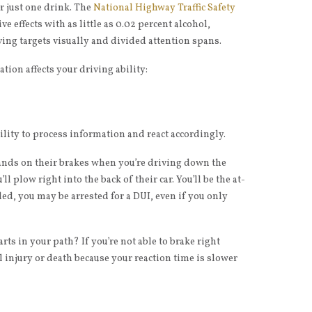
er just one drink. The
National Highway Traffic Safety
 effects with as little as 0.02 percent alcohol,
ving targets visually and divided attention spans.
ation affects your driving ability:
lity to process information and react accordingly.
ds on their brakes when you’re driving down the
’ll plow right into the back of their car. You’ll be the at-
lled, you may be arrested for a DUI, even if you only
ts in your path? If you’re not able to brake right
l injury or death because your reaction time is slower