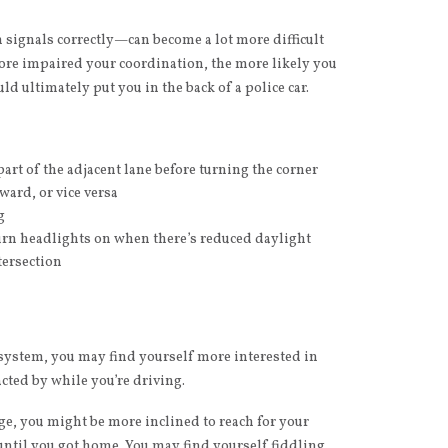
 signals correctly—can become a lot more difficult
ore impaired your coordination, the more likely you
uld ultimately put you in the back of a police car.
art of the adjacent lane before turning the corner
ward, or vice versa
g
 turn headlights on when there’s reduced daylight
tersection
r system, you may find yourself more interested in
cted by while you’re driving.
age, you might be more inclined to reach for your
until you got home. You may find yourself fiddling