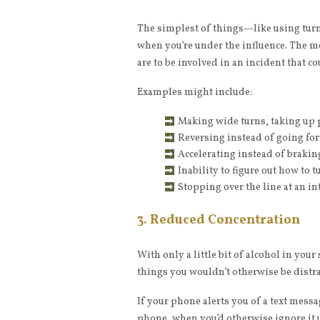
The simplest of things—like using turn
when you’re under the influence. The m
are to be involved in an incident that co
Examples might include:
Making wide turns, taking up p
Reversing instead of going for
Accelerating instead of brakin
Inability to figure out how to
Stopping over the line at an in
3. Reduced Concentration
With only a little bit of alcohol in you
things you wouldn’t otherwise be distra
If your phone alerts you of a text mess
phone, when you’d otherwise ignore it 