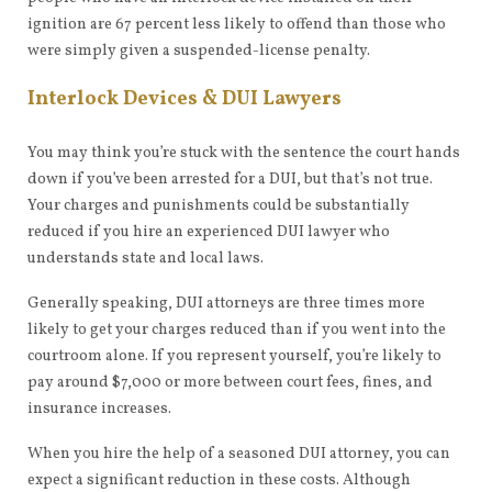
ignition are 67 percent less likely to offend than those who
were simply given a suspended-license penalty.
Interlock Devices & DUI Lawyers
You may think you’re stuck with the sentence the court hands
down if you’ve been arrested for a DUI, but that’s not true.
Your charges and punishments could be substantially
reduced if you hire an experienced DUI lawyer who
understands state and local laws.
Generally speaking, DUI attorneys are three times more
likely to get your charges reduced than if you went into the
courtroom alone. If you represent yourself, you’re likely to
pay around $7,000 or more between court fees, fines, and
insurance increases.
When you hire the help of a seasoned DUI attorney, you can
expect a significant reduction in these costs. Although