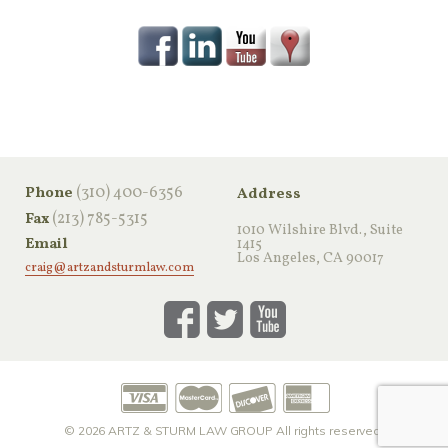
‪(310) 400-6356‬
Phone
Address
(213) 785-5315
Fax
1010 Wilshire Blvd., Suite
Email
1415
Los Angeles, CA 90017
craig@artzandsturmlaw.com
© 2026
ARTZ & STURM LAW GROUP
All rights reserved.