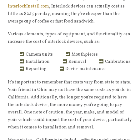
InterlockInstall.com
, Interlock devices can actually cost as
little as $2.15 per day, meaning they’re cheaper than the
average cup of coffee or fast food sandwich.
Various elements, types of equipment, and functionality can
increase the cost of interlock devices, such as:
Camera units
Mouthpieces
Installation
Removal
Calibrations
Reporting
Device maintenance
It’s important to remember that costs vary from state to state.
Your friend in Ohio may not have the same costs as you do in
California. Additionally, the longer you’re required to have
the interlock device, the more money you’re going to pay
overall. One note of caution, the year, make, and model of
your vehicle could impact the cost of your device, particularly
when it comes to installation and removal.