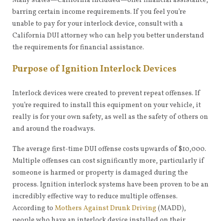
Many states—California included—offer financial assistance,
barring certain income requirements. If you feel you’re
unable to pay for your interlock device, consult with a
California DUI attorney who can help you better understand
the requirements for financial assistance.
Purpose of Ignition Interlock Devices
Interlock devices were created to prevent repeat offenses. If
you’re required to install this equipment on your vehicle, it
really is for your own safety, as well as the safety of others on
and around the roadways.
The average first-time DUI offense costs upwards of $10,000.
Multiple offenses can cost significantly more, particularly if
someone is harmed or property is damaged during the
process. Ignition interlock systems have been proven to be an
incredibly effective way to reduce multiple offenses.
According to
Mothers Against Drunk Driving
(MADD),
people who have an interlock device installed on their