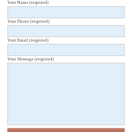
Your Name
(required)
Your Phone
(required)
Your Email
(required)
Your Message
(required)