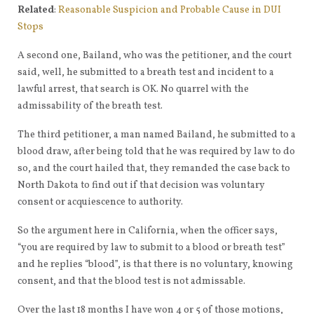
Related
:
Reasonable Suspicion and Probable Cause in DUI
Stops
A second one, Bailand, who was the petitioner, and the court
said, well, he submitted to a breath test and incident to a
lawful arrest, that search is OK. No quarrel with the
admissability of the breath test.
The third petitioner, a man named Bailand, he submitted to a
blood draw, after being told that he was required by law to do
so, and the court hailed that, they remanded the case back to
North Dakota to find out if that decision was voluntary
consent or acquiescence to authority.
So the argument here in California, when the officer says,
“you are required by law to submit to a blood or breath test”
and he replies “blood”, is that there is no voluntary, knowing
consent, and that the blood test is not admissable.
Over the last 18 months I have won 4 or 5 of those motions,