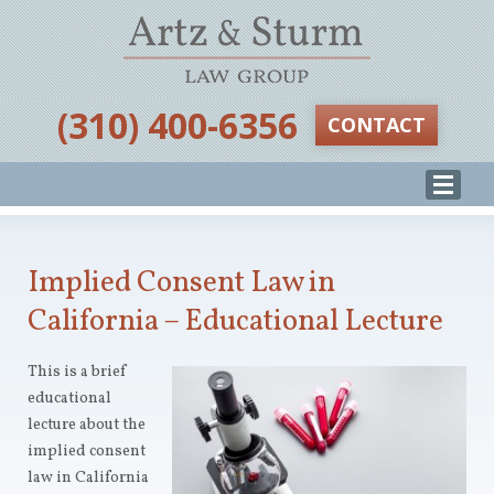
‪(310) 400-6356‬
CONTACT
Implied Consent Law in
California – Educational Lecture
This is a brief
educational
lecture about the
implied consent
law in California