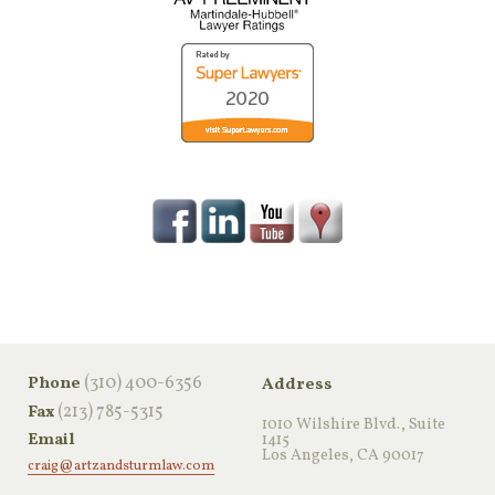
‪(310) 400-6356‬
Phone
Address
(213) 785-5315
Fax
1010 Wilshire Blvd., Suite
Email
1415
Los Angeles, CA 90017
craig@artzandsturmlaw.com