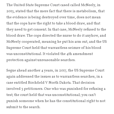
The United State Supreme Court cased called McNeely, in
2013, stated that the mere fact that there is metabolism, that
the evidence is being destroyed over time, does not mean
that the cops have the right to take a blood draw, and that
they need to get consent. In that case, McNeely refused to the
blood draw. The cops directed the nurse to do it anyhow, and
McNeely cooperated, meaning he put his arm out, and the US
Supreme Court held that warrantless seizure of his blood
was unconstitutional. It violated the 4th amendment
protection against unreasonable searches.
Segue ahead another 4 years, in 2017, the US Supreme Court
again addressed the issues as to warrantless searches, in a
case entitled Birchfield V North Dakota. That decision
involved 3 petitioners. One who was punished for refusing a
test; the court held that was unconstitutional; you can’t
punish someone when he has the constitutional right to not
submit to the search.