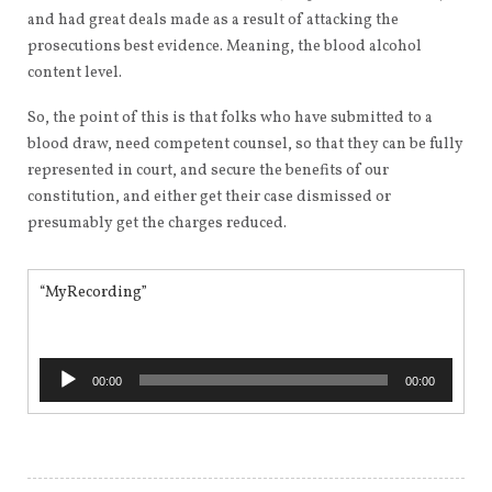
and had great deals made as a result of attacking the
prosecutions best evidence. Meaning, the blood alcohol
content level.
So, the point of this is that folks who have submitted to a
blood draw, need competent counsel, so that they can be fully
represented in court, and secure the benefits of our
constitution, and either get their case dismissed or
presumably get the charges reduced.
“MyRecording”
Audio
00:00
00:00
Player