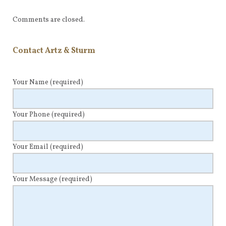
Comments are closed.
Contact Artz & Sturm
Your Name
(required)
Your Phone
(required)
Your Email
(required)
Your Message
(required)