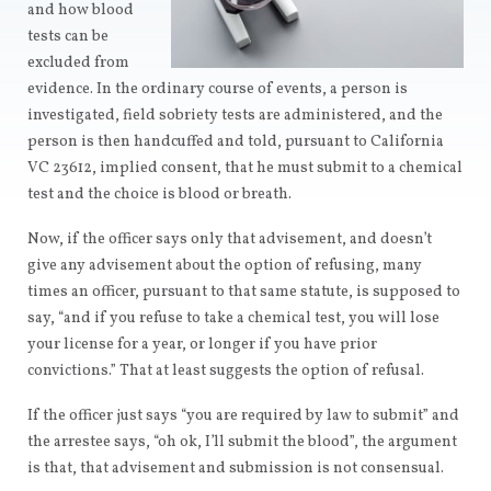
and how blood
tests can be
excluded from
evidence. In the ordinary course of events, a person is
investigated, field sobriety tests are administered, and the
person is then handcuffed and told, pursuant to California
VC 23612, implied consent, that he must submit to a chemical
test and the choice is blood or breath.
Now, if the officer says only that advisement, and doesn’t
give any advisement about the option of refusing, many
times an officer, pursuant to that same statute, is supposed to
say, “and if you refuse to take a chemical test, you will lose
your license for a year, or longer if you have prior
convictions.” That at least suggests the option of refusal.
If the officer just says “you are required by law to submit” and
the arrestee says, “oh ok, I’ll submit the blood”, the argument
is that, that advisement and submission is not consensual.