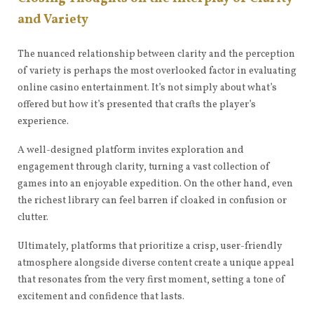
and Variety
The nuanced relationship between clarity and the perception
of variety is perhaps the most overlooked factor in evaluating
online casino entertainment. It’s not simply about what’s
offered but how it’s presented that crafts the player’s
experience.
A well-designed platform invites exploration and
engagement through clarity, turning a vast collection of
games into an enjoyable expedition. On the other hand, even
the richest library can feel barren if cloaked in confusion or
clutter.
Ultimately, platforms that prioritize a crisp, user-friendly
atmosphere alongside diverse content create a unique appeal
that resonates from the very first moment, setting a tone of
excitement and confidence that lasts.