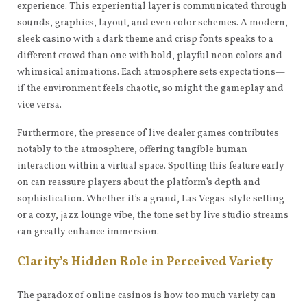
experience. This experiential layer is communicated through
sounds, graphics, layout, and even color schemes. A modern,
sleek casino with a dark theme and crisp fonts speaks to a
different crowd than one with bold, playful neon colors and
whimsical animations. Each atmosphere sets expectations—
if the environment feels chaotic, so might the gameplay and
vice versa.
Furthermore, the presence of live dealer games contributes
notably to the atmosphere, offering tangible human
interaction within a virtual space. Spotting this feature early
on can reassure players about the platform’s depth and
sophistication. Whether it’s a grand, Las Vegas-style setting
or a cozy, jazz lounge vibe, the tone set by live studio streams
can greatly enhance immersion.
Clarity’s Hidden Role in Perceived Variety
The paradox of online casinos is how too much variety can