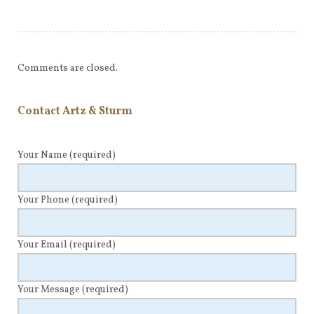
Comments are closed.
Contact Artz & Sturm
Your Name
(required)
Your Phone
(required)
Your Email
(required)
Your Message
(required)