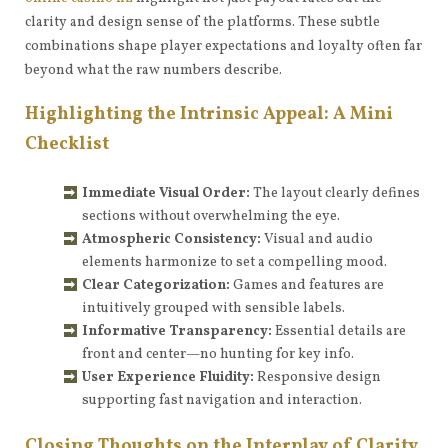
clarity and design sense of the platforms. These subtle
combinations shape player expectations and loyalty often far
beyond what the raw numbers describe.
Highlighting the Intrinsic Appeal: A Mini
Checklist
Immediate Visual Order:
The layout clearly defines
sections without overwhelming the eye.
Atmospheric Consistency:
Visual and audio
elements harmonize to set a compelling mood.
Clear Categorization:
Games and features are
intuitively grouped with sensible labels.
Informative Transparency:
Essential details are
front and center—no hunting for key info.
User Experience Fluidity:
Responsive design
supporting fast navigation and interaction.
Closing Thoughts on the Interplay of Clarity