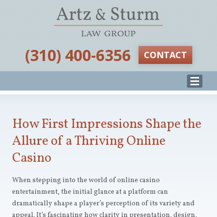
‪(310) 400-6356‬
CONTACT
How First Impressions Shape the
Allure of a Thriving Online
Casino
When stepping into the world of online casino
entertainment, the initial glance at a platform can
dramatically shape a player’s perception of its variety and
appeal. It’s fascinating how clarity in presentation, design,