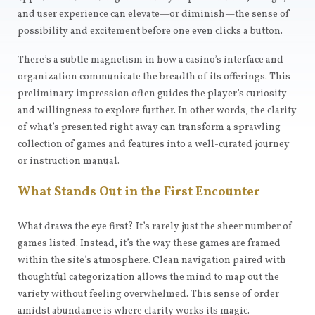
and user experience can elevate—or diminish—the sense of
possibility and excitement before one even clicks a button.
There’s a subtle magnetism in how a casino’s interface and
organization communicate the breadth of its offerings. This
preliminary impression often guides the player’s curiosity
and willingness to explore further. In other words, the clarity
of what’s presented right away can transform a sprawling
collection of games and features into a well-curated journey
or instruction manual.
What Stands Out in the First Encounter
What draws the eye first? It’s rarely just the sheer number of
games listed. Instead, it’s the way these games are framed
within the site’s atmosphere. Clean navigation paired with
thoughtful categorization allows the mind to map out the
variety without feeling overwhelmed. This sense of order
amidst abundance is where clarity works its magic.