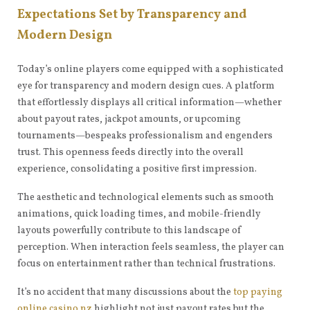
Expectations Set by Transparency and
Modern Design
Today’s online players come equipped with a sophisticated
eye for transparency and modern design cues. A platform
that effortlessly displays all critical information—whether
about payout rates, jackpot amounts, or upcoming
tournaments—bespeaks professionalism and engenders
trust. This openness feeds directly into the overall
experience, consolidating a positive first impression.
The aesthetic and technological elements such as smooth
animations, quick loading times, and mobile-friendly
layouts powerfully contribute to this landscape of
perception. When interaction feels seamless, the player can
focus on entertainment rather than technical frustrations.
It’s no accident that many discussions about the
top paying
online casino nz
highlight not just payout rates but the