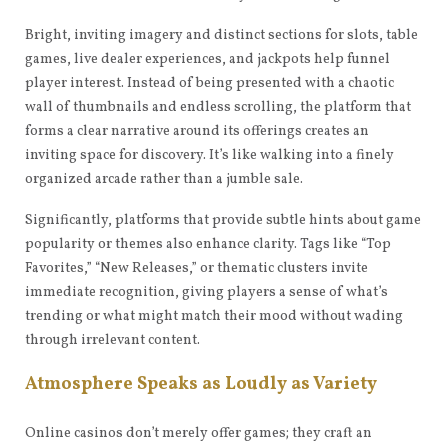
Bright, inviting imagery and distinct sections for slots, table
games, live dealer experiences, and jackpots help funnel
player interest. Instead of being presented with a chaotic
wall of thumbnails and endless scrolling, the platform that
forms a clear narrative around its offerings creates an
inviting space for discovery. It’s like walking into a finely
organized arcade rather than a jumble sale.
Significantly, platforms that provide subtle hints about game
popularity or themes also enhance clarity. Tags like “Top
Favorites,” “New Releases,” or thematic clusters invite
immediate recognition, giving players a sense of what’s
trending or what might match their mood without wading
through irrelevant content.
Atmosphere Speaks as Loudly as Variety
Online casinos don’t merely offer games; they craft an