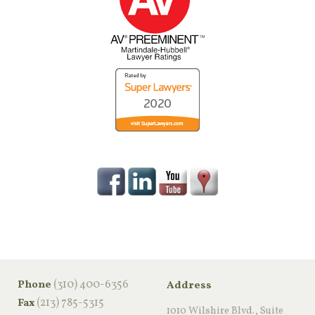
‪(310) 400-6356‬
Phone
Address
(213) 785-5315
Fax
1010 Wilshire Blvd., Suite