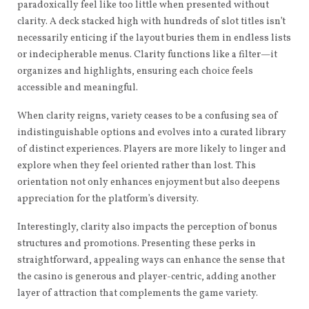
paradoxically feel like too little when presented without
clarity. A deck stacked high with hundreds of slot titles isn’t
necessarily enticing if the layout buries them in endless lists
or indecipherable menus. Clarity functions like a filter—it
organizes and highlights, ensuring each choice feels
accessible and meaningful.
When clarity reigns, variety ceases to be a confusing sea of
indistinguishable options and evolves into a curated library
of distinct experiences. Players are more likely to linger and
explore when they feel oriented rather than lost. This
orientation not only enhances enjoyment but also deepens
appreciation for the platform’s diversity.
Interestingly, clarity also impacts the perception of bonus
structures and promotions. Presenting these perks in
straightforward, appealing ways can enhance the sense that
the casino is generous and player-centric, adding another
layer of attraction that complements the game variety.