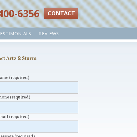
 400-6356‬
CONTACT
ESTIMONIALS
REVIEWS
ct Artz & Sturm
Name
(required)
Phone
(required)
Email
(required)
Message
(required)