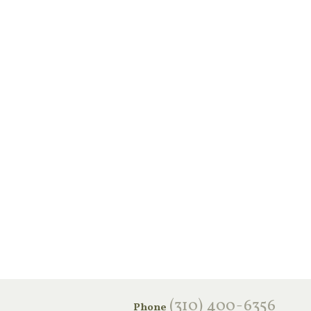
‪(310) 400-6356‬
Phone