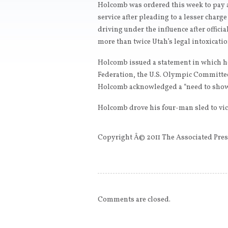
Holcomb was ordered this week to pay 
service after pleading to a lesser char
driving under the influence after offici
more than twice Utah’s legal intoxicatio
Holcomb issued a statement in which he
Federation, the U.S. Olympic Committee
Holcomb acknowledged a “need to show
Holcomb drove his four-man sled to vic
Copyright Â© 2011 The Associated Press
Comments are closed.