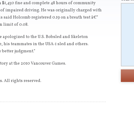
a $1,430 fine and complete 48 hours of community
ge of impaired driving. He was originally charged with
als said Holcomb registered 0.19 on a breath test â€”
n limit of 0.08.
 apologized to the U.S. Bobsled and Skeleton
, his teammates in the USA-1 sled and others.
 better judgment.”
tory at the 2010 Vancouver Games.
. All rights reserved.