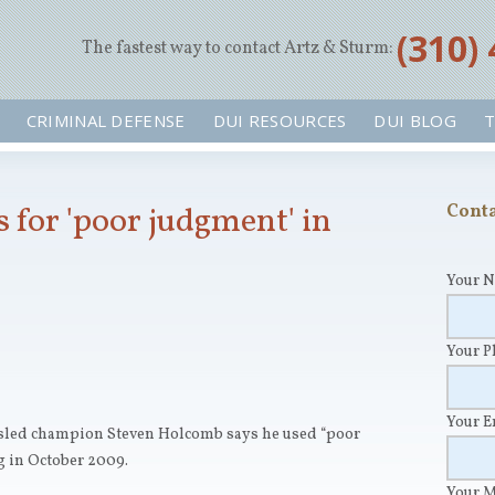
‪(310)
The fastest way to contact Artz & Sturm:
CRIMINAL DEFENSE
DUI RESOURCES
DUI BLOG
T
 for 'poor judgment' in
Conta
Your 
Your 
Your 
sled champion Steven Holcomb says he used “poor
g in October 2009.
Your 