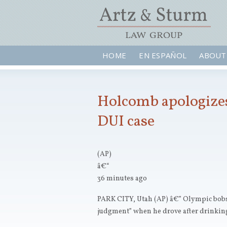
HOME
EN ESPAÑOL
ABOUT
Holcomb apologizes
DUI case
(AP)
â€“
36 minutes ago
PARK CITY, Utah (AP) â€” Olympic bob
judgment” when he drove after drinkin