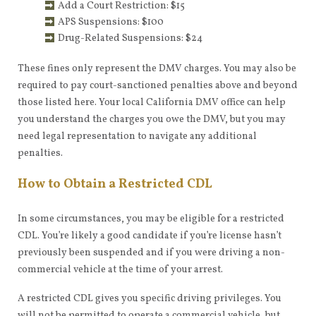
Add a Court Restriction: $15
APS Suspensions: $100
Drug-Related Suspensions: $24
These fines only represent the DMV charges. You may also be
required to pay court-sanctioned penalties above and beyond
those listed here. Your local California DMV office can help
you understand the charges you owe the DMV, but you may
need legal representation to navigate any additional
penalties.
How to Obtain a Restricted CDL
In some circumstances, you may be eligible for a restricted
CDL. You’re likely a good candidate if you’re license hasn’t
previously been suspended and if you were driving a non-
commercial vehicle at the time of your arrest.
A restricted CDL gives you specific driving privileges. You
will not be permitted to operate a commercial vehicle, but