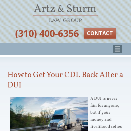
‪(310) 400-6356‬
CONTACT
How to Get Your CDL Back After a
DUI
A DUI is never
fun for anyone,
but if your
money and
livelihood relies