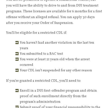
you will have the ability to drive to and from DUI treatment
programs. These licenses are available for 6 months for a first
offense without an alleged refusal. You can apply 30 days
after you receive your Order of Suspension.
You’ll be eligible for a restricted CDL if:
You haven’t had another violation in the last ten
years
You submitted to a BAC test
You were at least 21 years old when the arrest
occurred
Your CDL isn’t suspended for any other reason
If you’re granted a restricted CDL, you’ll need to:
Enroll in a DUI first-offender program and obtain
proof of such enrollment directly from the
program’s administration
Submit proof of your financial responsibility to the