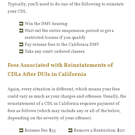
Typically, you’ll need to do one of the following to reinstate
your CDL:
Win the DMV hearing
Wait out the entire suspension period or get a
restricted license if you qualify
Pay reissue fees to the California DMV
Take any court-ordered classes
Fees Associated with Reinstatements of
CDLs After DUIs in California
Again, every situation is different, which means your fees
could vary as much as your charges and offenses. Usually, the
reinstatement of a CDL in California requires payment of
fees as follows (which may include any or all of the below,
depending on the severity of your offense):
Reissue Fee: $55
Remove a Restriction: $20