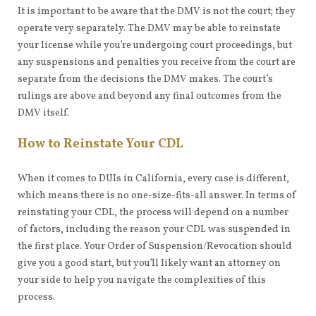
It is important to be aware that the DMV is not the court; they
operate very separately. The DMV may be able to reinstate
your license while you’re undergoing court proceedings, but
any suspensions and penalties you receive from the court are
separate from the decisions the DMV makes. The court’s
rulings are above and beyond any final outcomes from the
DMV itself.
How to Reinstate Your CDL
When it comes to DUIs in California, every case is different,
which means there is no one-size-fits-all answer. In terms of
reinstating your CDL, the process will depend on a number
of factors, including the reason your CDL was suspended in
the first place. Your Order of Suspension/Revocation should
give you a good start, but you’ll likely want an attorney on
your side to help you navigate the complexities of this
process.