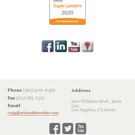
‪(310) 400-6356‬
Phone
Address
(213) 785-5315
Fax
1010 Wilshire Blvd., Suite
Email
1415
Los Angeles, CA 90017
craig@artzandsturmlaw.com