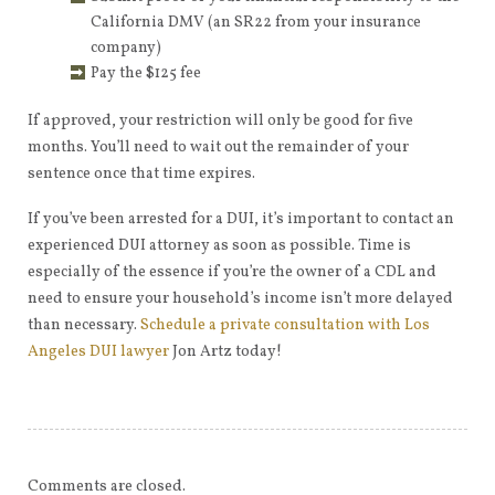
California DMV (an SR22 from your insurance
company)
Pay the $125 fee
If approved, your restriction will only be good for five
months. You’ll need to wait out the remainder of your
sentence once that time expires.
If you’ve been arrested for a DUI, it’s important to contact an
experienced DUI attorney as soon as possible. Time is
especially of the essence if you’re the owner of a CDL and
need to ensure your household’s income isn’t more delayed
than necessary.
Schedule a private consultation with Los
Angeles DUI lawyer
Jon Artz today!
Comments are closed.