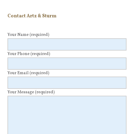
Contact Artz & Sturm
Your Name
(required)
Your Phone
(required)
Your Email
(required)
Your Message
(required)