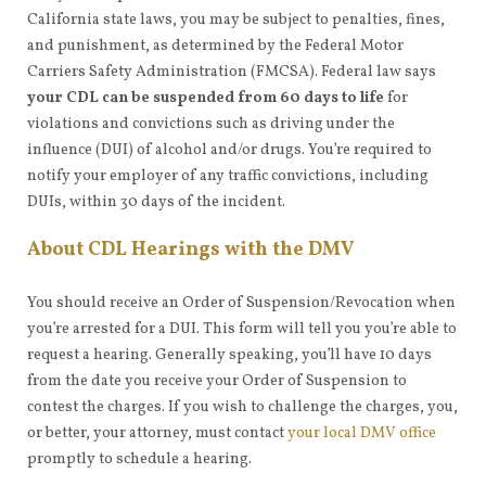
California state laws, you may be subject to penalties, fines,
and punishment, as determined by the Federal Motor
Carriers Safety Administration (FMCSA). Federal law says
your CDL can be suspended from 60 days to life
for
violations and convictions such as driving under the
influence (DUI) of alcohol and/or drugs. You’re required to
notify your employer of any traffic convictions, including
DUIs, within 30 days of the incident.
About CDL Hearings with the DMV
You should receive an Order of Suspension/Revocation when
you’re arrested for a DUI. This form will tell you you’re able to
request a hearing. Generally speaking, you’ll have 10 days
from the date you receive your Order of Suspension to
contest the charges. If you wish to challenge the charges, you,
or better, your attorney, must contact
your local DMV office
promptly to schedule a hearing.