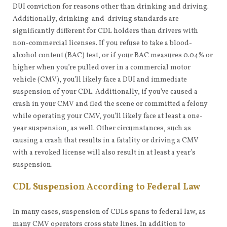
DUI conviction for reasons other than drinking and driving.
Additionally, drinking-and-driving standards are
significantly different for CDL holders than drivers with
non-commercial licenses. If you refuse to take a blood-
alcohol content (BAC) test, or if your BAC measures 0.04% or
higher when you’re pulled over in a commercial motor
vehicle (CMV), you’ll likely face a DUI and immediate
suspension of your CDL. Additionally, if you’ve caused a
crash in your CMV and fled the scene or committed a felony
while operating your CMV, you’ll likely face at least a one-
year suspension, as well. Other circumstances, such as
causing a crash that results in a fatality or driving a CMV
with a revoked license will also result in at least a year’s
suspension.
CDL Suspension According to Federal Law
In many cases, suspension of CDLs spans to federal law, as
many CMV operators cross state lines. In addition to