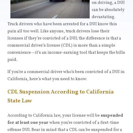
on driving, a DUI
can be absolutely
devastating.
Truck drivers who have been arrested for a DUI know this
pain all too well. Like anyone, truck drivers lose their
licenses if they’re convicted of a DUI; the difference is that a
commercial driver’s license (CDL) is more than a simple
convenience—it’s an income-earning tool that keeps the bills
paid.
If you’re a commercial driver who’s been convicted of a DUI in
California, here’s what you need to know:
CDL Suspension According to California
State Law
According to California law, your license will be
suspended
for at least one year
when you’re convicted of a first-time
offense DUI. Bear in mind that a CDL can be suspended for a