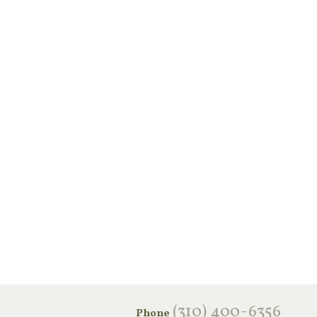
‪(310) 400-6356‬
Phone