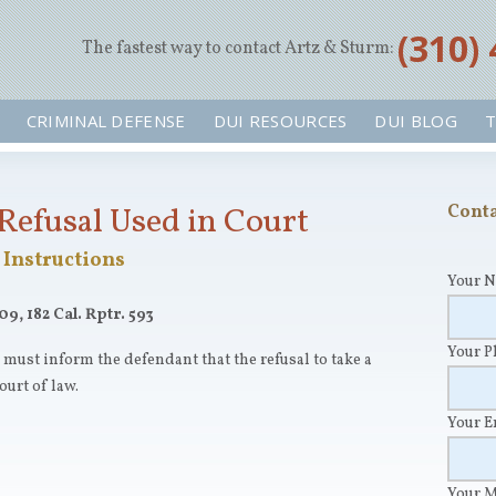
‪(310)
The fastest way to contact Artz & Sturm:
CRIMINAL DEFENSE
DUI RESOURCES
DUI BLOG
T
Refusal Used in Court
Conta
Instructions
Your 
09, 182 Cal. Rptr. 593
Your 
r must inform the defendant that the refusal to take a
ourt of law.
Your 
Your 