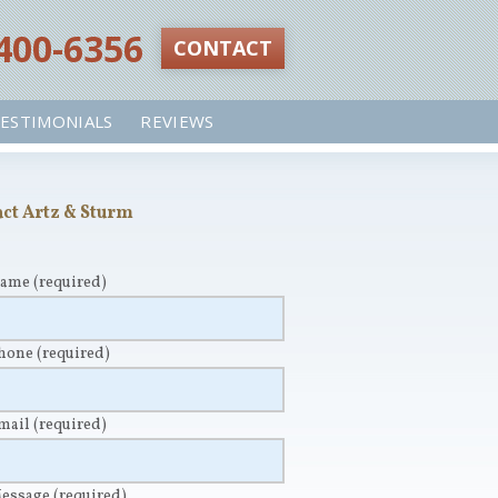
 400-6356‬
CONTACT
ESTIMONIALS
REVIEWS
ct Artz & Sturm
Name
(required)
Phone
(required)
Email
(required)
Message
(required)