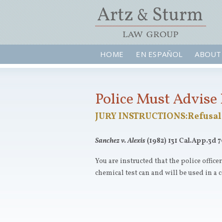
HOME
EN ESPAÑOL
ABOUT
Police Must Advise 
JURY INSTRUCTIONS:Refusal 
Sanchez v. Alexis
(1982) 131 Cal.App.3d 7
You are instructed that the police office
chemical test can and will be used in a c