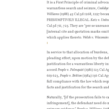
It is a First Principle of criminal advoc
warrantless search and seizure,
Coolidge
Williams
(1988) 45 Cal.3d 1268, 1297 be
PRESUMPTIVELY ILLEGAL.
Katz v. Unite
Cal.3d 711, 725. They are “per se unreas
[internal cite and quotation marks omi
which applies thereto.
Welsh v. Wisconsin
1
In service to that allocation of burdens
pleading effort, upon motion by the defe
justification for a warrantless liberty 
accord
People v. Palmquist
(1981) 123 Cal.App
619 623,
People v. Britton
(1984) 156 Cal.Ap
full compliance with the law which requi
facts and justification for the search an
Naturally, “[if the prosecution fails to c
infringement], the defendant need do n