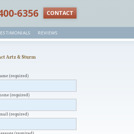
 400-6356‬
CONTACT
ESTIMONIALS
REVIEWS
ct Artz & Sturm
Name
(required)
Phone
(required)
Email
(required)
Message
(required)