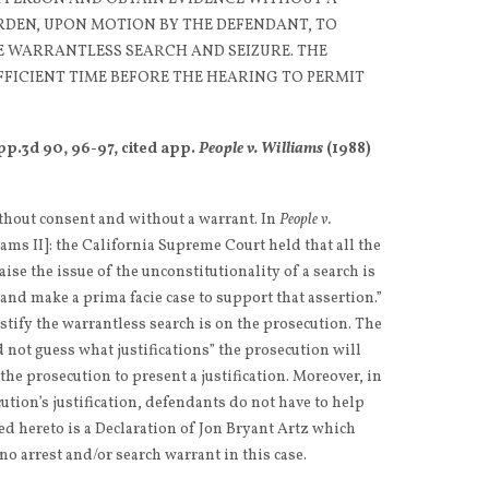
RDEN, UPON MOTION BY THE DEFENDANT, TO
HE WARRANTLESS SEARCH AND SEIZURE. THE
FFICIENT TIME BEFORE THE HEARING TO PERMIT
pp.3d 90, 96-97, cited app.
People v. Williams
(1988)
thout consent and without a warrant. In
People v.
iams II]: the California Supreme Court held that all the
aise the issue of the unconstitutionality of a search is
and make a prima facie case to support that assertion.”
stify the warrantless search is on the prosecution. The
not guess what justifications” the prosecution will
 the prosecution to present a justification. Moreover, in
ution’s justification, defendants do not have to help
ed hereto is a Declaration of Jon Bryant Artz which
no arrest and/or search warrant in this case.