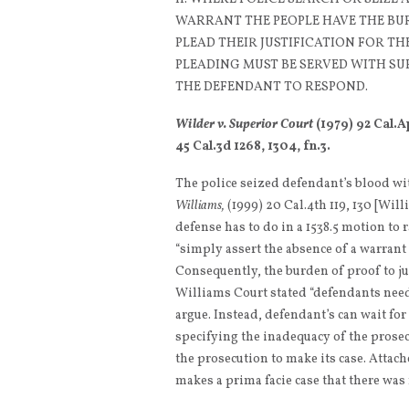
WARRANT THE PEOPLE HAVE THE BU
PLEAD THEIR JUSTIFICATION FOR T
PLEADING MUST BE SERVED WITH SU
THE DEFENDANT TO RESPOND.
Wilder v. Superior Court
(1979) 92 Cal.A
45 Cal.3d 1268, 1304, fn.3.
The police seized defendant’s blood wi
Williams,
(1999) 20 Cal.4th 119, 130 [Will
defense has to do in a 1538.5 motion to r
“simply assert the absence of a warrant 
Consequently, the burden of proof to ju
Williams Court stated “defendants need 
argue. Instead, defendant’s can wait for
specifying the inadequacy of the prosec
the prosecution to make its case. Attach
makes a prima facie case that there was 