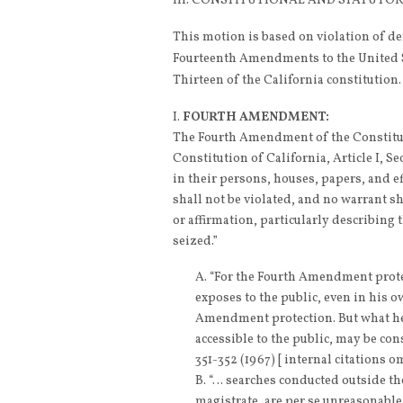
III. CONSTITUTIONAL AND STATUT
This motion is based on violation of de
Fourteenth Amendments to the United St
Thirteen of the California constitution.
FOURTH AMENDMENT:
The Fourth Amendment of the Constituti
Constitution of California, Article I, Se
in their persons, houses, papers, and e
shall not be violated, and no warrant s
or affirmation, particularly describing 
seized.”
“For the Fourth Amendment prote
exposes to the public, even in his ow
Amendment protection. But what he s
accessible to the public, may be cons
351-352 (1967) [ internal citations o
“… searches conducted outside the
magistrate, are per se unreasonabl