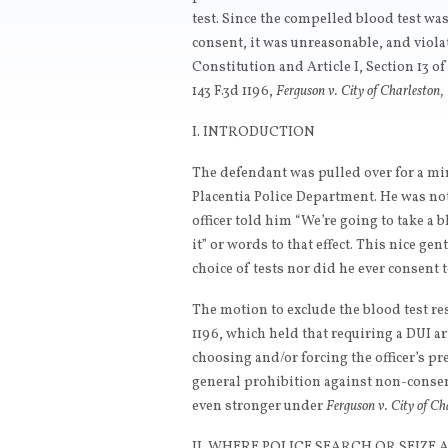
test. Since the compelled blood test w
consent, it was unreasonable, and viol
Constitution and Article I, Section 13 o
143 F.3d 1196,
Ferguson v. City of Charleston,
I. INTRODUCTION
The defendant was pulled over for a min
Placentia Police Department. He was not 
officer told him “We’re going to take a 
it” or words to that effect. This nice g
choice of tests nor did he ever consent 
The motion to exclude the blood test re
1196, which held that requiring a DUI arr
choosing and/or forcing the officer’s p
general prohibition against non-consen
even stronger under
Ferguson v. City of Ch
II. WHERE POLICE SEARCH OR SEIZE