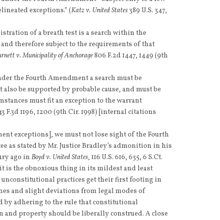
lineated exceptions.” (
Katz v. United States
389 U.S. 347,
istration of a breath test is a search within the
d therefore subject to the requirements of that
rnett v. Municipality of Anchorage
806 F.2d 1447, 1449 (9th
under the Fourth Amendment a search must be
t also be supported by probable cause, and must be
umstances must fit an exception to the warrant
3 F.3d 1196, 1200 (9th Cir. 1998) [internal citations
ent exceptions], we must not lose sight of the Fourth
as stated by Mr. Justice Bradley’s admonition in his
ury ago in
Boyd v. United States
, 116 U.S. 616, 635, 6 S.Ct.
t it is the obnoxious thing in its mildest and least
unconstitutional practices get their first footing in
hes and slight deviations from legal modes of
 by adhering to the rule that constitutional
on and property should be liberally construed. A close