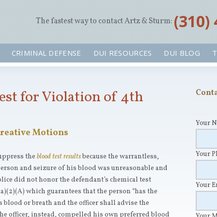
‪(310)
The fastest way to contact Artz & Sturm:
CRIMINAL DEFENSE
DUI RESOURCES
DUI BLOG
T
est for Violation of 4th
Conta
Your 
reative Motions
Your 
suppress the
blood test results
because the warrantless,
person and seizure of his blood was unreasonable and
ice did not honor the defendant’s chemical test
Your 
a)(2)(A) which guarantees that the person “has the
s blood or breath and the officer shall advise the
The officer, instead, compelled his own preferred blood
Your 