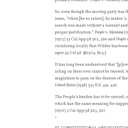
primary evidence.”
People v. Williams,
(198
So, even though the moving party has th
issue, “when [he so raises], he makes ‘a
search was made without a warrant and
proper justification.’”
People v. Manning
(1
(1973) 33 Cal.App.3d 362, 366 and
People 
circulating locally that Wilder has been
supra
45 Cal.3d. @1304, fn.3.]
It has long been understood that “[p]ow
acting on their own cannot be trusted. 
magistrate to pass on the desires of the
United States
(1948) 335 U.S. 451, 456.
The People’s burden has to be carried, o
which has the same meaning for suppres
(1970) 5 Cal.App.3d 923, 927.
2