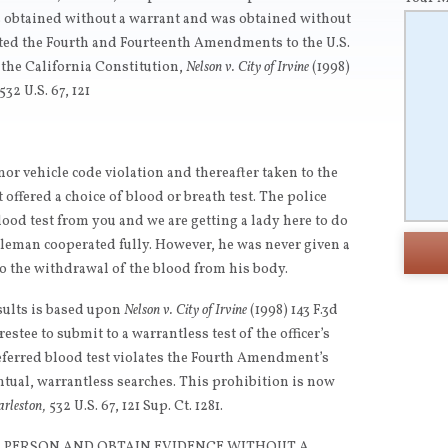
as obtained without a warrant and was obtained without
ated the Fourth and Fourteenth Amendments to the U.S.
f the California Constitution,
Nelson v. City of Irvine
(1998)
532 U.S. 67, 121
or vehicle code violation and thereafter taken to the
offered a choice of blood or breath test. The police
blood test from you and we are getting a lady here to do
entleman cooperated fully. However, he was never given a
to the withdrawal of the blood from his body.
sults is based upon
Nelson v. City of Irvine
(1998) 143 F.3d
estee to submit to a warrantless test of the officer’s
referred blood test violates the Fourth Amendment’s
tual, warrantless searches. This prohibition is now
arleston,
532 U.S. 67, 121 Sup. Ct. 1281.
 A PERSON AND OBTAIN EVIDENCE WITHOUT A