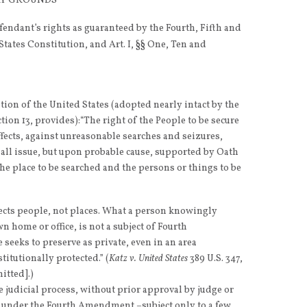
ORY GROUNDS
fendant’s rights as guaranteed by the Fourth, Fifth and
ates Constitution, and Art. I, §§ One, Ten and
on of the United States (adopted nearly intact by the
ction 13, provides):“The right of the People to be secure
ffects, against unreasonable searches and seizures,
hall issue, but upon probable cause, supported by Oath
the place to be searched and the persons or things to be
cts people, not places. What a person knowingly
n home or office, is not a subject of Fourth
eeks to preserve as private, even in an area
titutionally protected.” (
Katz v. United States
389 U.S. 347,
mitted].)
 judicial process, without prior approval by judge or
e under the Fourth Amendment –subject only to a few