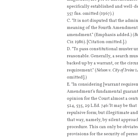
specifically established and well-de
357 fns. omitted (1967).)
“It is not disputed that the admin
meaning of the Fourth Amendment an
amendment.” (Emphasis added.) (
Bu
Cir. 1986). [Citation omitted.].)
“To pass constitutional muster 
reasonable. Generally, a search mus
backed up by a warrant, or the circ
requirement.” (
Nelson v. City of Irvine
14
omitted].)
“In considering [warrant requirem
Amendment’s fundamental guarantee 
opinion for the Court almost a cent
524, 535, 29 L.Ed. 746:‘It may be tha
repulsive form; but illegitimate and 
that way, namely, by silent approac
procedure. This can only be obviated
provisions for the security of pers