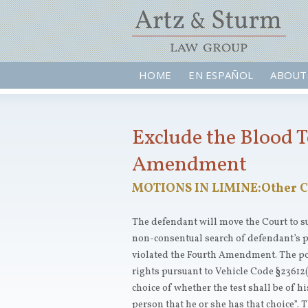
HOME
EN ESPAÑOL
ABOUT
Exclude the Blood T
Amendment
MOTIONS IN LIMINE:Other C
The defendant will move the Court to 
non-consentual search of defendant’s 
violated the Fourth Amendment. The pol
rights pursuant to Vehicle Code §23612(
choice of whether the test shall be of hi
person that he or she has that choice”. 