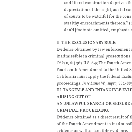
and literal construction deprives th
depreciation of the right, as if it c
of courts to be watchful for the cons
stealthy encroachments thereon.’” (
den’d [footnote omitted, emphasis 
THE EXCLUSIONARY RULE:
Evidence obtained by law enforcement o
inadmissible in criminal prosecutions
Ohio
(1961) 367 U.S. 643.The Fourth Amend
Fourteenth Amendment to the United St
California must apply the federal Exclu
proceedings.
In re Lance W., supra,
882-883
TANGIBLE AND INTANGIBLE EVI
ARISING OUT OF
AN UNLAWFUL SEARCH OR SEIZURE 
CRIMINAL PROCEEDING.
Evidence obtained as a direct result of t
of the Fourth Amendment is inadmissibl
evidence as well as tangible evidence. 