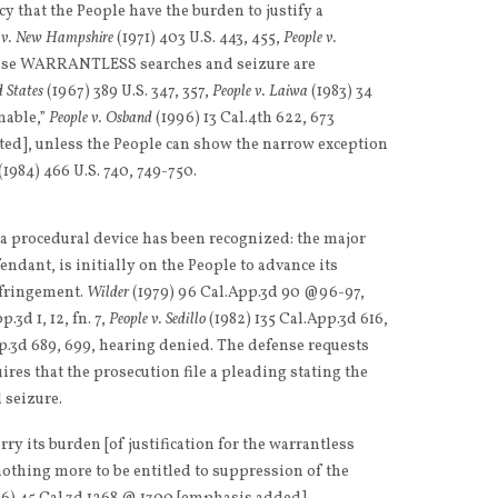
acy that the People have the burden to justify a
 v. New Hampshire
(1971) 403 U.S. 443, 455,
People v.
cause WARRANTLESS searches and seizure are
d States
(1967) 389 U.S. 347, 357,
People v. Laiwa
(1983) 34
onable,”
People v. Osband
(1996) 13 Cal.4th 622, 673
tted], unless the People can show the narrow exception
(1984) 466 U.S. 740, 749-750.
, a procedural device has been recognized: the major
ndant, is initially on the People to advance its
infringement.
Wilder
(1979) 96 Cal.App.3d 90 @96-97,
.3d 1, 12, fn. 7,
People v. Sedillo
(1982) 135 Cal.App.3d 616,
p.3d 689, 699, hearing denied. The defense requests
res that the prosecution file a pleading stating the
d seizure.
arry its burden [of justification for the warrantless
othing more to be entitled to suppression of the