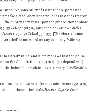
6) 45 Cal.3d 1268 @ 1300 [emphasis added].
e initial responsibility of raising the suppression
 prima facie case’ when he establishes that the arrest or
… “the burden then rests upon the prosecution to show
973) 33 Cal.App.3d 586, 600; see also
People v. Villalva
v. Prewitt
(1959) 52 Cal.2d 330, 335. [The bizarre rumor
 “overruled” is not based on any authority.
Williams,
er is a heady thing; and history shows that the police
And so the Constitution requires a[n] [independent!]
 police before they violate [one’s] privacy…”
McDonald v.
f course, with “evidence” (Penal Code section 1538.5(c)),
sion motions as for trials.
Hewitt v. Superior Court