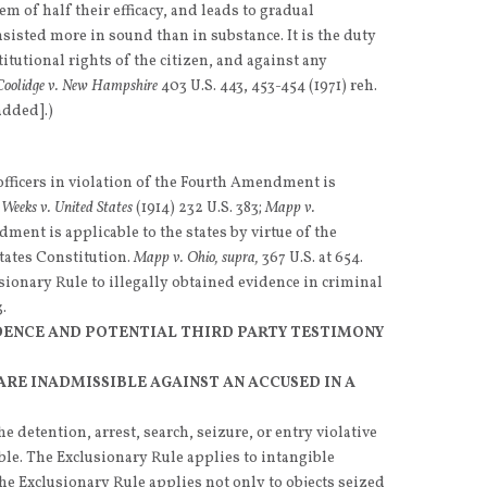
em of half their efficacy, and leads to gradual
onsisted more in sound than in substance. It is the duty
titutional rights of the citizen, and against any
Coolidge v. New Hampshire
403 U.S. 443, 453-454 (1971) reh.
added].)
fficers in violation of the Fourth Amendment is
.
Weeks v. United States
(1914) 232 U.S. 383;
Mapp v.
ment is applicable to the states by virtue of the
ates Constitution.
Mapp v. Ohio, supra,
367 U.S. at 654.
sionary Rule to illegally obtained evidence in criminal
.
DENCE AND POTENTIAL THIRD PARTY TESTIMONY
ARE INADMISSIBLE AGAINST AN ACCUSED IN A
he detention, arrest, search, seizure, or entry violative
e. The Exclusionary Rule applies to intangible
The Exclusionary Rule applies not only to objects seized