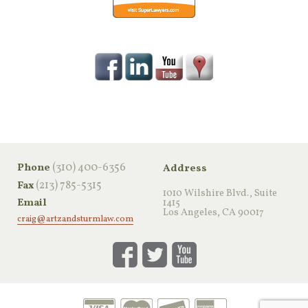
‪(310) 400-6356‬
Phone
Address
(213) 785-5315
Fax
1010 Wilshire Blvd., Suite
Email
1415
Los Angeles, CA 90017
craig@artzandsturmlaw.com