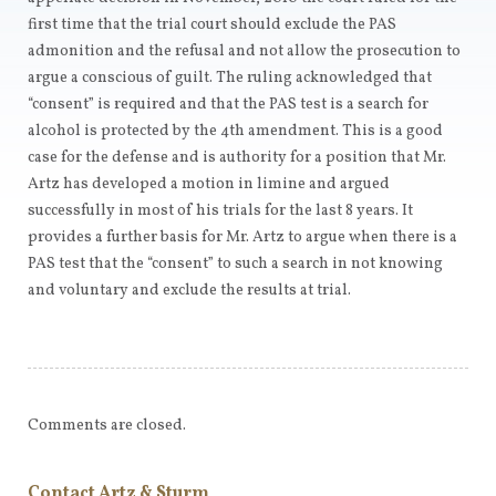
first time that the trial court should exclude the PAS
admonition and the refusal and not allow the prosecution to
argue a conscious of guilt. The ruling acknowledged that
“consent” is required and that the PAS test is a search for
alcohol is protected by the 4th amendment. This is a good
case for the defense and is authority for a position that Mr.
Artz has developed a motion in limine and argued
successfully in most of his trials for the last 8 years. It
provides a further basis for Mr. Artz to argue when there is a
PAS test that the “consent” to such a search in not knowing
and voluntary and exclude the results at trial.
Comments are closed.
Contact Artz & Sturm