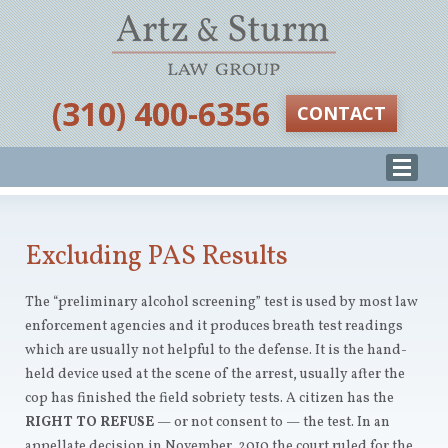
‪(310) 400-6356‬
CONTACT
Excluding PAS Results
The “preliminary alcohol screening” test is used by most law
enforcement agencies and it produces breath test readings
which are usually not helpful to the defense. It is the hand-
held device used at the scene of the arrest, usually after the
cop has finished the field sobriety tests. A citizen has the
RIGHT TO REFUSE
— or not consent to — the test. In an
appellate decision in November, 2010 the court ruled for the