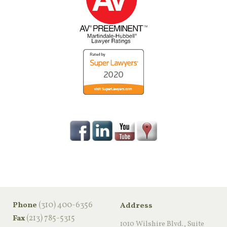
‪(310) 400-6356‬
Phone
Address
(213) 785-5315
Fax
1010 Wilshire Blvd., Suite