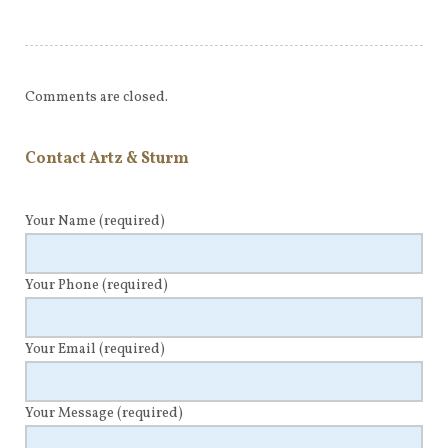
Comments are closed.
Contact Artz & Sturm
Your Name
(required)
Your Phone
(required)
Your Email
(required)
Your Message
(required)