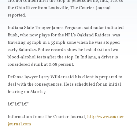
alcohol content after the stop in Jeffersonville, Ind., across
the Ohio River from Louisville, The Courier-Journal
reported.
Indiana State Trooper James Ferguson said radar indicated
Bush, who now plays for the NFL’s Oakland Raiders, was
traveling 45 mph in a 35 mph zone when he was stopped
early Saturday. Police records show he tested 0.11 on two
blood-alcohol tests after the stop. In Indiana, a driver is
considered drunk at 0.08 percent.
Defense lawyer Larry Wilder said his client is prepared to
deal with the consequences. He is scheduled for an initial
hearing on March 7.
â€”â€”â€”
Information from: The Courier-Journal,
http://www.courier-
journal.com