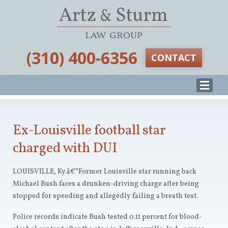
‪(310) 400-6356‬
CONTACT
Ex-Louisville football star
charged with DUI
LOUISVILLE, Ky.â€”Former Louisville star running back
Michael Bush faces a drunken-driving charge after being
stopped for speeding and allegedly failing a breath test.
Police records indicate Bush tested 0.11 percent for blood-