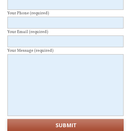
Your Phone
(required)
Your Email
(required)
Your Message
(required)