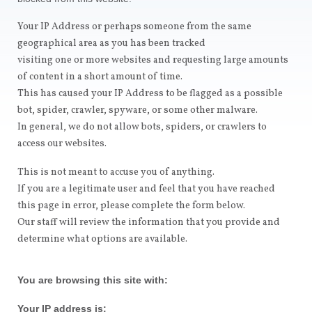
Your IP Address or perhaps someone from the same
geographical area as you has been tracked
visiting one or more websites and requesting large amounts
of content in a short amount of time.
This has caused your IP Address to be flagged as a possible
bot, spider, crawler, spyware, or some other malware.
In general, we do not allow bots, spiders, or crawlers to
access our websites.
This is not meant to accuse you of anything.
If you are a legitimate user and feel that you have reached
this page in error, please complete the form below.
Our staff will review the information that you provide and
determine what options are available.
You are browsing this site with:
Your IP address is: