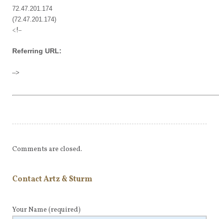
72.47.201.174
(72.47.201.174)
<!–
Referring URL:
–>
Comments are closed.
Contact Artz & Sturm
Your Name
(required)