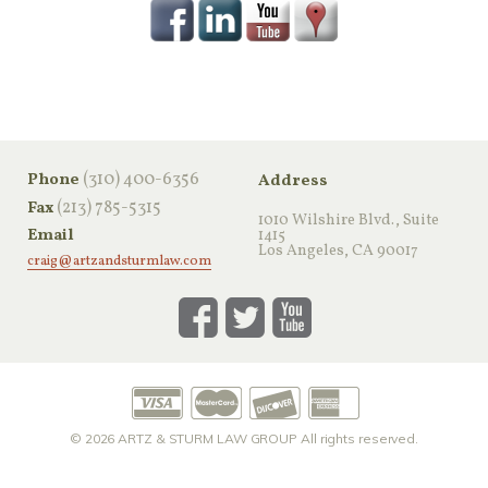
‪(310) 400-6356‬
Phone
Address
(213) 785-5315
Fax
1010 Wilshire Blvd., Suite
Email
1415
Los Angeles, CA 90017
craig@artzandsturmlaw.com
© 2026
ARTZ & STURM LAW GROUP
All rights reserved.