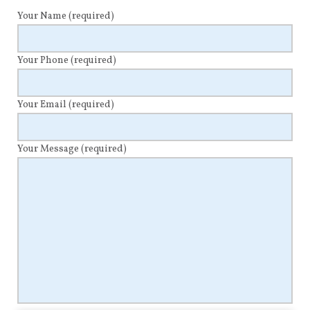
Your Name
(required)
Your Phone
(required)
Your Email
(required)
Your Message
(required)