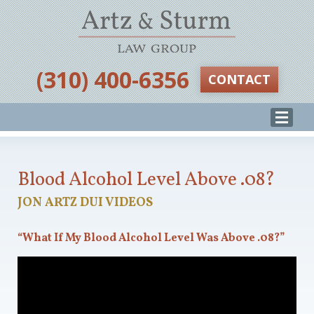
‪(310) 400-6356‬
CONTACT
Blood Alcohol Level Above .08?
JON ARTZ DUI VIDEOS
“What If My Blood Alcohol Level Was Above .08?”