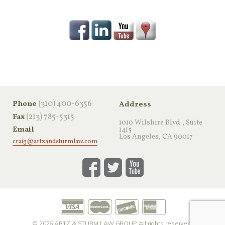
‪(310) 400-6356‬
Phone
Address
(213) 785-5315
Fax
1010 Wilshire Blvd., Suite
Email
1415
Los Angeles, CA 90017
craig@artzandsturmlaw.com
© 2026
ARTZ & STURM LAW GROUP
All rights reserved.