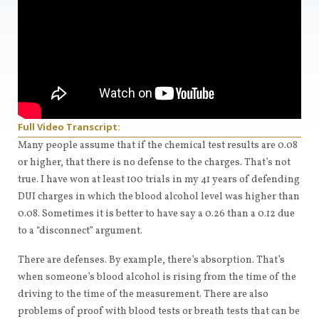
Full Video Transcript:
Many people assume that if the chemical test results are 0.08
or higher, that there is no defense to the charges. That’s not
true. I have won at least 100 trials in my 41 years of defending
DUI charges in which the blood alcohol level was higher than
0.08. Sometimes it is better to have say a 0.26 than a 0.12 due
to a “disconnect” argument.
There are defenses. By example, there’s absorption. That’s
when someone’s blood alcohol is rising from the time of the
driving to the time of the measurement. There are also
problems of proof with blood tests or breath tests that can be