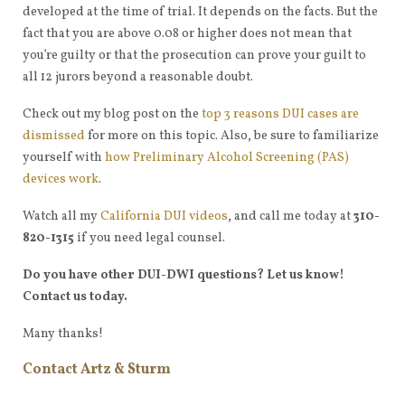
developed at the time of trial. It depends on the facts. But the
fact that you are above 0.08 or higher does not mean that
you’re guilty or that the prosecution can prove your guilt to
all 12 jurors beyond a reasonable doubt.
Check out my blog post on the
top 3 reasons DUI cases are
dismissed
for more on this topic. Also, be sure to familiarize
yourself with
how Preliminary Alcohol Screening (PAS)
devices work
.
Watch all my
California DUI videos
, and call me today at
310-
820-1315
if you need legal counsel.
Do you have other DUI-DWI questions? Let us know!
Contact us today.
Many thanks!
Contact Artz & Sturm