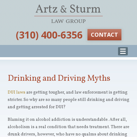
‪(310) 400-6356‬
CONTACT
Drinking and Driving Myths
DUI laws
are getting tougher, and law enforcement is getting
stricter. So why are so many people still drinking and driving
and getting arrested for DUI?
Blaming it on alcohol addiction is understandable. After all,
alcoholism is a real condition that needs treatment. There are
drunk drivers, however, who have no qualms about drinking