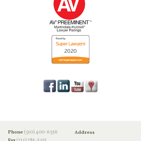
‪(310) 400-6356‬
Phone
Address
(213) 785-5315
Fax