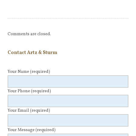
Comments are closed.
Contact Artz & Sturm
Your Name
(required)
Your Phone
(required)
Your Email
(required)
Your Message
(required)