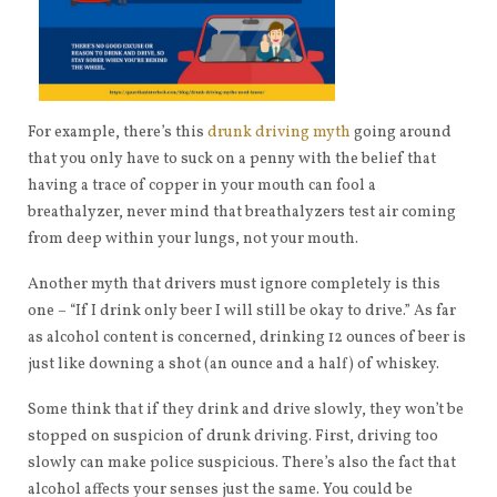
For example, there’s this
drunk driving myth
going around
that you only have to suck on a penny with the belief that
having a trace of copper in your mouth can fool a
breathalyzer, never mind that breathalyzers test air coming
from deep within your lungs, not your mouth.
Another myth that drivers must ignore completely is this
one – “If I drink only beer I will still be okay to drive.” As far
as alcohol content is concerned, drinking 12 ounces of beer is
just like downing a shot (an ounce and a half) of whiskey.
Some think that if they drink and drive slowly, they won’t be
stopped on suspicion of drunk driving. First, driving too
slowly can make police suspicious. There’s also the fact that
alcohol affects your senses just the same. You could be