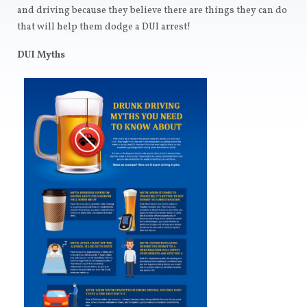
and driving because they believe there are things they can do
that will help them dodge a DUI arrest!
DUI Myths