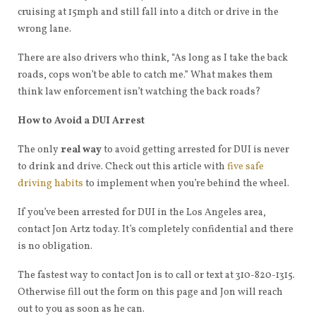
cruising at 15mph and still fall into a ditch or drive in the
wrong lane.
There are also drivers who think, “As long as I take the back
roads, cops won’t be able to catch me.” What makes them
think law enforcement isn’t watching the back roads?
How to Avoid a DUI Arrest
The only
real way
to avoid getting arrested for DUI is never
to drink and drive. Check out this article with
five safe
driving habits
to implement when you’re behind the wheel.
If you’ve been arrested for DUI in the Los Angeles area,
contact Jon Artz today. It’s completely confidential and there
is no obligation.
The fastest way to contact Jon is to call or text at 310-820-1315.
Otherwise fill out the form on this page and Jon will reach
out to you as soon as he can.