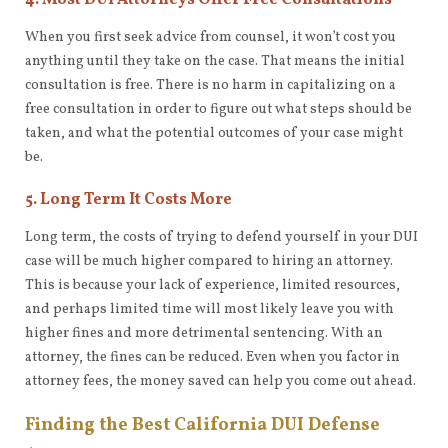
4. Most DUI Attorneys Offer Free Consultations
When you first seek advice from counsel, it won’t cost you
anything until they take on the case. That means the initial
consultation is free. There is no harm in capitalizing on a
free consultation in order to figure out what steps should be
taken, and what the potential outcomes of your case might
be.
5. Long Term It Costs More
Long term, the costs of trying to defend yourself in your DUI
case will be much higher compared to hiring an attorney.
This is because your lack of experience, limited resources,
and perhaps limited time will most likely leave you with
higher fines and more detrimental sentencing. With an
attorney, the fines can be reduced. Even when you factor in
attorney fees, the money saved can help you come out ahead.
Finding the Best California DUI Defense