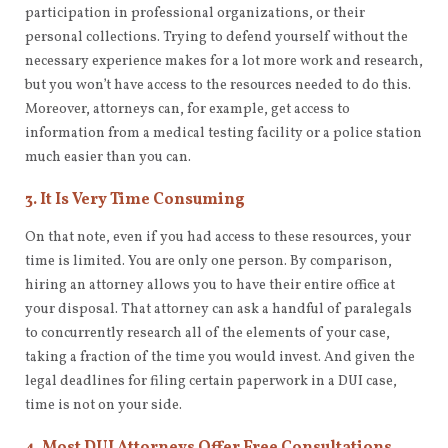
participation in professional organizations, or their
personal collections. Trying to defend yourself without the
necessary experience makes for a lot more work and research,
but you won’t have access to the resources needed to do this.
Moreover, attorneys can, for example, get access to
information from a medical testing facility or a police station
much easier than you can.
3. It Is Very Time Consuming
On that note, even if you had access to these resources, your
time is limited. You are only one person. By comparison,
hiring an attorney allows you to have their entire office at
your disposal. That attorney can ask a handful of paralegals
to concurrently research all of the elements of your case,
taking a fraction of the time you would invest. And given the
legal deadlines for filing certain paperwork in a DUI case,
time is not on your side.