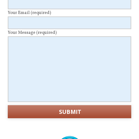
Your Email
(required)
Your Message
(required)