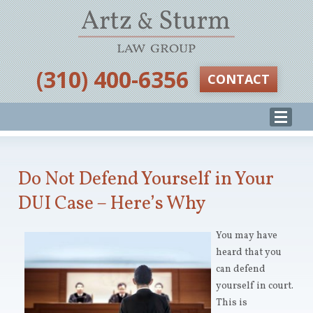
‪(310) 400-6356‬
CONTACT
Do Not Defend Yourself in Your
DUI Case – Here’s Why
You may have
heard that you
can defend
yourself in court.
This is