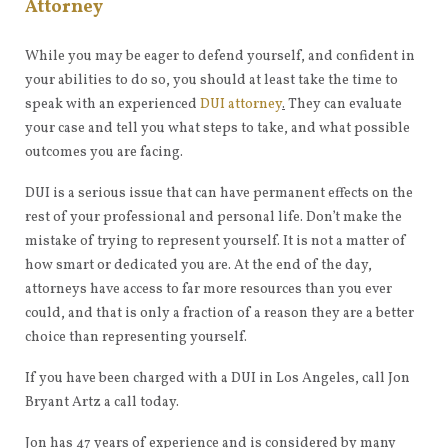
Attorney
While you may be eager to defend yourself, and confident in
your abilities to do so, you should at least take the time to
speak with an experienced
DUI attorney
.
They can evaluate
your case and tell you what steps to take, and what possible
outcomes you are facing.
DUI is a serious issue that can have permanent effects on the
rest of your professional and personal life. Don’t make the
mistake of trying to represent yourself. It is not a matter of
how smart or dedicated you are. At the end of the day,
attorneys have access to far more resources than you ever
could, and that is only a fraction of a reason they are a better
choice than representing yourself.
If you have been charged with a DUI in Los Angeles, call Jon
Bryant Artz a call today.
Jon has 47 years of experience and is considered by many