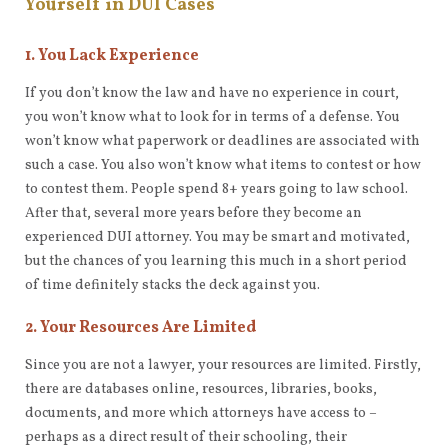
Yourself in DUI Cases
1. You Lack Experience
If you don’t know the law and have no experience in court,
you won’t know what to look for in terms of a defense. You
won’t know what paperwork or deadlines are associated with
such a case. You also won’t know what items to contest or how
to contest them. People spend 8+ years going to law school.
After that, several more years before they become an
experienced DUI attorney. You may be smart and motivated,
but the chances of you learning this much in a short period
of time definitely stacks the deck against you.
2. Your Resources Are Limited
Since you are not a lawyer, your resources are limited. Firstly,
there are databases online, resources, libraries, books,
documents, and more which attorneys have access to –
perhaps as a direct result of their schooling, their