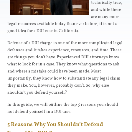
technically true,
and while there
are many more
legal resources available today than ever before, it is not a
good idea for a DUI case in California.
Defense of a DUI charge is one of the more complicated legal
defenses and it takes experience, resources, and time. These
are things you don’t have. Experienced DUI attorneys know
what to look for in a case. They know what questions to ask
and where a mistake could have been made. Most
importantly, they know how to substantiate any legal claim
they make. You, however, probably don’t. So, why else
shouldn’t you defend yourself?
In this guide, we will outline the top 5 reasons you should
not defend yourself in a DUI case.
5 Reasons Why You Shouldn’t Defend