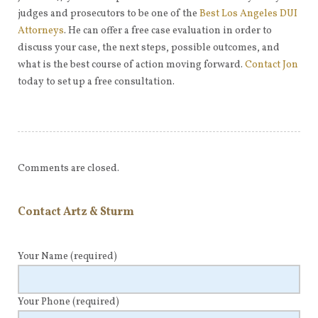
judges and prosecutors to be one of the
Best Los Angeles DUI
Attorneys
. He can offer a free case evaluation in order to
discuss your case, the next steps, possible outcomes, and
what is the best course of action moving forward.
Contact Jon
today to set up a free consultation.
Comments are closed.
Contact Artz & Sturm
Your Name
(required)
Your Phone
(required)