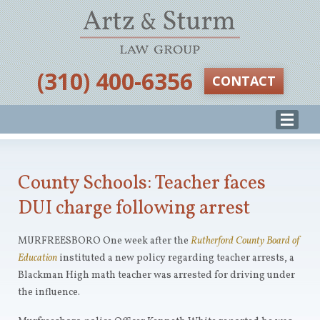
‪(310) 400-6356‬
CONTACT
County Schools: Teacher faces
DUI charge following arrest
MURFREESBORO One week after the
Rutherford County Board of
Education
instituted a new policy regarding teacher arrests, a
Blackman High math teacher was arrested for driving under
the influence.