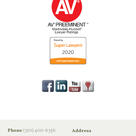
‪(310) 400-6356‬
Phone
Address