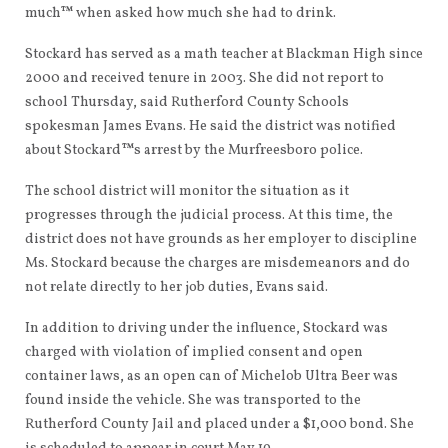
much™ when asked how much she had to drink.
Stockard has served as a math teacher at Blackman High since
2000 and received tenure in 2003. She did not report to
school Thursday, said Rutherford County Schools
spokesman James Evans. He said the district was notified
about Stockard™s arrest by the Murfreesboro police.
The school district will monitor the situation as it
progresses through the judicial process. At this time, the
district does not have grounds as her employer to discipline
Ms. Stockard because the charges are misdemeanors and do
not relate directly to her job duties, Evans said.
In addition to driving under the influence, Stockard was
charged with violation of implied consent and open
container laws, as an open can of Michelob Ultra Beer was
found inside the vehicle. She was transported to the
Rutherford County Jail and placed under a $1,000 bond. She