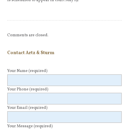
is scheduled to appear in court May 19.
Comments are closed.
Contact Artz & Sturm
Your Name
(required)
Your Phone
(required)
Your Email
(required)
Your Message
(required)