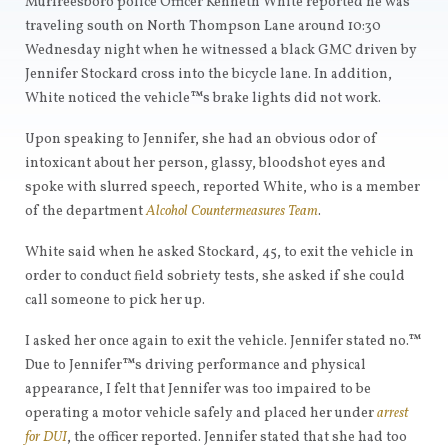
Murfreesboro police Officer Kenneth White reported he was
traveling south on North Thompson Lane around 10:30
Wednesday night when he witnessed a black GMC driven by
Jennifer Stockard cross into the bicycle lane. In addition,
White noticed the vehicle™s brake lights did not work.
Upon speaking to Jennifer, she had an obvious odor of
intoxicant about her person, glassy, bloodshot eyes and
spoke with slurred speech, reported White, who is a member
of the department
Alcohol Countermeasures Team
.
White said when he asked Stockard, 45, to exit the vehicle in
order to conduct field sobriety tests, she asked if she could
call someone to pick her up.
I asked her once again to exit the vehicle. Jennifer stated no.™
Due to Jennifer™s driving performance and physical
appearance, I felt that Jennifer was too impaired to be
operating a motor vehicle safely and placed her under
arrest
for DUI
, the officer reported. Jennifer stated that she had too