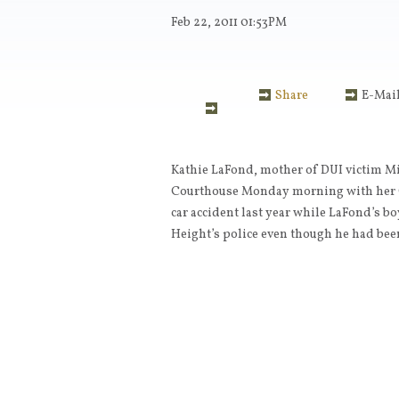
Feb 22, 2011
01:53PM
Share
E-Mai
Kathie LaFond, mother of DUI victim Mi
Courthouse Monday morning with her Ci
car accident last year while LaFond’s b
Height’s police even though he had be