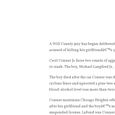
A Will County jury has begun deliberat
accused of killing his girlfriendâ€™s 5
Cecil Conner Jr. faces two counts of ag
10 crash. The boy, Michael Langford Jr.,
The boy died after the car Conner was d
cyclone fence and uprooted a pine tree
blood-alcohol level was more than twice
Conner maintains Chicago Heights office
after his girlfriend and the boyâ€™s mo
suspended license. LaFond was Conner