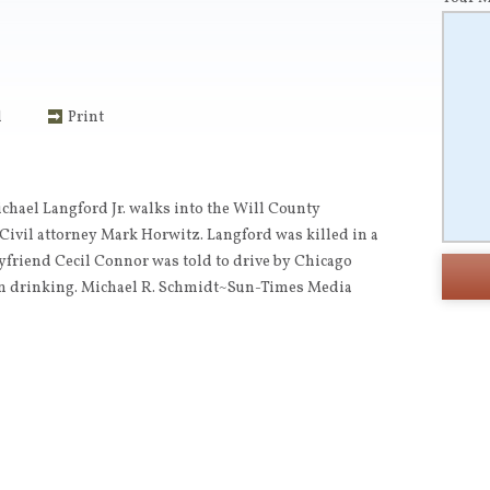
l
Print
chael Langford Jr. walks into the Will County
vil attorney Mark Horwitz. Langford was killed in a
oyfriend Cecil Connor was told to drive by Chicago
en drinking. Michael R. Schmidt~Sun-Times Media