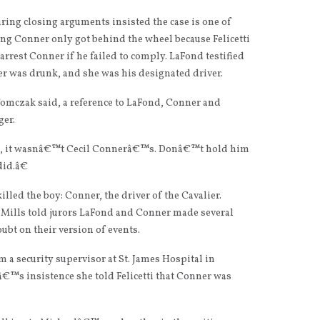
ing closing arguments insisted the case is one of
g Conner only got behind the wheel because Felicetti
arrest Conner if he failed to comply. LaFond testified
ner was drunk, and she was his designated driver.
omczak said, a reference to LaFond, Conner and
ger.
se, it wasnâ€™t Cecil Connerâ€™s. Donâ€™t hold him
did.â€
lled the boy: Conner, the driver of the Cavalier.
Mills told jurors LaFond and Conner made several
ubt on their version of events.
 a security supervisor at St. James Hospital in
€™s insistence she told Felicetti that Conner was