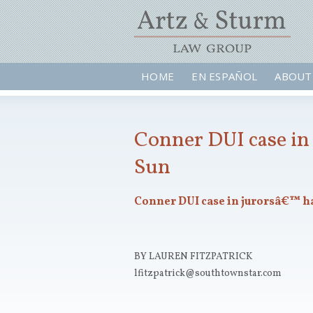
HOME
EN ESPAÑOL
ABOUT
Conner DUI case in 
Sun
Conner DUI case in jurorsâ€™ h
BY LAUREN FITZPATRICK
lfitzpatrick@southtownstar.com