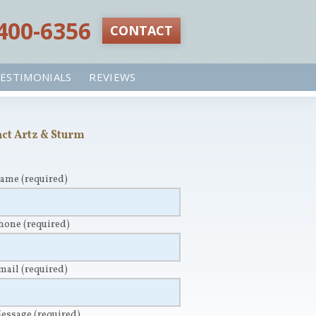
 400-6356‬
CONTACT
ESTIMONIALS
REVIEWS
ct Artz & Sturm
Name
(required)
Phone
(required)
Email
(required)
Message
(required)