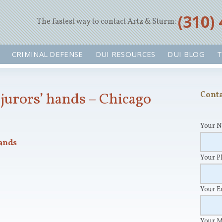
‪(310)
The fastest way to contact Artz & Sturm:
CRIMINAL DEFENSE
DUI RESOURCES
DUI BLOG
T
jurors’ hands – Chicago
Conta
Your 
ands
Your 
Your 
Your 