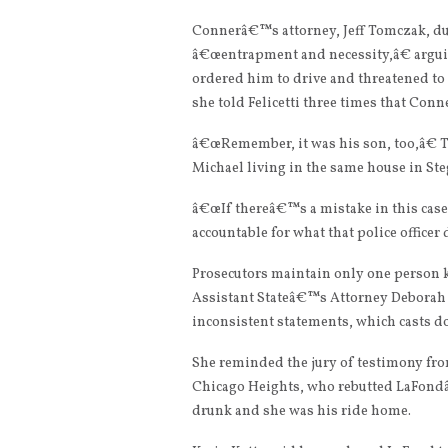
Connerâ€™s attorney, Jeff Tomczak, dur
â€œentrapment and necessity,â€ arguin
ordered him to drive and threatened to 
she told Felicetti three times that Con
â€œRemember, it was his son, too,â€ T
Michael living in the same house in Ste
â€œIf thereâ€™s a mistake in this ca
accountable for what that police officer 
Prosecutors maintain only one person ki
Assistant Stateâ€™s Attorney Deborah 
inconsistent statements, which casts do
She reminded the jury of testimony from
Chicago Heights, who rebutted LaFondâ
drunk and she was his ride home.