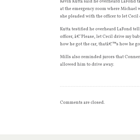
Kevin Kutta said he overheard LaFond 
at the emergency room where Michael 
she pleaded with the officer to let Ceci
Kutta testified he overheard LaFond t
officer, â€˜Please, let Cecil drive my
how he got the car, thatâ€™s how he go
Mills also reminded jurors that Conner n
allowed him to drive away.
Comments are closed.