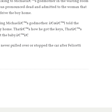
talking to Michaelâ€™s godmother in the waiting room
was pronounced dead and admitted to the woman that
l drive the boy home.
elling Michaelâ€™s godmother: â€œâ€™I told the
 baby home. Thatâ€™s how he got the keys, Thatâ€™s
t the baby.â€™â€
ever pulled over or stopped the car after Felicetti