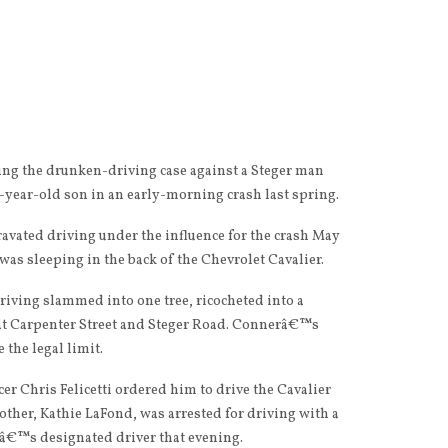
ing the drunken-driving case against a Steger man
-year-old son in an early-morning crash last spring.
gravated driving under the influence for the crash May
 was sleeping in the back of the Chevrolet Cavalier.
riving slammed into one tree, ricocheted into a
 at Carpenter Street and Steger Road. Connerâ€™s
 the legal limit.
r Chris Felicetti ordered him to drive the Cavalier
ther, Kathie LaFond, was arrested for driving with a
â€™s designated driver that evening.