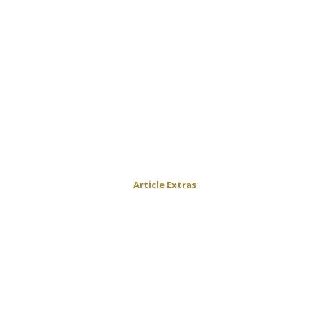
Article Extras