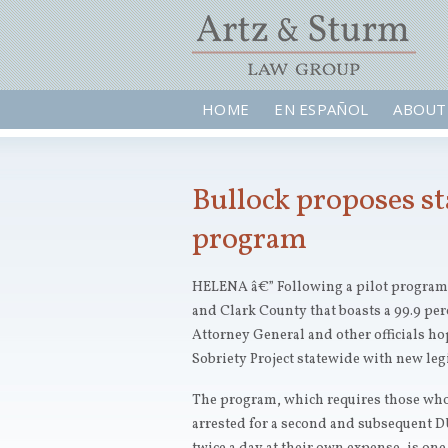
HOME
EN ESPAÑOL
ABOUT
Bullock proposes s
program
HELENA â€” Following a pilot program
and Clark County that boasts a 99.9 per
Attorney General and other officials ho
Sobriety Project statewide with new leg
The program, which requires those who
arrested for a second and subsequent DUI