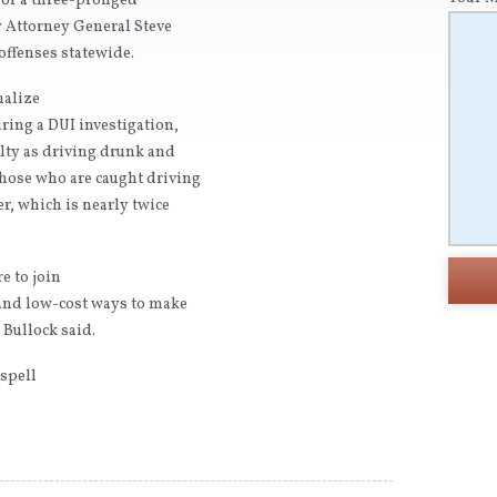
e of a three-pronged
 Attorney General Steve
offenses statewide.
nalize
uring a DUI investigation,
alty as driving drunk and
those who are caught driving
er, which is nearly twice
e to join
e and low-cost ways to make
 Bullock said.
ispell