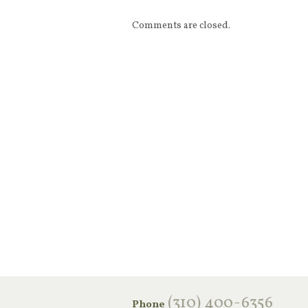
Comments are closed.
‪(310) 400-6356‬
Phone