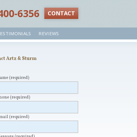
 400-6356‬
CONTACT
ESTIMONIALS
REVIEWS
ct Artz & Sturm
Name
(required)
Phone
(required)
Email
(required)
Message
(required)