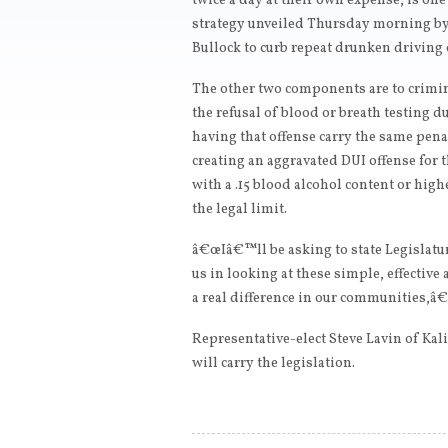
twice a day at their own expense, is on
strategy unveiled Thursday morning by
Bullock to curb repeat drunken driving 
The other two components are to crimi
the refusal of blood or breath testing d
having that offense carry the same pen
creating an aggravated DUI offense for 
with a .15 blood alcohol content or high
the legal limit.
â€œIâ€™ll be asking to state Legislatur
us in looking at these simple, effectiv
a real difference in our communities,â€
Representative-elect Steve Lavin of Kal
will carry the legislation.