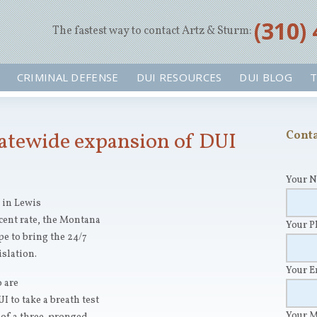
‪(310)
The fastest way to contact Artz & Sturm:
CRIMINAL DEFENSE
DUI RESOURCES
DUI BLOG
T
tatewide expansion of DUI
Conta
Your 
 in Lewis
cent rate, the Montana
Your 
pe to bring the 24/7
islation.
Your 
 are
 to take a breath test
Your 