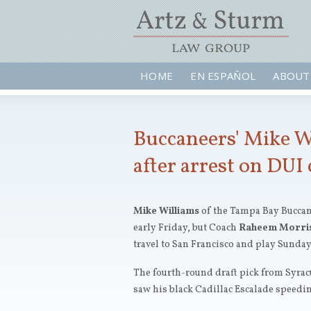
HOME
EN ESPAÑOL
ABOUT
Buccaneers' Mike W
after arrest on DUI
Mike Williams
of the Tampa Bay Buccane
early Friday, but Coach
Raheem Morri
travel to San Francisco and play Sunday
The fourth-round draft pick from Syracu
saw his black Cadillac Escalade speeding