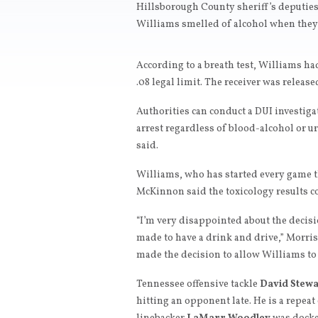
Hillsborough County sheriff’s deputies 
Williams smelled of alcohol when they
According to a breath test, Williams had
.08 legal limit. The receiver was releas
Authorities can conduct a DUI investig
arrest regardless of blood-alcohol or u
said.
Williams, who has started every game th
McKinnon said the toxicology results co
“I’m very disappointed about the decisi
made to have a drink and drive,” Morris s
made the decision to allow Williams to 
Tennessee offensive tackle
David Stewa
hitting an opponent late. He is a repeat