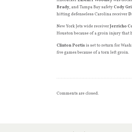
linebacker
LaMarr Woodley
was docke
Brady
, and Tampa Bay safety
Cody Gr
hitting defenseless Carolina receiver
D
New York Jets wide receiver
Jerricho C
Houston because of a groin injury that 
Clinton Portis
is set to return for Was
five games because of a torn left groin.
Comments are closed.