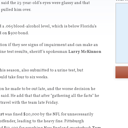
said the 23-year-old’s eyes were glassy and that
 pulled him over.
 a .065 blood-alcohol level, which is below Florida’s
ed on $500 bond.
ation if they see signs of impairment and can make an
rine test results, sheriff’s spokesman
Larry McKinnon
is season, also submitted to a urine test, but
uld take four to six weeks.
on he made to be out late, and the worse decision he
aid. He add that that after “gathering all the facts” he
travel with the team late Friday.
rt
was fined $20,000 by the NFL for unnecessarily
 offender, leading to the heavy fine. Pittsburgh