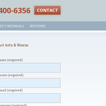
 400-6356‬
CONTACT
ESTIMONIALS
REVIEWS
ct Artz & Sturm
Name
(required)
Phone
(required)
Email
(required)
Message
(required)