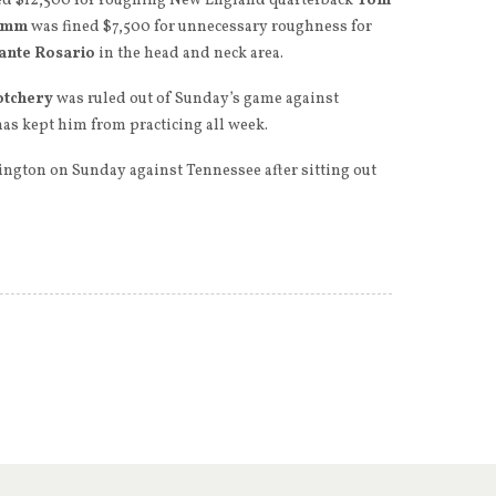
d $12,500 for roughing New England quarterback
Tom
imm
was fined $7,500 for unnecessary roughness for
ante Rosario
in the head and neck area.
otchery
was ruled out of Sunday’s game against
has kept him from practicing all week.
hington on Sunday against Tennessee after sitting out