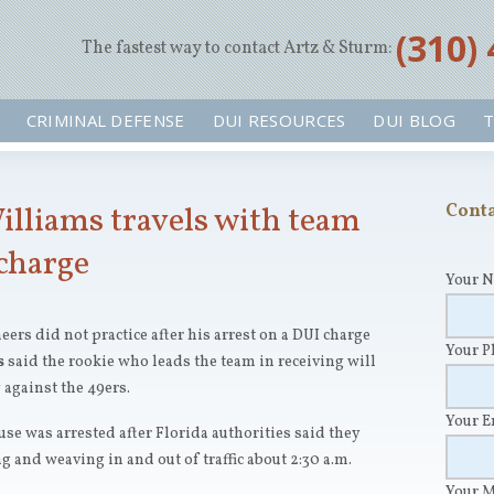
‪(310)
The fastest way to contact Artz & Sturm:
CRIMINAL DEFENSE
DUI RESOURCES
DUI BLOG
T
illiams travels with team
Conta
 charge
Your 
ers did not practice after his arrest on a DUI charge
Your 
s
said the rookie who leads the team in receiving will
 against the 49ers.
Your 
se was arrested after Florida authorities said they
 and weaving in and out of traffic about 2:30 a.m.
Your 