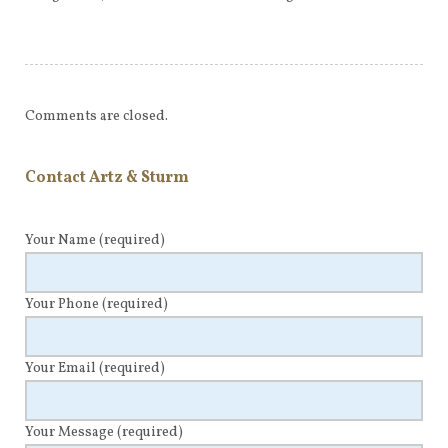
Comments are closed.
Contact Artz & Sturm
Your Name
(required)
Your Phone
(required)
Your Email
(required)
Your Message
(required)