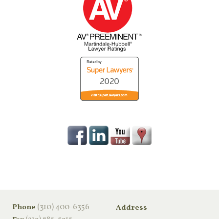
‪(310) 400-6356‬
Phone
Address