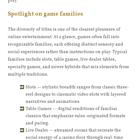
play.
Spotlight on game families
The diversity of titles is one of the clearest pleasures of
online entertainment. At a glance, games often fall into
recognizable families, each offering distinct sensory and
social experiences rather than instructions on play. Typical
families include slots, table games, live dealer tables,
specialty games, and newer hybrids that mix elements from
multiple traditions.
Slots — stylistic breadth ranges from classic three-
reel designs to cinematic video slots with layered
narratives and animations.
Table Games — digital renditions of familiar
classics that emphasize rules-originated formats
and pacing.
Live Dealer — streamed rooms that recreate the
social energy of a casino floor through real-time