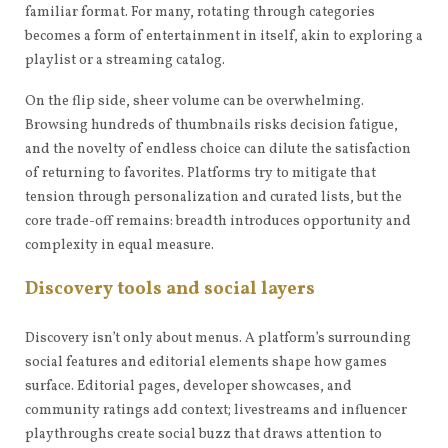
familiar format. For many, rotating through categories
becomes a form of entertainment in itself, akin to exploring a
playlist or a streaming catalog.
On the flip side, sheer volume can be overwhelming.
Browsing hundreds of thumbnails risks decision fatigue,
and the novelty of endless choice can dilute the satisfaction
of returning to favorites. Platforms try to mitigate that
tension through personalization and curated lists, but the
core trade-off remains: breadth introduces opportunity and
complexity in equal measure.
Discovery tools and social layers
Discovery isn’t only about menus. A platform’s surrounding
social features and editorial elements shape how games
surface. Editorial pages, developer showcases, and
community ratings add context; livestreams and influencer
playthroughs create social buzz that draws attention to