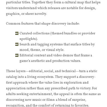
particular titles. Together they form a cultural map that helps
visitors understand which releases are notable for design,
graphics, or sheer novelty.
Common features that shape discovery include:
Curated collections (themed bundles or provider
spotlights).
Search and tagging systems that surface titles by
mood, theme, or visual style.
Editorial content and video demos that frame a
game’s aesthetic and production values.
These layers—editorial, social, and technical—turn a static
catalog into a living ecosystem. They support a discovery-
first approach where the value lies in exploration and
appreciation rather than any prescribed path to victory. For
adults seeking entertainment, the appeal is often the same as
discovering new music or films: a blend of surprise,
recognition, and the comfort of returning to favorites.