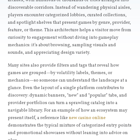
arcades, with hundreds or thousands of titles arranged into
discoverable corridors. Instead of wandering physical aisles,
players encounter categorized lobbies, curated collections,
and spotlight shelves that present games by genre, provider,
feature, or theme. This architecture helps a visitor move from
curiosity to engagement without diving into gameplay
mechanics: it’s about browsing, sampling visuals and
sounds, and appreciating design variety.
Many sites also provide filters and tags that reveal how
games are grouped—by volatility labels, themes, or
mechanics—so someone can understand the landscape at a
glance. Even the layout of a single platform contributes to
discovery: dynamic banners, “new” and “popular” tabs, and
provider portfolios can turn a sprawling catalog into a
navigable library. For an example of how an ecosystem may
present itself, a reference like
new casino online
demonstrates the typical mixture of categorized entry points
and promotional showcases without leaning into advice on