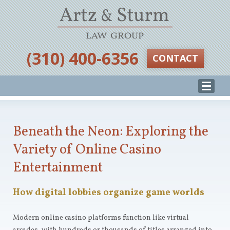
‪(310) 400-6356‬
CONTACT
Beneath the Neon: Exploring the
Variety of Online Casino
Entertainment
How digital lobbies organize game worlds
Modern online casino platforms function like virtual