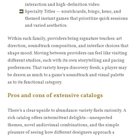
interaction and high-definition video.
Specialty Titles — scratchcards, bingo, keno, and
themed instant games that prioritize quick sessions
and varied aesthetics.
Within each family, providers bring signature touches: art
direction, soundtrack composition, and interface choices that
shape mood. Moving between providers can feel like visiting
different studios, each with its own storytelling and pacing
preferences. That variety keeps discovery fresh; a player may
be drawn as much to a game’s soundtrack and visual palette
as to its functional category.
Pros and cons of extensive catalogs
There’s a clear upside to abundance: variety fuels curiosity. A
rich catalog offers intermittent delights—unexpected
themes, novel audiovisual combinations, and the simple
pleasure of seeing how different designers approach a