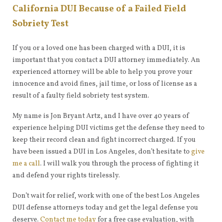
California DUI Because of a Failed Field
Sobriety Test
If you or a loved one has been charged with a DUI, it is
important that you contact a DUI attorney immediately. An
experienced attorney will be able to help you prove your
innocence and avoid fines, jail time, or loss of license as a
result of a faulty field sobriety test system.
My name is Jon Bryant Artz, and I have over 40 years of
experience helping DUI victims get the defense they need to
keep their record clean and fight incorrect charged. If you
have been issued a DUI in Los Angeles, don’t hesitate to
give
me a call
. I will walk you through the process of fighting it
and defend your rights tirelessly.
Don’t wait for relief, work with one of the best Los Angeles
DUI defense attorneys today and get the legal defense you
deserve.
Contact me today
for a free case evaluation, with