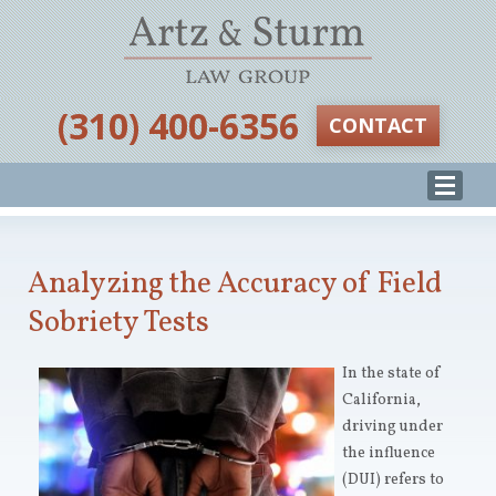
‪(310) 400-6356‬
CONTACT
Analyzing the Accuracy of Field
Sobriety Tests
In the state of
California,
driving under
the influence
(DUI) refers to