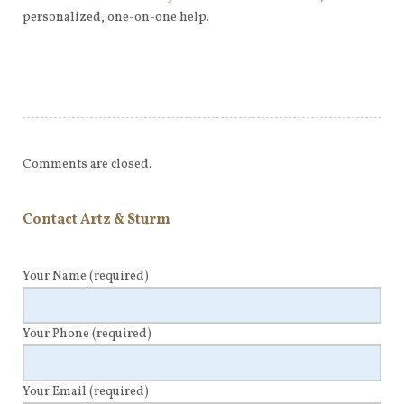
personalized, one-on-one help.
Comments are closed.
Contact Artz & Sturm
Your Name
(required)
Your Phone
(required)
Your Email
(required)