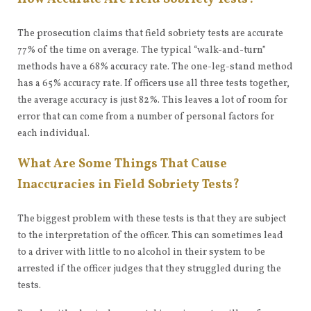
The prosecution claims that field sobriety tests are accurate
77% of the time on average. The typical “walk-and-turn”
methods have a 68% accuracy rate. The one-leg-stand method
has a 65% accuracy rate. If officers use all three tests together,
the average accuracy is just 82%. This leaves a lot of room for
error that can come from a number of personal factors for
each individual.
What Are Some Things That Cause
Inaccuracies in Field Sobriety Tests?
The biggest problem with these tests is that they are subject
to the interpretation of the officer. This can sometimes lead
to a driver with little to no alcohol in their system to be
arrested if the officer judges that they struggled during the
tests.