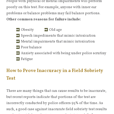
People with physical or mental impairments will perform
poorly on this test. For example, anyone with inner ear
problems or balance problems may fail balance portions.
Other common reasons for failure include:
Obesity
Old age
Speech impediments that mimic intoxication
Mental impairments that mimic intoxication
Poor balance
Anxiety associated with being under police scrutiny
Fatigue
How to Prove Inaccuracy in a Field Sobriety
Test
There are many things that can cause results to be inaccurate,
but recent reports indicate that portions of the test are
incorrectly conducted by police officers 95% of the time. As
such, a good case against inaccurate field sobriety test results