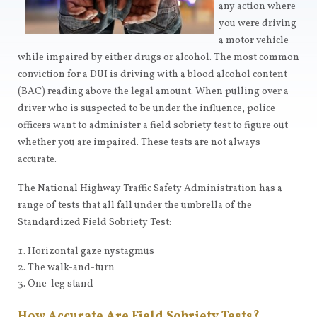
any action where
you were driving
a motor vehicle
while impaired by either drugs or alcohol. The most common
conviction for a DUI is driving with a blood alcohol content
(BAC) reading above the legal amount. When pulling over a
driver who is suspected to be under the influence, police
officers want to administer a field sobriety test to figure out
whether you are impaired. These tests are not always
accurate.
The National Highway Traffic Safety Administration has a
range of tests that all fall under the umbrella of the
Standardized Field Sobriety Test:
Horizontal gaze nystagmus
The walk-and-turn
One-leg stand
How Accurate Are Field Sobriety Tests?