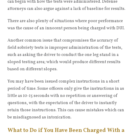
can begin with how the tests were administered. Defense
attorneys can also argue against a lack of baseline for results.
There are also plenty of situations where poor performance
was the cause of an innocent person being charged with DUI.
Another common issue that compromises the accuracy of
field sobriety tests is improper administration of the tests,
such as asking the driver to conduct the one leg stand in a
sloped testing area; which would produce different results
based on different slopes.
You may have been issued complex instructions in a short
period of time. Some officers only give the instructions in as
little as 10-15 seconds with no repetition or answering of
questions, with the expectation of the driver to instantly
retain those instructions. This can cause mistakes which can
be misdiagnosed as intoxication.
What to Do if You Have Been Charged With a