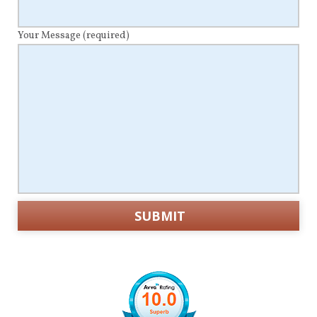
Your Message
(required)