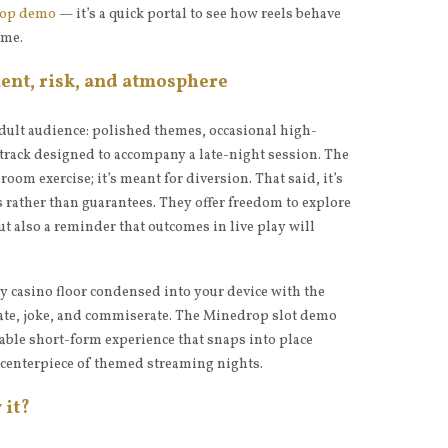
op demo
— it’s a quick portal to see how reels behave
ime.
ent, risk, and atmosphere
adult audience: polished themes, occasional high-
dtrack designed to accompany a late-night session. The
om exercise; it’s meant for diversion. That said, it’s
s rather than guarantees. They offer freedom to explore
t also a reminder that outcomes in live play will
y casino floor condensed into your device with the
rate, joke, and commiserate. The Minedrop slot demo
table short-form experience that snaps into place
e centerpiece of themed streaming nights.
 it?