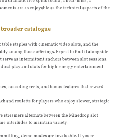
: a dramatic free spins round, a near-miss, a
oments are as enjoyable as the technical aspects of the
e broader catalogue
table staples with cinematic video slots, and the
ly among those offerings. Expect to find it alongside
at serve as intermittent anchors between slot sessions.
odical play and slots for high-energy entertainment —
mes, cascading reels, and bonus features that reward
ack and roulette for players who enjoy slower, strategic
re streamers alternate between the Minedrop slot
e interludes to maintain variety.
mmitting, demo modes are invaluable. If you’re