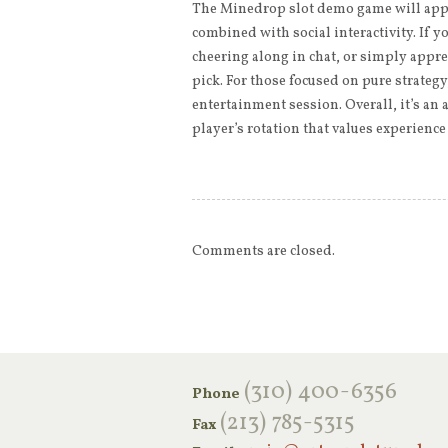
The Minedrop slot demo game will appe
combined with social interactivity. If y
cheering along in chat, or simply apprec
pick. For those focused on pure strategy,
entertainment session. Overall, it’s an
player’s rotation that values experience
Comments are closed.
‪(310) 400-6356‬
Phone
(213) 785-5315
Fax