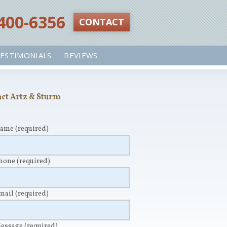
 400-6356‬
CONTACT
ESTIMONIALS
REVIEWS
ct Artz & Sturm
Name
(required)
Phone
(required)
Email
(required)
Message
(required)