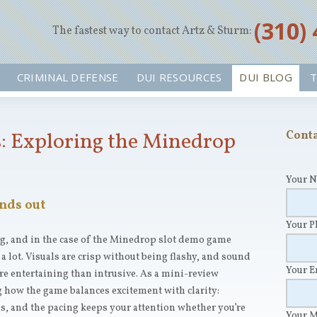
‪(310)
The fastest way to contact Artz & Sturm:
CRIMINAL DEFENSE
DUI RESOURCES
DUI BLOG
T
s: Exploring the Minedrop
Conta
Your 
nds out
Your 
ing, and in the case of the Minedrop slot demo game
u a lot. Visuals are crisp without being flashy, and sound
Your 
re entertaining than intrusive. As a mini-review
g how the game balances excitement with clarity:
s, and the pacing keeps your attention whether you’re
Your 