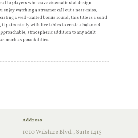
al to players who crave cinematic slot design
ou enjoy watching a streamer call out a near-miss,
iating a well-crafted bonus round, this title is a solid
 it pairs nicely with live tables to create a balanced
 approachable, atmospheric addition to any adult
 as much as possibilities.
Address
1010 Wilshire Blvd., Suite 1415