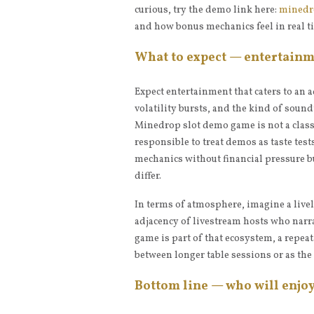
curious, try the demo link here:
minedr
and how bonus mechanics feel in real t
What to expect — entertainm
Expect entertainment that caters to an 
volatility bursts, and the kind of soun
Minedrop slot demo game is not a classro
responsible to treat demos as taste test
mechanics without financial pressure bu
differ.
In terms of atmosphere, imagine a livel
adjacency of livestream hosts who nar
game is part of that ecosystem, a repea
between longer table sessions or as th
Bottom line — who will enjoy