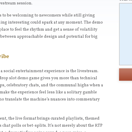
ivestream session.
to be welcoming to newcomers while still giving
hing interesting could spark at any moment. The demo
lace to feel the rhythm and get a sense of volatility
n between approachable design and potential for big
vibe
 a social entertainment experience is the livestream.
drop slot demo game gives you more than technical
asps, celebratory chats, and the communal highs when a
make the experience feel less like a solitary gamble
who translate the machine’s nuances into commentary
nt, the live format brings curated playlists, themed
 chat polls or bet-splits. It’s not merely about the RTP