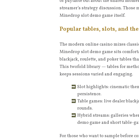
or paytable but about the shared moment
streamer’s strategy discussion. Those m
Minedrop slot demo game itself.
Popular tables, slots, and th
The modern online casino mixes classic 
Minedrop slot demo game sits comfortab
blackjack, roulette, and poker tables th
This twofold library — tables for meth
keeps sessions varied and engaging.
Slot highlights: cinematic the
persistence.
Table games: live dealer blackj
rounds.
Hybrid streams: galleries whe
demo game and short table-gam
For those who want to sample before co