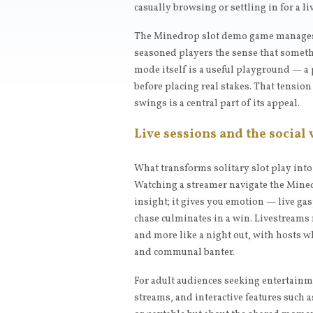
casually browsing or settling in for a l
The Minedrop slot demo game manages 
seasoned players the sense that somet
mode itself is a useful playground — a p
before placing real stakes. That tensio
swings is a central part of its appeal.
Live sessions and the social 
What transforms solitary slot play into
Watching a streamer navigate the Mine
insight; it gives you emotion — live g
chase culminates in a win. Livestreams 
and more like a night out, with hosts 
and communal banter.
For adult audiences seeking entertainme
streams, and interactive features such as