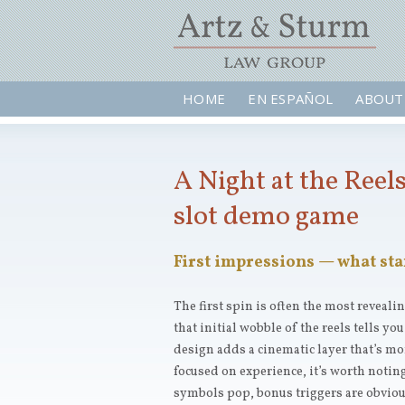
HOME
EN ESPAÑOL
ABOUT
A Night at the Reel
slot demo game
First impressions — what sta
The first spin is often the most reveal
that initial wobble of the reels tells yo
design adds a cinematic layer that’s mo
focused on experience, it’s worth notin
symbols pop, bonus triggers are obviou