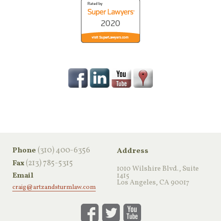
‪(310) 400-6356‬
Phone
Address
(213) 785-5315
Fax
1010 Wilshire Blvd., Suite
Email
1415
Los Angeles, CA 90017
craig@artzandsturmlaw.com