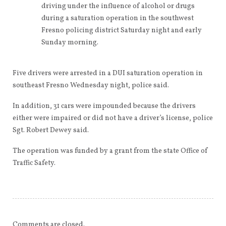
driving under the influence of alcohol or drugs
during a saturation operation in the southwest
Fresno policing district Saturday night and early
Sunday morning.
Five drivers were arrested in a DUI saturation operation in
southeast Fresno Wednesday night, police said.
In addition, 31 cars were impounded because the drivers
either were impaired or did not have a driver’s license, police
Sgt. Robert Dewey said.
The operation was funded by a grant from the state Office of
Traffic Safety.
Comments are closed.