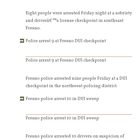
Eight people were arrested Friday night at a sobriety
and driverâ€™s license checkpoint in southeast
Fresno.
Police arrest 9 at Fresno DUI checkpoint
Police arrest 9 at Fresno DUI checkpoint
Fresno police arrested nine people Friday at a DUI
checkpoint in the northwest policing district.
Fresno police arrest 10 in DUI sweep
Fresno police arrest 10 in DUI sweep
Fresno police arrested 10 drivers on suspicion of