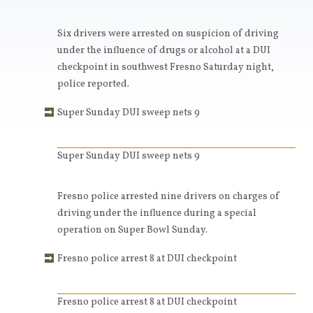
Six drivers were arrested on suspicion of driving
under the influence of drugs or alcohol at a DUI
checkpoint in southwest Fresno Saturday night,
police reported.
Super Sunday DUI sweep nets 9
Super Sunday DUI sweep nets 9
Fresno police arrested nine drivers on charges of
driving under the influence during a special
operation on Super Bowl Sunday.
Fresno police arrest 8 at DUI checkpoint
Fresno police arrest 8 at DUI checkpoint