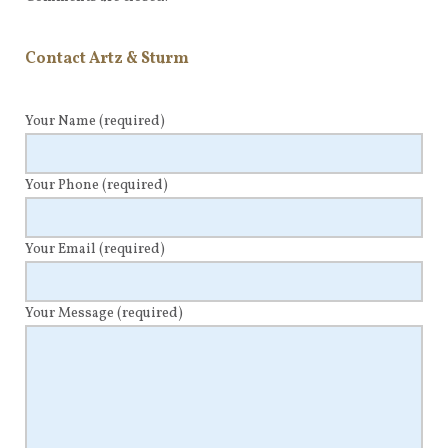
Contact Artz & Sturm
Your Name
(required)
Your Phone
(required)
Your Email
(required)
Your Message
(required)