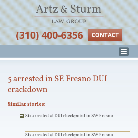
‪(310) 400-6356‬
CONTACT
5 arrested in SE Fresno DUI
crackdown
Similar stories:
Six arrested at DUI checkpoint in SW Fresno
Six arrested at DUI checkpoint in SW Fresno